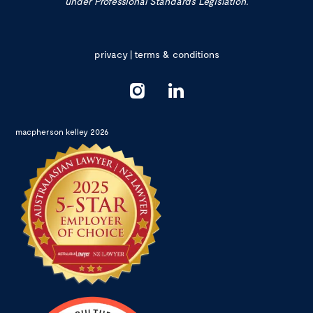
under Professional Standards Legislation.
privacy
|
terms & conditions
macpherson kelley 2026