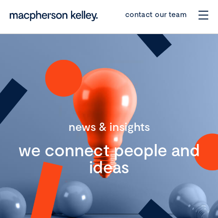
contact our team
news & insights
we connect people and
ideas