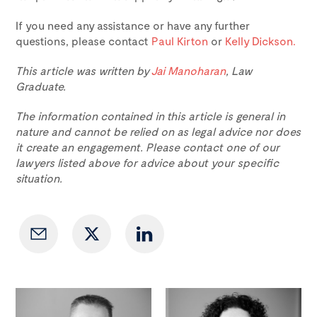
If you need any assistance or have any further
questions, please contact
Paul Kirton
or
Kelly Dickson.
This article was written by
Jai Manoharan
, Law
Graduate.
The information contained in this article is general in
nature and cannot be relied on as legal advice nor does
it create an engagement. Please contact one of our
lawyers listed above for advice about your specific
situation.