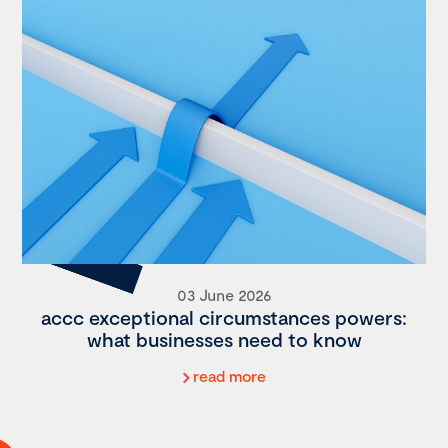
03 June 2026
accc exceptional circumstances powers:
what businesses need to know
read more