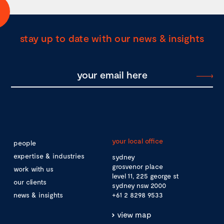
stay up to date with our news & insights
your local office
people
expertise & industries
sydney
grosvenor place
work with us
level 11, 225 george st
our clients
sydney nsw 2000
news & insights
+61 2 8298 9533
view map