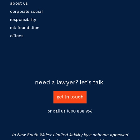
about us
corporate social
responsibility
mk foundation
offices
need a lawyer?
let's talk.
get in touch
or call us
1800 888 966
In New South Wales: Limited liability by a scheme approved