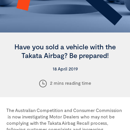
Have you sold a vehicle with the
Takata Airbag? Be prepared!
18 April 2019
2 mins reading time
The Australian Competition and Consumer Commission
is now investigating Motor Dealers who may not be
complying with the Takata Airbag Recall process,
following customer complaints and increasing