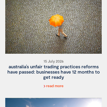
15 July 2026
australia’s unfair trading practices reforms
have passed: businesses have 12 months to
get ready
read more