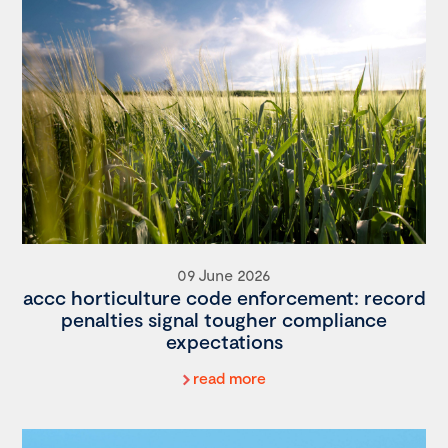
09 June 2026
accc horticulture code enforcement: record
penalties signal tougher compliance
expectations
read more