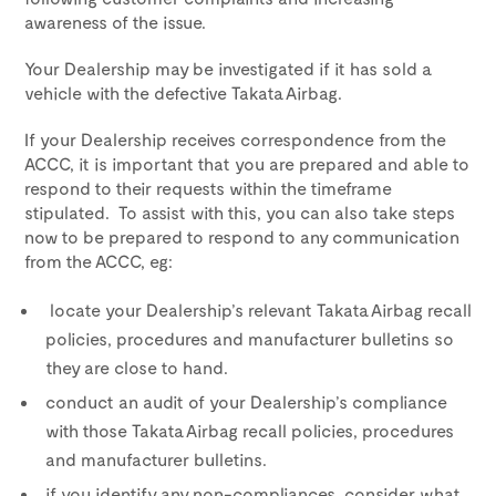
awareness of the issue.
Your Dealership may be investigated if it has sold a
vehicle with the defective Takata Airbag.
If your Dealership receives correspondence from the
ACCC, it is important that you are prepared and able to
respond to their requests within the timeframe
stipulated. To assist with this, you can also take steps
now to be prepared to respond to any communication
from the ACCC, eg:
locate your Dealership’s relevant Takata Airbag recall
policies, procedures and manufacturer bulletins so
they are close to hand.
conduct an audit of your Dealership’s compliance
with those Takata Airbag recall policies, procedures
and manufacturer bulletins.
if you identify any non-compliances, consider what