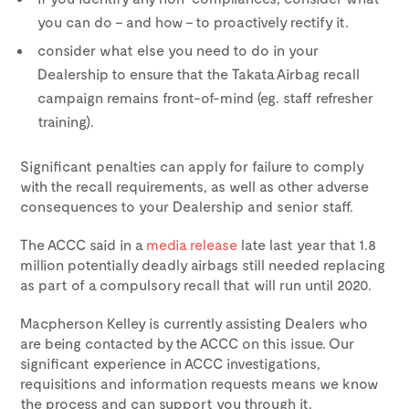
you can do – and how – to proactively rectify it.
consider what else you need to do in your
Dealership to ensure that the Takata Airbag recall
campaign remains front-of-mind (eg. staff refresher
training).
Significant penalties can apply for failure to comply
with the recall requirements, as well as other adverse
consequences to your Dealership and senior staff.
The ACCC said in a
media release
late last year that 1.8
million potentially deadly airbags still needed replacing
as part of a compulsory recall that will run until 2020.
Macpherson Kelley is currently assisting Dealers who
are being contacted by the ACCC on this issue. Our
significant experience in ACCC investigations,
requisitions and information requests means we know
the process and can support you through it.