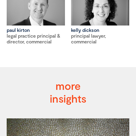
paul kirton
kelly dickson
legal practice principal &
principal lawyer,
director, commercial
commercial
more
insights