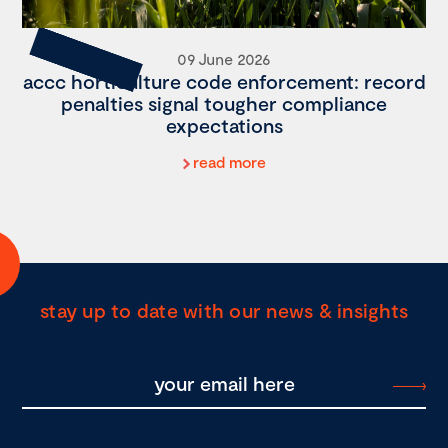
09 June 2026
accc horticulture code enforcement: record
penalties signal tougher compliance
expectations
read more
stay up to date with our news & insights