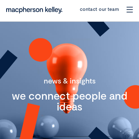
contact our team
news & insights
we connect people and
ideas