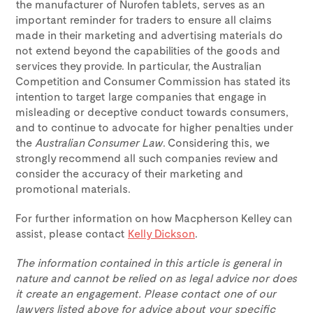
the manufacturer of Nurofen tablets, serves as an
important reminder for traders to ensure all claims
made in their marketing and advertising materials do
not extend beyond the capabilities of the goods and
services they provide. In particular, the Australian
Competition and Consumer Commission has stated its
intention to target large companies that engage in
misleading or deceptive conduct towards consumers,
and to continue to advocate for higher penalties under
the
Australian Consumer Law
. Considering this, we
strongly recommend all such companies review and
consider the accuracy of their marketing and
promotional materials.
For further information on how Macpherson Kelley can
assist, please contact
Kelly Dickson
.
The information contained in this article is general in
nature and cannot be relied on as legal advice nor does
it create an engagement. Please contact one of our
lawyers listed above for advice about your specific