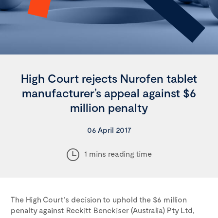
High Court rejects Nurofen tablet
manufacturer’s appeal against $6
million penalty
06 April 2017
1 mins reading time
The High Court’s decision to uphold the $6 million
penalty against Reckitt Benckiser (Australia) Pty Ltd,