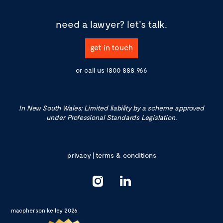
need a lawyer?
let's talk.
get in touch
or call us
1800 888 966
In New South Wales: Limited liability by a scheme approved
under Professional Standards Legislation.
privacy
|
terms & conditions
macpherson kelley 2026