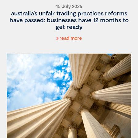
15 July 2026
australia’s unfair trading practices reforms
have passed: businesses have 12 months to
get ready
read more