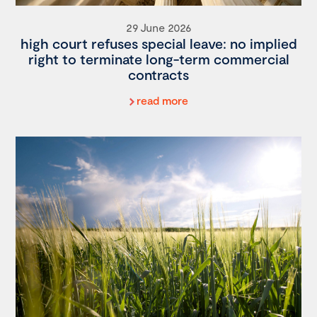
29 June 2026
high court refuses special leave: no implied
right to terminate long-term commercial
contracts
read more