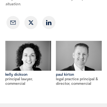
situation.
kelly dickson
paul kirton
principal lawyer,
legal practice principal &
commercial
director, commercial