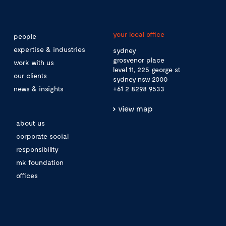
your local office
people
expertise & industries
sydney
grosvenor place
work with us
level 11, 225 george st
our clients
sydney nsw 2000
news & insights
+61 2 8298 9533
view map
about us
corporate social
responsibility
mk foundation
offices