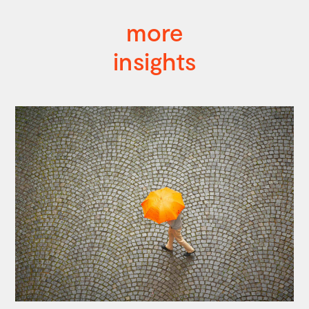
more
insights