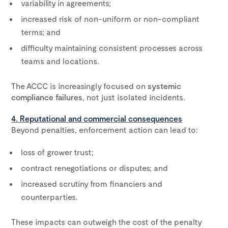
variability in agreements;
increased risk of non-uniform or non-compliant
terms; and
difficulty maintaining consistent processes across
teams and locations.
The ACCC is increasingly focused on
systemic
compliance failures
, not just isolated incidents.
4. Reputational and commercial consequences
Beyond penalties, enforcement action can lead to:
loss of grower trust;
contract renegotiations or disputes; and
increased scrutiny from financiers and
counterparties.
These impacts can outweigh the cost of the penalty