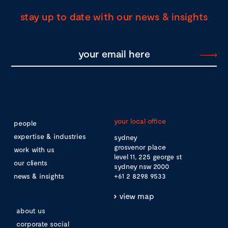
stay up to date with our news & insights
your local office
people
expertise & industries
sydney
grosvenor place
work with us
level 11, 225 george st
our clients
sydney nsw 2000
news & insights
+61 2 8298 9533
view map
about us
corporate social