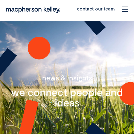
contact our team
news & insights
we connect people and
ideas