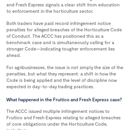
and Fresh Express signals a clear shift from education
to enforcement in the horticulture sector.
Both traders have paid record infringement notice
penalties for alleged breaches of the Horticulture Code
of Conduct. The ACCC has positioned this as a
benchmark case and is simultaneously calling for a
stronger Code—indicating tougher enforcement lies
ahead.
For agribusinesses, the issue is not simply the size of the
penalties, but what they represent: a shift in how the
Code is being applied and the level of discipline now
expected in day-to-day trading practices.
What happened in the Fruitico and Fresh Express case?
The ACCC issued multiple infringement notices to
Fruitico and Fresh Express relating to alleged breaches
of core obligations under the Horticulture Code,