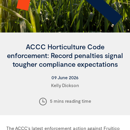
ACCC Horticulture Code
enforcement: Record penalties signal
tougher compliance expectations
09 June 2026
Kelly Dickson
5 mins reading time
The ACCC’s latest enforcement action against Fruitico