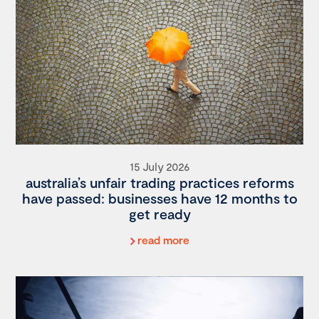
15 July 2026
australia’s unfair trading practices reforms
have passed: businesses have 12 months to
get ready
read more