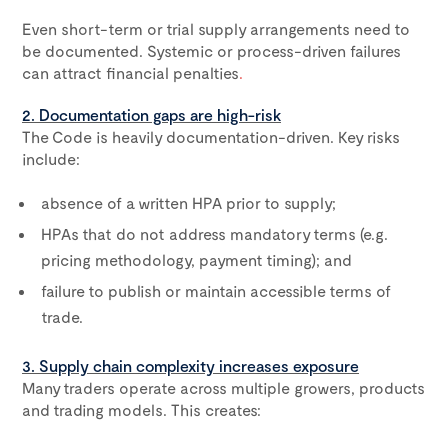
Even short-term or trial supply arrangements need to
be documented. Systemic or process-driven failures
can attract financial penalties
.
2. Documentation gaps are high-risk
The Code is heavily documentation-driven. Key risks
include:
absence of a written HPA prior to supply;
HPAs that do not address mandatory terms (e.g.
pricing methodology, payment timing); and
failure to publish or maintain accessible terms of
trade.
3. Supply chain complexity increases exposure
Many traders operate across multiple growers, products
and trading models. This creates: