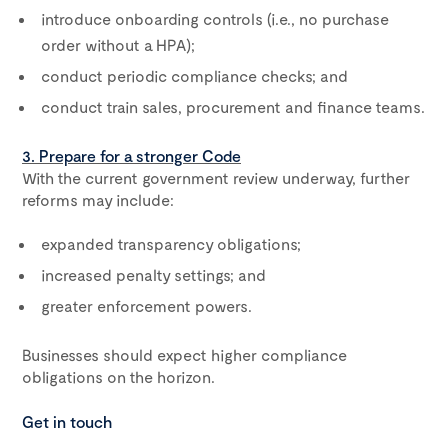
introduce onboarding controls (i.e., no purchase
order without a HPA);
conduct periodic compliance checks; and
conduct train sales, procurement and finance teams.
3. Prepare for a stronger Code
With the current government review underway, further
reforms may include:
expanded transparency obligations;
increased penalty settings; and
greater enforcement powers.
Businesses should expect higher compliance
obligations on the horizon.
Get in touch