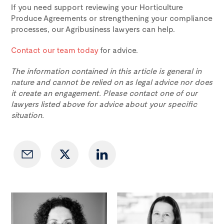
If you need support reviewing your Horticulture
Produce Agreements or strengthening your compliance
processes, our Agribusiness lawyers can help.
Contact our team today
for advice.
The information contained in this article is general in
nature and cannot be relied on as legal advice nor does
it create an engagement. Please contact one of our
lawyers listed above for advice about your specific
situation.