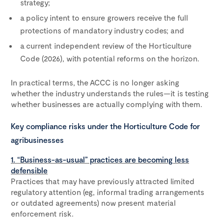
strategy;
a policy intent to ensure growers receive the full
protections of mandatory industry codes; and
a current independent review of the Horticulture
Code (2026), with potential reforms on the horizon.
In practical terms, the ACCC is no longer asking
whether the industry understands the rules—it is testing
whether businesses are actually complying with them.
Key compliance risks under the Horticulture Code for
agribusinesses
1. “Business-as-usual” practices are becoming less
defensible
Practices that may have previously attracted limited
regulatory attention (eg, informal trading arrangements
or outdated agreements) now present material
enforcement risk.