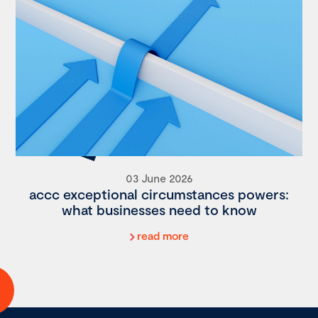
03 June 2026
accc exceptional circumstances powers:
what businesses need to know
read more