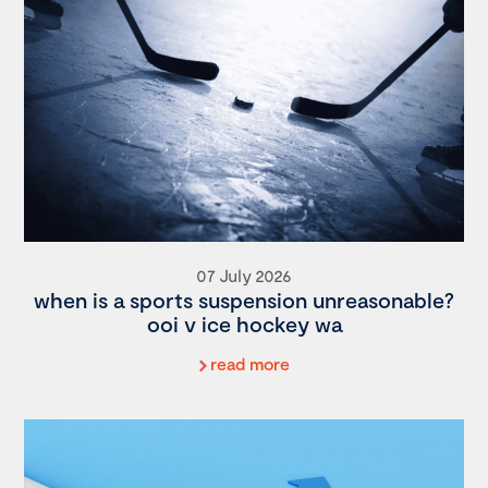
07 July 2026
when is a sports suspension unreasonable?
ooi v ice hockey wa
read more