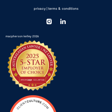
privacy
|
terms & conditions
macpherson kelley 2026