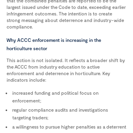
that the combined penalties are reported to be the
largest issued under the Code to date, exceeding earlier
infringement outcomes. The intention is to create
strong messaging about deterrence and industry-wide
compliance.
Why ACCC enforcement is increasing in the
horticulture sector
This action is not isolated. It reflects a broader shift by
the ACCC from industry education to active
enforcement and deterrence in horticulture. Key
indicators include:
increased funding and political focus on
enforcement;
regular compliance audits and investigations
targeting traders;
a willingness to pursue higher penalties as a deterrent