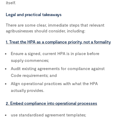
itself.
Legal and practical takeaways
There are some clear, immediate steps that relevant
agribusinesses should consider, including:
1. Treat the HPA as a compliance priority, not a formality
Ensure a signed, current HPA is in place before
supply commences;
Audit existing agreements for compliance against
Code requirements; and
Align operational practices with what the HPA
actually provides.
2. Embed compliance into operational processes
use standardised agreement templates;