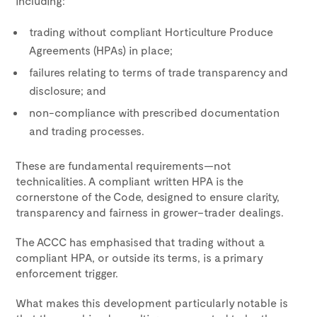
including:
trading without compliant Horticulture Produce
Agreements (HPAs) in place;
failures relating to terms of trade transparency and
disclosure; and
non-compliance with prescribed documentation
and trading processes.
These are fundamental requirements—not
technicalities. A compliant written HPA is the
cornerstone of the Code, designed to ensure clarity,
transparency and fairness in grower–trader dealings.
The ACCC has emphasised that trading without a
compliant HPA, or outside its terms, is a primary
enforcement trigger.
What makes this development particularly notable is