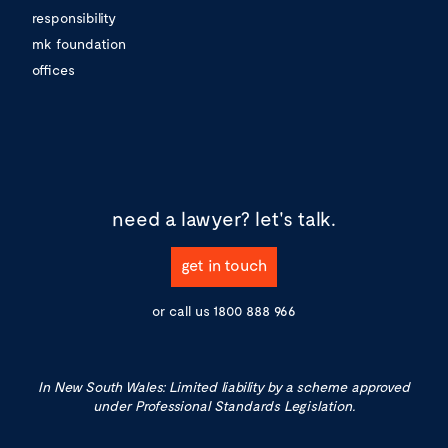
responsibility
mk foundation
offices
need a lawyer?
let's talk.
get in touch
or call us
1800 888 966
In New South Wales: Limited liability by a scheme approved
under Professional Standards Legislation.