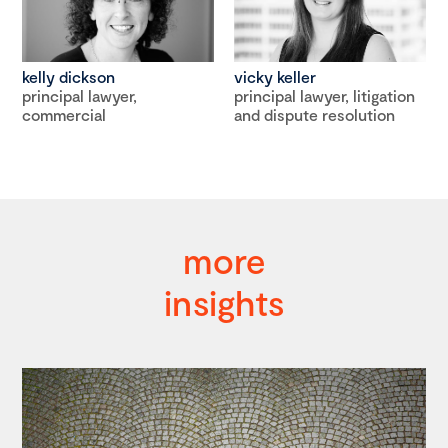
kelly dickson
vicky keller
principal lawyer,
principal lawyer, litigation
commercial
and dispute resolution
more
insights