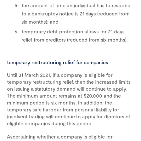
the amount of time an individual has to respond
to a bankruptcy notice is
21 days
(reduced from
six months); and
temporary debt protection allows for 21 days
relief from creditors (reduced from six months).
temporary restructuring relief for companies
Until 31 March 2021, if a company is eligible for
temporary restructuring relief, then the increased limits
on issuing a statutory demand will continue to apply.
The minimum amount remains at $20,000 and the
minimum period is six months. In addition, the
temporary safe harbour from personal liability for
insolvent trading will continue to apply for directors of
eligible companies during this period.
Ascertaining whether a company is eligible for