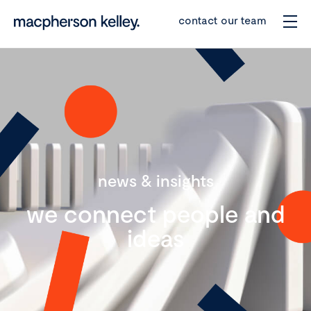
contact our team
news & insights
we connect people and
ideas