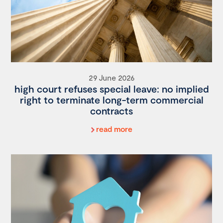
29 June 2026
high court refuses special leave: no implied
right to terminate long-term commercial
contracts
read more