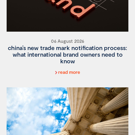
06 August 2026
china’s new trade mark notification process:
what international brand owners need to
know
read more