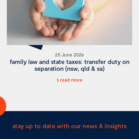
25 June 2026
family law and state taxes: transfer duty on
separation (nsw, qld & sa)
read more
stay up to date with our news & insights