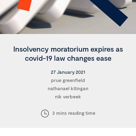
Insolvency moratorium expires as
covid-19 law changes ease
27 January 2021
prue greenfield
nathanael kitingan
nik verbeek
3 mins reading time