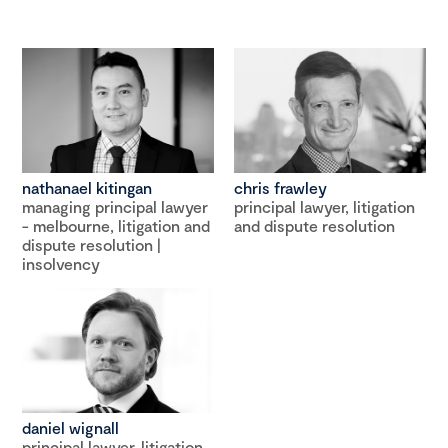
nathanael kitingan
chris frawley
managing principal lawyer
principal lawyer, litigation
- melbourne, litigation and
and dispute resolution
dispute resolution |
insolvency
daniel wignall
principal lawyer, litigation