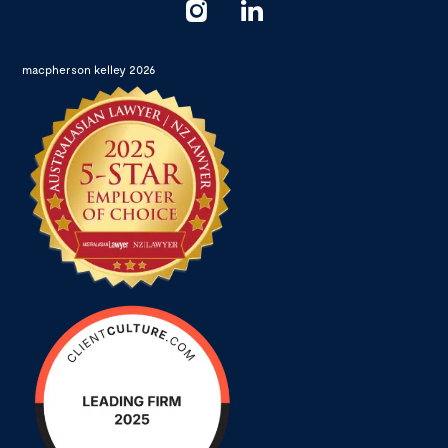
macpherson kelley 2026