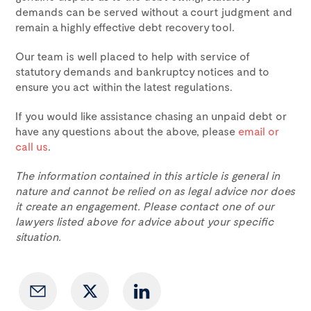
demands can be served without a court judgment and
remain a highly effective debt recovery tool.
Our team is well placed to help with service of
statutory demands and bankruptcy notices and to
ensure you act within the latest regulations.
If you would like assistance chasing an unpaid debt or
have any questions about the above, please
email or
call us
.
The information contained in this article is general in
nature and cannot be relied on as legal advice nor does
it create an engagement. Please contact one of our
lawyers listed above for advice about your specific
situation.