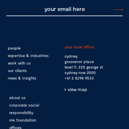
your local office
people
expertise & industries
sydney
grosvenor place
work with us
level 11, 225 george st
our clients
sydney nsw 2000
news & insights
+61 2 8298 9533
view map
about us
corporate social
responsibility
mk foundation
offices