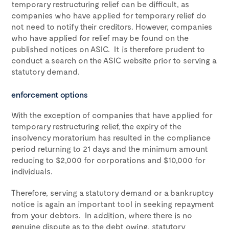
temporary restructuring relief can be difficult, as
companies who have applied for temporary relief do
not need to notify their creditors. However, companies
who have applied for relief may be found on the
published notices on ASIC. It is therefore prudent to
conduct a search on the ASIC website prior to serving a
statutory demand.
enforcement options
With the exception of companies that have applied for
temporary restructuring relief, the expiry of the
insolvency moratorium has resulted in the compliance
period returning to 21 days and the minimum amount
reducing to $2,000 for corporations and $10,000 for
individuals.
Therefore, serving a statutory demand or a bankruptcy
notice is again an important tool in seeking repayment
from your debtors. In addition, where there is no
genuine dispute as to the debt owing, statutory