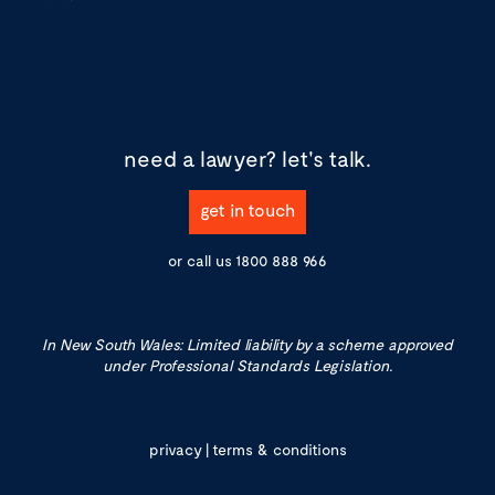
need a lawyer?
let's talk.
get in touch
or call us
1800 888 966
In New South Wales: Limited liability by a scheme approved
under Professional Standards Legislation.
privacy
|
terms & conditions