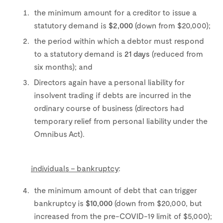
the minimum amount for a creditor to issue a
statutory demand is
$2,000
(down from $20,000);
the period within which a debtor must respond
to a statutory demand is
21 days
(reduced from
six months); and
Directors again have a personal liability for
insolvent trading if debts are incurred in the
ordinary course of business (directors had
temporary relief from personal liability under the
Omnibus Act).
individuals – bankruptcy
:
the minimum amount of debt that can trigger
bankruptcy is
$10,000
(down from $20,000, but
increased from the pre-COVID-19 limit of $5,000);