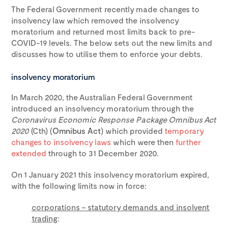
The Federal Government recently made changes to
insolvency law which removed the insolvency
moratorium and returned most limits back to pre-
COVID-19 levels. The below sets out the new limits and
discusses how to utilise them to enforce your debts.
insolvency moratorium
In March 2020, the Australian Federal Government
introduced an insolvency moratorium through the
Coronavirus Economic Response Package Omnibus Act
2020
(Cth) (
Omnibus Act
) which provided
temporary
changes to insolvency laws
which were then
further
extended
through to 31 December 2020.
On 1 January 2021 this insolvency moratorium expired,
with the following limits now in force:
corporations – statutory demands and insolvent
trading
: