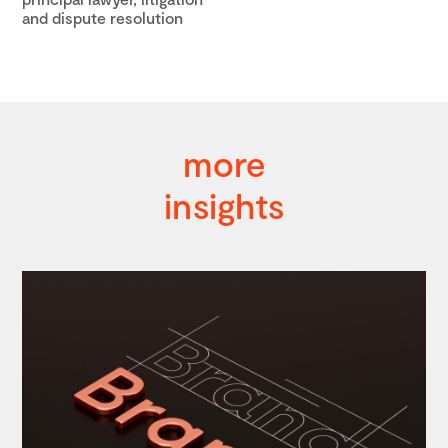
and dispute resolution
more
insights