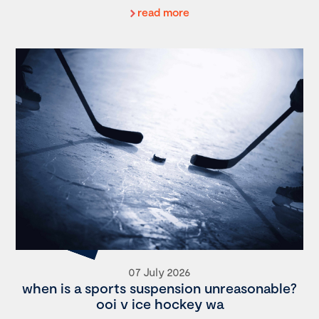
read more
07 July 2026
when is a sports suspension unreasonable?
ooi v ice hockey wa