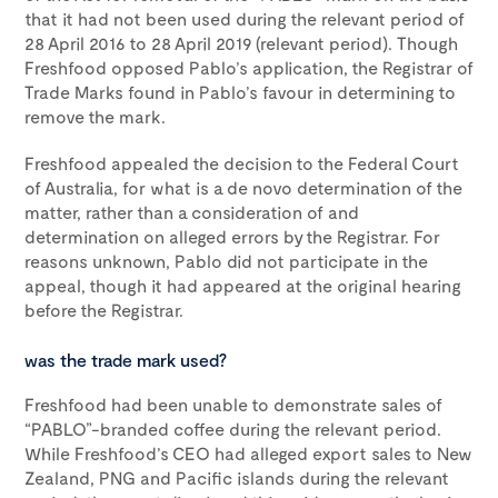
that it had not been used during the relevant period of
28 April 2016 to 28 April 2019 (relevant period). Though
Freshfood opposed Pablo’s application, the Registrar of
Trade Marks found in Pablo’s favour in determining to
remove the mark.
Freshfood appealed the decision to the Federal Court
of Australia, for what is a de novo determination of the
matter, rather than a consideration of and
determination on alleged errors by the Registrar. For
reasons unknown, Pablo did not participate in the
appeal, though it had appeared at the original hearing
before the Registrar.
was the trade mark used?
Freshfood had been unable to demonstrate sales of
“PABLO”-branded coffee during the relevant period.
While Freshfood’s CEO had alleged export sales to New
Zealand, PNG and Pacific islands during the relevant