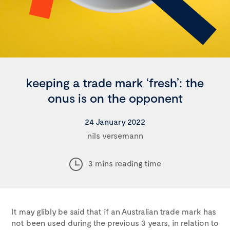
keeping a trade mark ‘fresh’: the
onus is on the opponent
24 January 2022
nils versemann
3 mins reading time
It may glibly be said that if an Australian trade mark has
not been used during the previous 3 years, in relation to