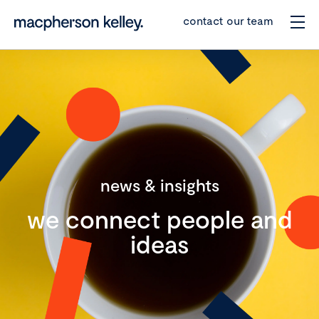
contact our team
news & insights
we connect people and
ideas