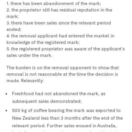
1. there has been abandonment of the mark;
2. the proprietor still has residual reputation in the
mark;
3. there have been sales since the relevant period
ended;
4. the removal applicant had entered the market in
knowledge of the registered mark;
5. the registered proprietor was aware of the applicant’s
sales under the mark.
The burden is on the removal opponent to show that
removal is not reasonable at the time the decision is
made. Relevantly:
Freshfood had not abandoned the mark, as
subsequent sales demonstrated;
500 kg of coffee bearing the mark was exported to
New Zealand less than 3 months after the end of the
relevant period. Further sales ensued in Australia,