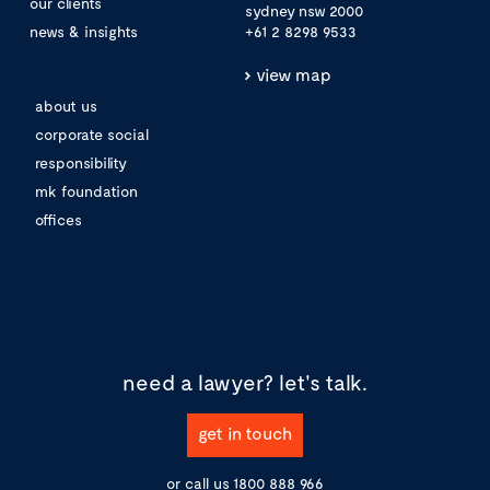
our clients
sydney nsw 2000
news & insights
+61 2 8298 9533
view map
about us
corporate social
responsibility
mk foundation
offices
need a lawyer?
let's talk.
get in touch
or call us
1800 888 966