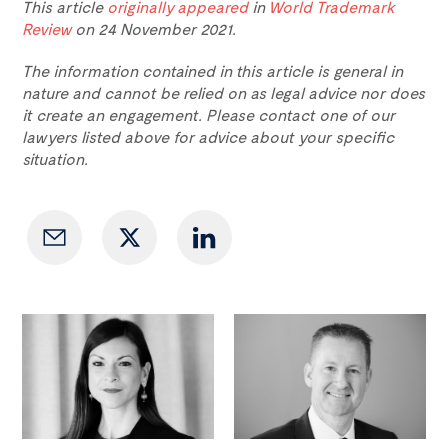
This article
originally appeared
in
World Trademark
Review
on 24 November 2021.
The information contained in this article is general in
nature and cannot be relied on as legal advice nor does
it create an engagement. Please contact one of our
lawyers listed above for advice about your specific
situation.