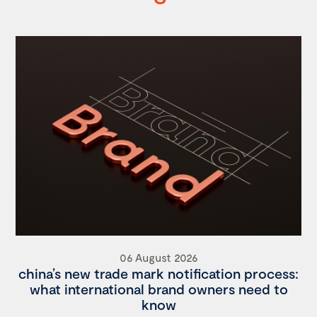
06 August 2026
china’s new trade mark notification process:
what international brand owners need to
know