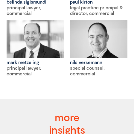
belinda sigismundi
paul kirton
principal lawyer,
legal practice principal &
commercial
director, commercial
mark metzeling
nils versemann
principal lawyer,
special counsel,
commercial
commercial
more
insights