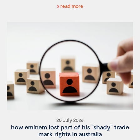
read more
20 July 2026
how eminem lost part of his “shady” trade
mark rights in australia