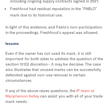
including ongoing supply contracts signed in 2021;
Freshfood had residual reputation in the “PABLO”
mark due to its historical use.
In light of this evidence, and Pablo’s non-participation
in the proceedings, Freshfood’s appeal was allowed.
lessons
Even if the owner has not used its mark, it is still
important for both sides to address the question of the
section 101(3) discretion – it may be decisive. The case
also illustrates that unused marks can be successfully
defended against non-use removal in certain
circumstances.
If any of the above raises questions, the
IP team at
Macpherson Kelley
can assist you with all of your trade
mark needs.