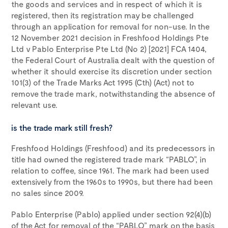
the goods and services and in respect of which it is
registered, then its registration may be challenged
through an application for removal for non-use. In the
12 November 2021 decision in Freshfood Holdings Pte
Ltd v Pablo Enterprise Pte Ltd (No 2) [2021] FCA 1404,
the Federal Court of Australia dealt with the question of
whether it should exercise its discretion under section
101(3) of the Trade Marks Act 1995 (Cth) (Act) not to
remove the trade mark, notwithstanding the absence of
relevant use.
is the trade mark still fresh?
Freshfood Holdings (Freshfood) and its predecessors in
title had owned the registered trade mark “PABLO”, in
relation to coffee, since 1961. The mark had been used
extensively from the 1960s to 1990s, but there had been
no sales since 2009.
Pablo Enterprise (Pablo) applied under section 92(4)(b)
of the Act for removal of the “PABLO” mark on the basis