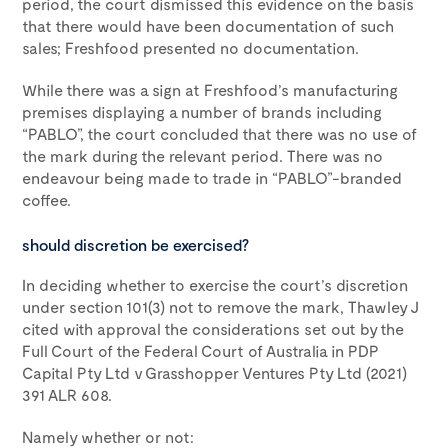
period, the court dismissed this evidence on the basis
that there would have been documentation of such
sales; Freshfood presented no documentation.
While there was a sign at Freshfood’s manufacturing
premises displaying a number of brands including
“PABLO”, the court concluded that there was no use of
the mark during the relevant period. There was no
endeavour being made to trade in “PABLO”-branded
coffee.
should discretion be exercised?
In deciding whether to exercise the court’s discretion
under section 101(3) not to remove the mark, Thawley J
cited with approval the considerations set out by the
Full Court of the Federal Court of Australia in PDP
Capital Pty Ltd v Grasshopper Ventures Pty Ltd (2021)
391 ALR 608.
Namely whether or not: