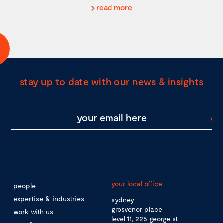
read more
stay up to date with our news & insights
your local office
people
expertise & industries
sydney
grosvenor place
work with us
level 11, 225 george st