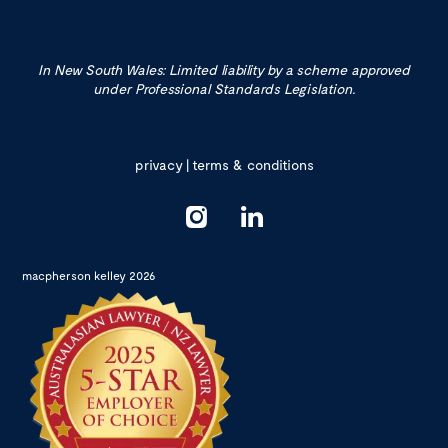
In New South Wales: Limited liability by a scheme approved
under Professional Standards Legislation.
privacy
|
terms & conditions
macpherson kelley 2026