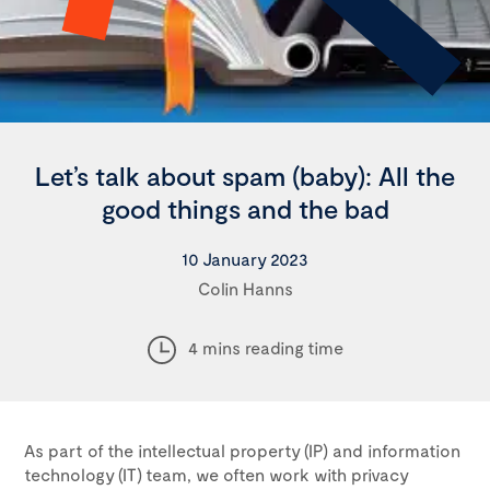
Let’s talk about spam (baby): All the
good things and the bad
10 January 2023
Colin Hanns
4 mins reading time
As part of the intellectual property (IP) and information
technology (IT) team, we often work with privacy