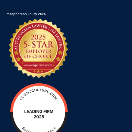
macpherson kelley 2026