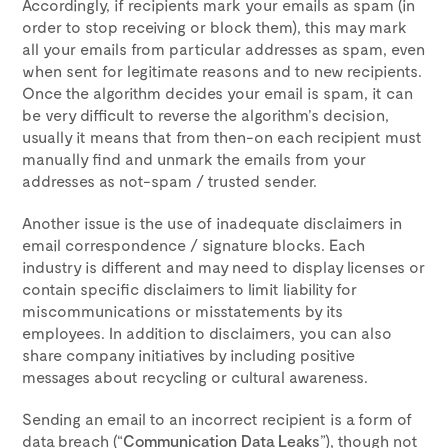
Accordingly, if recipients mark your emails as spam (in
order to stop receiving or block them), this may mark
all your emails from particular addresses as spam, even
when sent for legitimate reasons and to new recipients.
Once the algorithm decides your email is spam, it can
be very difficult to reverse the algorithm’s decision,
usually it means that from then-on each recipient must
manually find and unmark the emails from your
addresses as not-spam / trusted sender.
Another issue is the use of inadequate disclaimers in
email correspondence / signature blocks. Each
industry is different and may need to display licenses or
contain specific disclaimers to limit liability for
miscommunications or misstatements by its
employees. In addition to disclaimers, you can also
share company initiatives by including positive
messages about recycling or cultural awareness.
Sending an email to an incorrect recipient is a form of
data breach (“
Communication Data Leaks
”), though not