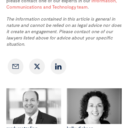
please contact one of our experts in our
Information,
Communications and Technology team
.
The information contained in this article is general in
nature and cannot be relied on as legal advice nor does
it create an engagement. Please contact one of our
lawyers listed above for advice about your specific
situation.