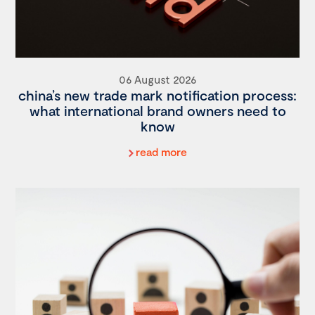
06 August 2026
china’s new trade mark notification process:
what international brand owners need to
know
read more