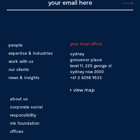
your local office
people
expertise & industries
sydney
grosvenor place
work with us
level 11, 225 george st
our clients
sydney nsw 2000
news & insights
+61 2 8298 9533
view map
about us
corporate social
responsibility
mk foundation
offices