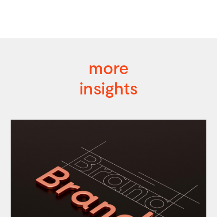
more
insights