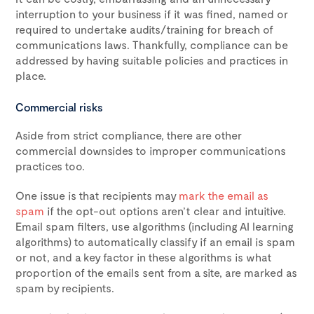
interruption to your business if it was fined, named or
required to undertake audits/training for breach of
communications laws. Thankfully, compliance can be
addressed by having suitable policies and practices in
place.
Commercial risks
Aside from strict compliance, there are other
commercial downsides to improper communications
practices too.
One issue is that recipients may
mark the email as
spam
if the opt-out options aren’t clear and intuitive.
Email spam filters, use algorithms (including AI learning
algorithms) to automatically classify if an email is spam
or not, and a key factor in these algorithms is what
proportion of the emails sent from a site, are marked as
spam by recipients.