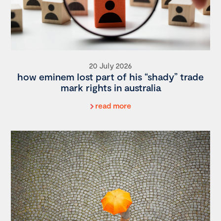
20 July 2026
how eminem lost part of his “shady” trade
mark rights in australia
read more