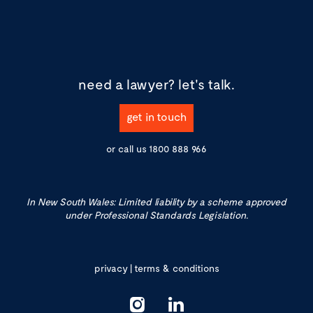
need a lawyer?
let's talk.
get in touch
or call us
1800 888 966
In New South Wales: Limited liability by a scheme approved
under Professional Standards Legislation.
privacy
|
terms & conditions