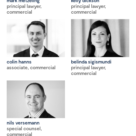
mark metzeling
kelly dickson
principal lawyer,
principal lawyer,
commercial
commercial
colin hanns
belinda sigismundi
associate, commercial
principal lawyer,
commercial
nils versemann
special counsel,
commercial