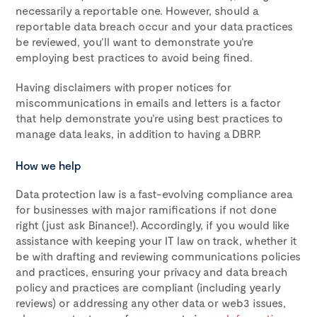
necessarily a reportable one. However, should a
reportable data breach occur and your data practices
be reviewed, you’ll want to demonstrate you’re
employing best practices to avoid being fined.
Having disclaimers with proper notices for
miscommunications in emails and letters is a factor
that help demonstrate you’re using best practices to
manage data leaks, in addition to having a DBRP.
How we help
Data protection law is a fast-evolving compliance area
for businesses with major ramifications if not done
right (just ask Binance!). Accordingly, if you would like
assistance with keeping your IT law on track, whether it
be with drafting and reviewing communications policies
and practices, ensuring your privacy and data breach
policy and practices are compliant (including yearly
reviews) or addressing any other data or web3 issues,