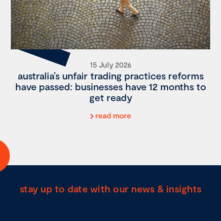
15 July 2026
australia’s unfair trading practices reforms
have passed: businesses have 12 months to
get ready
read more
stay up to date with our news & insights