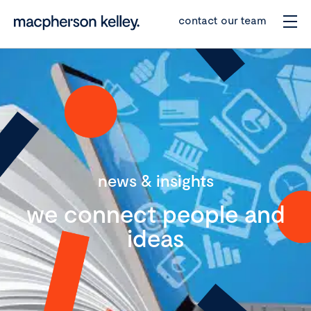
contact our team
news & insights
we connect people and
ideas