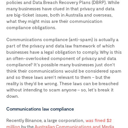
policies and Data Breach Recovery Plans (DBRP). While
many businesses have clued in that privacy and data
are big-ticket issues, both in Australia and overseas,
what they might miss are their communication
compliance obligations.
Communications compliance (anti-spam) is actually a
part of the privacy and data law framework of which
businesses have a legal obligation to comply. Why is this
an often-overlooked component of privacy and data
compliance? It’s possible many businesses just don’t
think their communications would be considered spam
and so these laws aren’t relevant to them – but the
reality is they’d be wrong. These laws can be breached
without intending to scam anyone – so, let’s break it
down.
Communications law compliance
Recently Binance, a large corporation,
was fined $2
million
by the
Australian Communications and Media