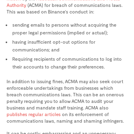
Authority
(ACMA) for breach of communications laws.
This was based on Binance’s conduct in:
sending emails to persons without acquiring the
proper legal permissions (implied or actual);
having insufficient opt-out options for
communications; and
Requiring recipients of communications to log into
their accounts to change their preferences.
In addition to issuing fines, ACMA may also seek court
enforceable undertakings from businesses which
breach communications laws. This can be an onerous
penalty requiring you to allow ACMA to audit your
business and mandate staff training. ACMA also
publishes regular articles
on its enforcement of
communications laws, naming and shaming infringers.
It can be costly, embarrassing and an unnecessary