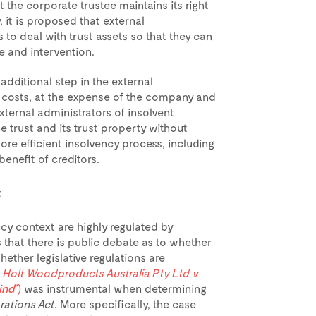
 the corporate trustee maintains its right
y, it is proposed that external
to deal with trust assets so that they can
 and intervention.
dditional step in the external
l costs, at the expense of the company and
xternal administrators of insolvent
e trust and its trust property without
ore efficient insolvency process, including
benefit of creditors.
t
ncy context are highly regulated by
 that there is public debate as to whether
hether legislative regulations are
 Holt Woodproducts Australia Pty Ltd v
ind
”)
was instrumental when determining
ations Act
. More specifically, the case