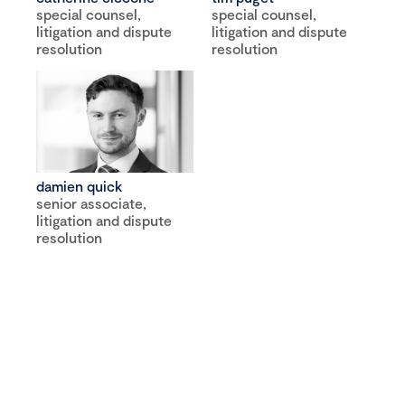
special counsel,
special counsel,
litigation and dispute
litigation and dispute
resolution
resolution
damien quick
senior associate,
litigation and dispute
resolution