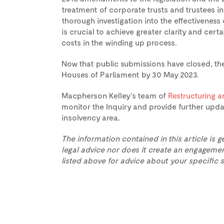
treatment of corporate trusts and trustees in
thorough investigation into the effectiveness
is crucial to achieve greater clarity and cert
costs in the winding up process.
Now that public submissions have closed, th
Houses of Parliament by 30 May 2023.
Macpherson Kelley’s team of
Restructuring a
monitor the Inquiry and provide further upda
insolvency area.
The information contained in this article is g
legal advice nor does it create an engagemen
listed above for advice about your specific s