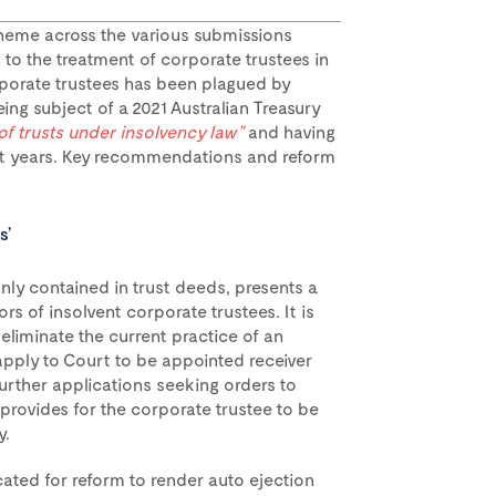
heme across the various submissions
n to the treatment of corporate trustees in
rporate trustees has been plagued by
ing subject of a 2021 Australian Treasury
 of trusts under insolvency law”
and having
ent years. Key recommendations and reform
s’
ly contained in trust deeds, presents a
rs of insolvent corporate trustees. It is
eliminate the current practice of an
apply to Court to be appointed receiver
further applications seeking orders to
 provides for the corporate trustee to be
y.
ted for reform to render auto ejection