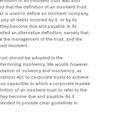
efinition of an insolvent trust was also
d that the definition of an insolvent trust
t is used to define an insolvent company.
to pay all debts incurred by it, or by its
 they become due and payable. In its
sted an alternative definition, namely that,
ate the management of the trust, and the
med insolvent.
 trust should be adopted in the
termining insolvency. We would, however,
lation of ‘solvency and insolvency’, as
rations Act,
to corporate trusts to achieve
us capacities in which a corporate trustee
ition of an insolvent trust to refer to the
as they become due and payable. As it
mended to provide clear guidelines in