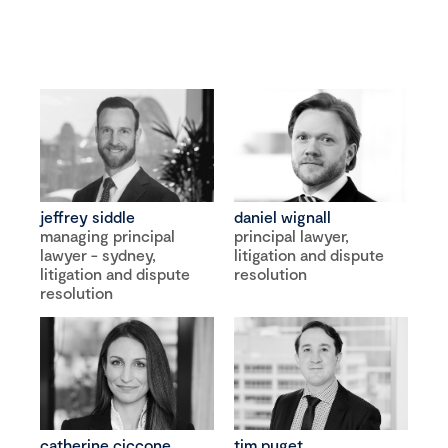
jeffrey siddle
daniel wignall
managing principal
principal lawyer,
lawyer - sydney,
litigation and dispute
litigation and dispute
resolution
resolution
catherine ciccone
tim puget