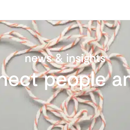
news & insights
nect people an