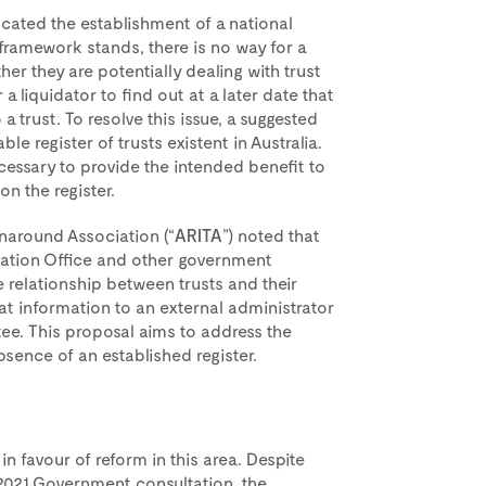
ted the establishment of a national
y framework stands, there is no way for a
her they are potentially dealing with trust
 liquidator to find out at a later date that
a trust. To resolve this issue, a suggested
le register of trusts existent in Australia.
cessary to provide the intended benefit to
on the register.
rnaround Association (“
ARITA
”) noted that
Taxation Office and other government
e relationship between trusts and their
at information to an external administrator
ee. This proposal aims to address the
absence of an established register.
in favour of reform in this area. Despite
2021 Government consultation, the