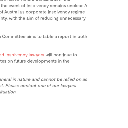
 the event of insolvency remains unclear. A
 of Australia’s corporate insolvency regime
ainty, with the aim of reducing unnecessary
e Committee aims to table a report in both
nd Insolvency lawyers
will continue to
tes on future developments in the
eneral in nature and cannot be relied on as
t. Please contact one of our lawyers
ituation.