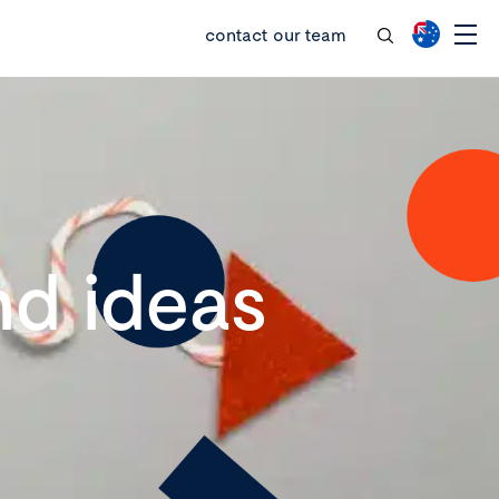
contact our team
d ideas