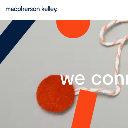
we con