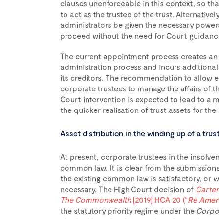
clauses unenforceable in this context, so that
to act as the trustee of the trust. Alternativel
administrators be given the necessary powers 
proceed without the need for Court guidance
The current appointment process creates an a
administration process and incurs additiona
its creditors. The recommendation to allow e
corporate trustees to manage the affairs of th
Court intervention is expected to lead to a m
the quicker realisation of trust assets for the 
Asset distribution in the winding up of a trus
At present, corporate trustees in the insolve
common law. It is clear from the submissions
the existing common law is satisfactory, or w
necessary. The High Court decision of
Carter
The Commonwealth
[2019] HCA 20 (“
Re Amer
the statutory priority regime under the
Corpor