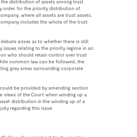
 the distribution of assets among trust
order for the priority distribution of
company, where all assets are trust assets.
e company includes the whole of the trust
, debate arises as to whether there is still
 issues relating to the priority regime in an
 on who should retain control over trust
. While common law can be followed, the
ting grey areas surrounding corporate
y could be provided by amending section
 the views of the Court when winding up a
asset distribution in the winding up of a
ity regarding this issue.