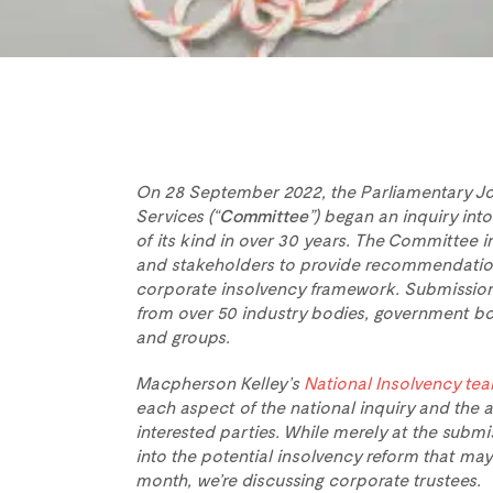
On 28 September 2022, the Parliamentary Jo
Services (“
Committee
”) began an inquiry into
of its kind in over 30 years. The Committee 
and stakeholders to provide recommendation
corporate insolvency framework. Submission
from over 50 industry bodies, government bo
and groups.
Macpherson Kelley’s
National
Insolvency te
each aspect of the national inquiry and the
interested parties. While merely at the submi
into the potential insolvency reform that may 
month, we’re discussing corporate trustees.