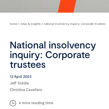
home
>
news & insights
>
national insolvency inquiry: corporate trustees
National insolvency
inquiry: Corporate
trustees
12 April 2023
Jeff Siddle
Christina Cavallaro
6 mins reading time