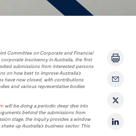
int Committee on Corporate and Financial
 corporate insolvency in Australia, the first
invited submissions from interested persons
s on how best to improve Australia’s
s have now closed, with contributions
dies and various representative bodies
am
will be doing a periodic deep dive into
 arguments behind the submissions from
ssion stage, the inquiry provides a window
shake up Australia’s business sector. This