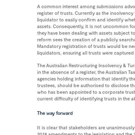
A common interest among submissions advoca
register of trusts. Currently as the insolvenc
liquidator to easily confirm and identify whet
assets. Consequently, it is not uncommon for a
they have been dealing with assets subject to 
reform sees the creation of a publicly searchab
Mandatory registration of trusts would be ne
liquidators, ensuring all trusts were captured 
The Australian Restructuring Insolvency & Tu
in the absence of a register, the Australian 
agencies holding information that identify th
trustees, should be authorised to disclose th
who has been appointed to a corporate trust
current difficulty of identifying trusts in the 
The way forward
It is clear that stakeholders are unanimously 
2018 amendments to the legislation and the 