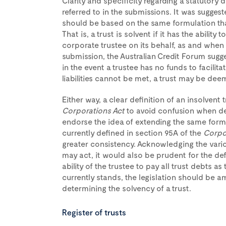
Clarity and specificity regarding a statutory d
referred to in the submissions. It was suggeste
should be based on the same formulation tha
That is, a trust is solvent if it has the ability 
corporate trustee on its behalf, as and when
submission, the Australian Credit Forum sugge
in the event a trustee has no funds to facilit
liabilities cannot be met, a trust may be dee
Either way, a clear definition of an insolvent
Corporations Act
to avoid confusion when de
endorse the idea of extending the same formu
currently defined in section 95A of the
Corpo
greater consistency. Acknowledging the vario
may act, it would also be prudent for the defin
ability of the trustee to pay all trust debts 
currently stands, the legislation should be a
determining the solvency of a trust.
Register of trusts