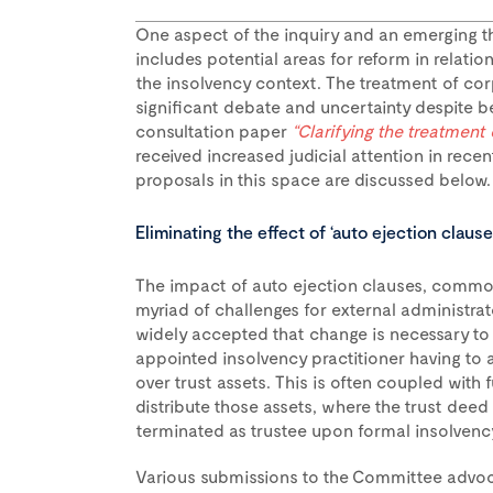
One aspect of the inquiry and an emerging t
includes potential areas for reform in relatio
the insolvency context. The treatment of co
significant debate and uncertainty despite be
consultation paper
“Clarifying the treatment
received increased judicial attention in rec
proposals in this space are discussed below.
Eliminating the effect of ‘auto ejection clause
The impact of auto ejection clauses, common
myriad of challenges for external administrato
widely accepted that change is necessary to 
appointed insolvency practitioner having to 
over trust assets. This is often coupled with 
distribute those assets, where the trust deed
terminated as trustee upon formal insolvenc
Various submissions to the Committee advoca