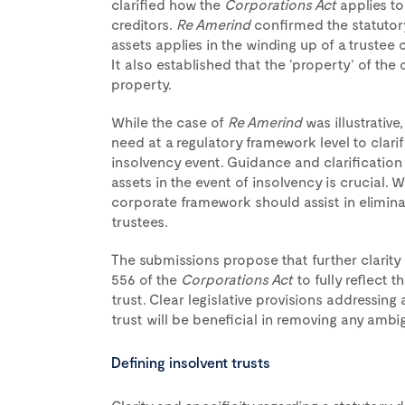
clarified how the
Corporations Act
applies to
creditors.
Re Amerind
confirmed the statutory 
assets applies in the winding up of a trustee 
It also established that the ‘property’ of th
property.
While the case of
Re Amerind
was illustrative
need at a regulatory framework level to clarify
insolvency event. Guidance and clarification
assets in the event of insolvency is crucial
corporate framework should assist in elimina
trustees.
The submissions propose that further clarit
556 of the
Corporations Act
to fully reflect
trust. Clear legislative provisions addressing 
trust will be beneficial in removing any ambigu
Defining insolvent trusts