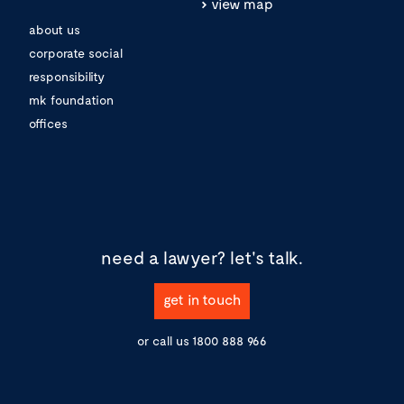
view map
about us
corporate social
responsibility
mk foundation
offices
need a lawyer?
let's talk.
get in touch
or call us
1800 888 966