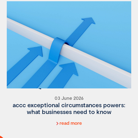
03 June 2026
accc exceptional circumstances powers:
what businesses need to know
read more