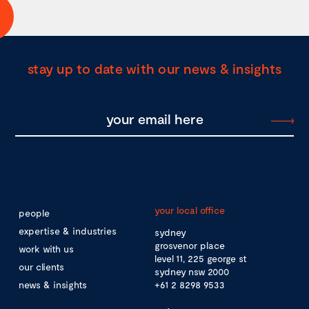
stay up to date with our news & insights
your local office
people
expertise & industries
sydney
grosvenor place
work with us
level 11, 225 george st
our clients
sydney nsw 2000
news & insights
+61 2 8298 9533