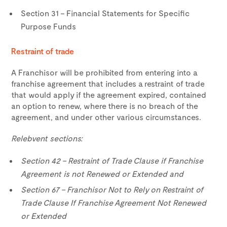
Section 31 – Financial Statements for Specific
Purpose Funds
Restraint of trade
A Franchisor will be prohibited from entering into a
franchise agreement that includes a restraint of trade
that would apply if the agreement expired, contained
an option to renew, where there is no breach of the
agreement, and under other various circumstances.
Relebvent sections:
Section 42 – Restraint of Trade Clause if Franchise
Agreement is not Renewed or Extended and
Section 67 – Franchisor Not to Rely on Restraint of
Trade Clause If Franchise Agreement Not Renewed
or Extended