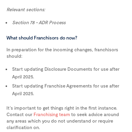
Relevant sections:
Section 78 – ADR Process
What should Franchisors do now?
In preparation for the incoming changes, franchisors
should:
Start updating Disclosure Documents for use after
April 2025.
Start updating Franchise Agreements for use after
April 2025.
It’s important to get things right in the first instance.
Contact our
Franchising team
to seek advice around
any areas which you do not understand or require
clarification on.