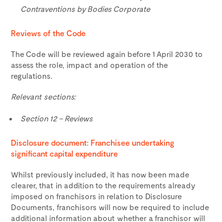
Contraventions by Bodies Corporate
Reviews of the Code
The Code will be reviewed again before 1 April 2030 to
assess the role, impact and operation of the
regulations.
Relevant sections:
Section 12 – Reviews
Disclosure document: Franchisee undertaking
significant capital expenditure
Whilst previously included, it has now been made
clearer, that in addition to the requirements already
imposed on franchisors in relation to Disclosure
Documents, franchisors will now be required to include
additional information about whether a franchisor will