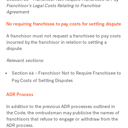
Franchisor’s Legal Costs Relating to Franchise
Agreement
No requiring franchisee to pay costs for settling dispute
A franchisor must not request a franchisee to pay costs
incurred by the franchisor in relation to settling a
dispute.
Relevant sections:
Section 66 – Franchisor Not to Require Franchisee to
Pay Costs of Settling Disputes
ADR Process
In addition to the previous ADR processes outlined in
the Code, the ombudsman may publicise the names of
franchisors that refuse to engage or withdraw from the
ADR process.