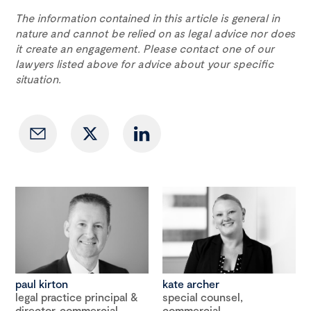
The information contained in this article is general in
nature and cannot be relied on as legal advice nor does
it create an engagement. Please contact one of our
lawyers listed above for advice about your specific
situation.
paul kirton
kate archer
legal practice principal &
special counsel,
director, commercial
commercial