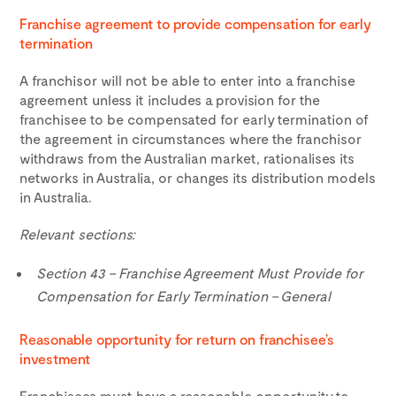
Franchise agreement to provide compensation for early
termination
A franchisor will not be able to enter into a franchise
agreement unless it includes a provision for the
franchisee to be compensated for early termination of
the agreement in circumstances where the franchisor
withdraws from the Australian market, rationalises its
networks in Australia, or changes its distribution models
in Australia.
Relevant sections:
Section 43 – Franchise Agreement Must Provide for
Compensation for Early Termination – General
Reasonable opportunity for return on franchisee’s
investment
Franchisees must have a reasonable opportunity to