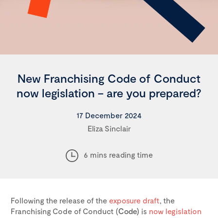
New Franchising Code of Conduct
now legislation – are you prepared?
17 December 2024
Eliza Sinclair
6 mins reading time
Following the release of the
exposure draft
, the
Franchising Code of Conduct (
Code)
is
now legislation