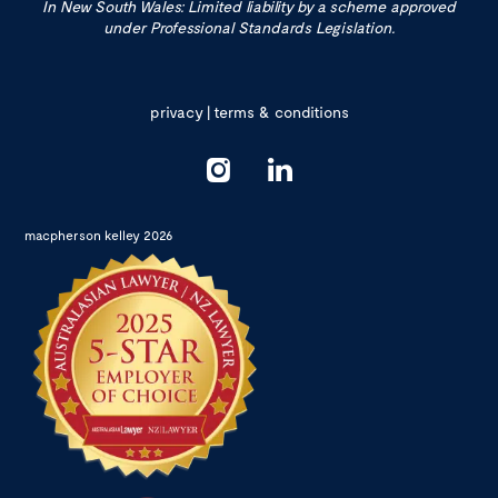
In New South Wales: Limited liability by a scheme approved
under Professional Standards Legislation.
privacy
|
terms & conditions
macpherson kelley 2026