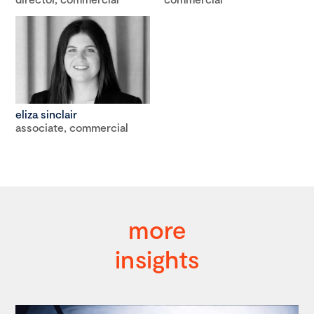
eliza sinclair
associate, commercial
more
insights