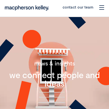
contact our team
news & insights
we connect people and
ideas