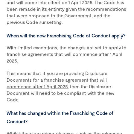
and will come into effect on 1 April 2025. The Code has
been remade in its entirety given the recommendations
that were proposed to the Government, and the
previous Code sunsetting.
When will the new Franchising Code of Conduct apply?
With limited exceptions, the changes are set to apply to
franchise agreements that will commence after 1 April
2025.
This means that if you are providing Disclosure
Documents for a franchise agreement that
will
commence after 1 April 2025
, then the Disclosure
Document will need to be compliant with the new
Code.
What has changed within the Franchising Code of
Conduct?
Whilst there are minor changes, such as the reference