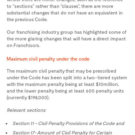
to “sections” rather than “clauses”, there are more
substantial changes that do not have an equivalent in
the previous Code.
Our franchising industry group has highlighted some of
the more glaring changes that will have a direct impact
on Franchisors.
Maximum civil penalty under the code
The maximum civil penalty that may be prescribed
under the Code has been split into a two-tiered system
with the maximum penalty being at least $10million,
and the lower penalty being at least 600 penalty units
(currently $198,000).
Relevant sections:
Section 11 – Civil Penalty Provisions of the Code and
Section 17- Amount of Civil Penalty for Certain