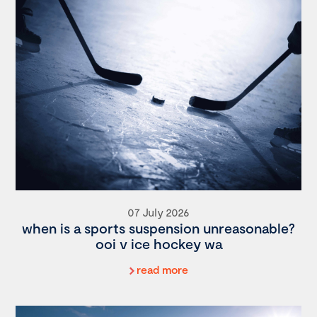
07 July 2026
when is a sports suspension unreasonable?
ooi v ice hockey wa
read more