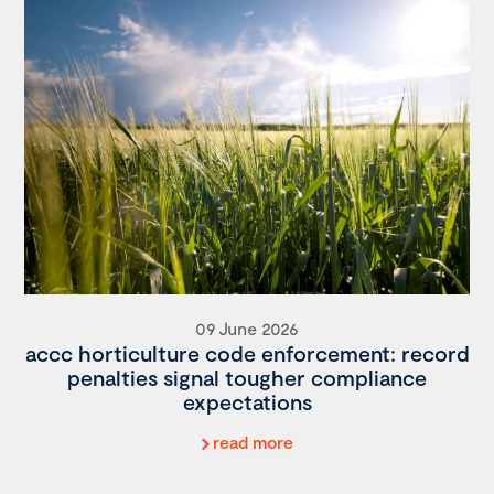
09 June 2026
accc horticulture code enforcement: record
penalties signal tougher compliance
expectations
read more