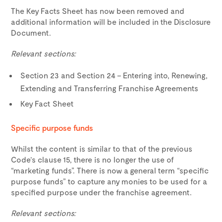
The Key Facts Sheet has now been removed and
additional information will be included in the Disclosure
Document.
Relevant sections:
Section 23 and Section 24 – Entering into, Renewing,
Extending and Transferring Franchise Agreements
Key Fact Sheet
Specific purpose funds
Whilst the content is similar to that of the previous
Code’s clause 15, there is no longer the use of
“marketing funds”. There is now a general term “specific
purpose funds” to capture any monies to be used for a
specified purpose under the franchise agreement.
Relevant sections: