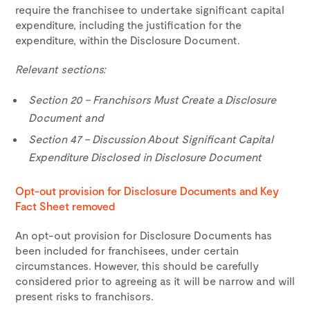
require the franchisee to undertake significant capital
expenditure, including the justification for the
expenditure, within the Disclosure Document.
Relevant sections:
Section 20 – Franchisors Must Create a Disclosure
Document and
Section 47 – Discussion About Significant Capital
Expenditure Disclosed in Disclosure Document
Opt-out provision for Disclosure Documents and Key
Fact Sheet removed
An opt-out provision for Disclosure Documents has
been included for franchisees, under certain
circumstances. However, this should be carefully
considered prior to agreeing as it will be narrow and will
present risks to franchisors.