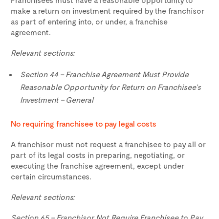
make a return on investment required by the franchisor
as part of entering into, or under, a franchise
agreement.
Relevant sections:
Section 44 – Franchise Agreement Must Provide
Reasonable Opportunity for Return on Franchisee’s
Investment – General
No requiring franchisee to pay legal costs
A franchisor must not request a franchisee to pay all or
part of its legal costs in preparing, negotiating, or
executing the franchise agreement, except under
certain circumstances.
Relevant sections:
Section 65 – Franchisor Not Require Franchisee to Pay