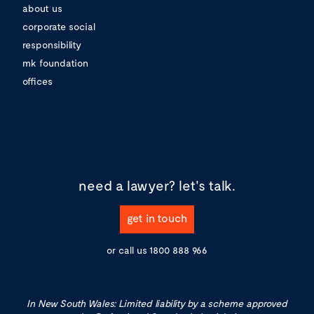
about us
corporate social
responsibility
mk foundation
offices
need a lawyer?
let's talk.
get in touch
or call us
1800 888 966
In New South Wales: Limited liability by a scheme approved