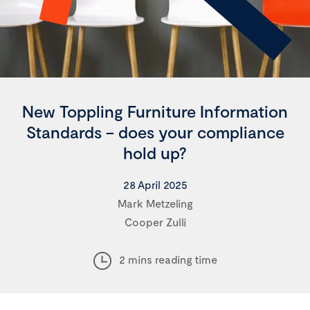
New Toppling Furniture Information
Standards – does your compliance
hold up?
28 April 2025
Mark Metzeling
Cooper Zulli
2 mins reading time