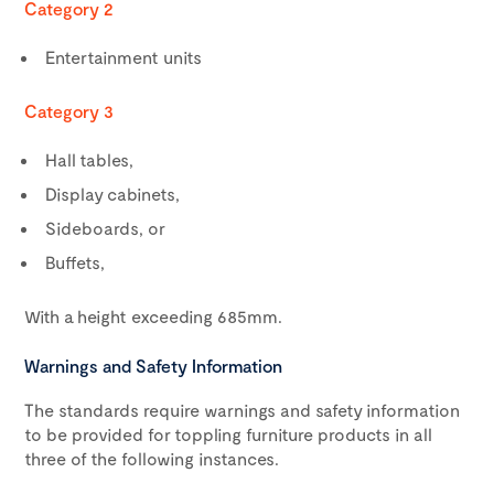
Category 2
Entertainment units
Category 3
Hall tables,
Display cabinets,
Sideboards, or
Buffets,
With a height exceeding 685mm.
Warnings and Safety Information
The standards require warnings and safety information
to be provided for toppling furniture products in all
three of the following instances.