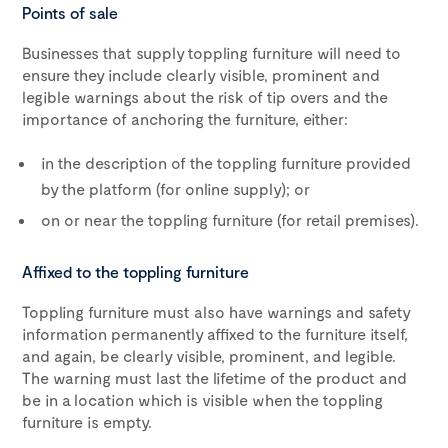
Points of sale
Businesses that supply toppling furniture will need to
ensure they include clearly visible, prominent and
legible warnings about the risk of tip overs and the
importance of anchoring the furniture, either:
in the description of the toppling furniture provided
by the platform (for online supply); or
on or near the toppling furniture (for retail premises).
Affixed to the toppling furniture
Toppling furniture must also have warnings and safety
information permanently affixed to the furniture itself,
and again, be clearly visible, prominent, and legible.
The warning must last the lifetime of the product and
be in a location which is visible when the toppling
furniture is empty.