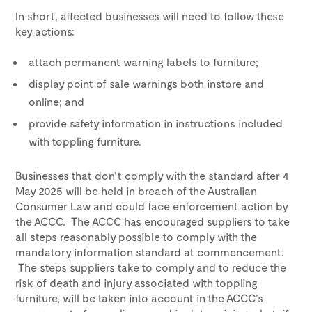
In short, affected businesses will need to follow these
key actions:
attach permanent warning labels to furniture;
display point of sale warnings both instore and
online; and
provide safety information in instructions included
with toppling furniture.
Businesses that don’t comply with the standard after 4
May 2025 will be held in breach of the Australian
Consumer Law and could face enforcement action by
the ACCC. The ACCC has encouraged suppliers to take
all steps reasonably possible to comply with the
mandatory information standard at commencement.
The steps suppliers take to comply and to reduce the
risk of death and injury associated with toppling
furniture, will be taken into account in the ACCC’s