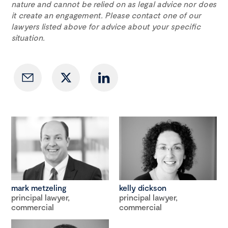
nature and cannot be relied on as legal advice nor does
it create an engagement. Please contact one of our
lawyers listed above for advice about your specific
situation.
mark metzeling
kelly dickson
principal lawyer,
principal lawyer,
commercial
commercial