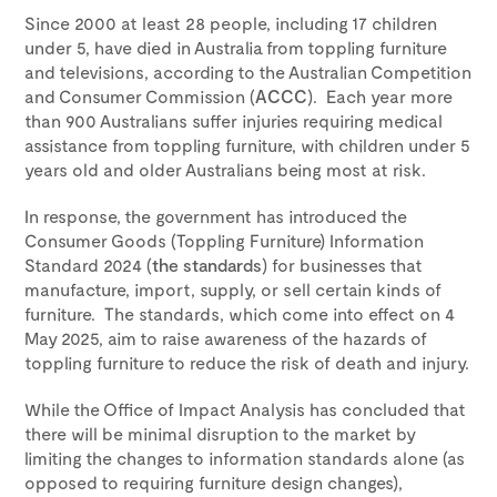
Since 2000 at least 28 people, including 17 children
under 5, have died in Australia from toppling furniture
and televisions, according to the Australian Competition
and Consumer Commission (
ACCC
). Each year more
than 900 Australians suffer injuries requiring medical
assistance from toppling furniture, with children under 5
years old and older Australians being most at risk.
In response, the government has introduced the
Consumer Goods (Toppling Furniture) Information
Standard 2024 (
the standards
) for businesses that
manufacture, import, supply, or sell certain kinds of
furniture. The standards, which come into effect on 4
May 2025, aim to raise awareness of the hazards of
toppling furniture to reduce the risk of death and injury.
While the Office of Impact Analysis has concluded that
there will be minimal disruption to the market by
limiting the changes to information standards alone (as
opposed to requiring furniture design changes),