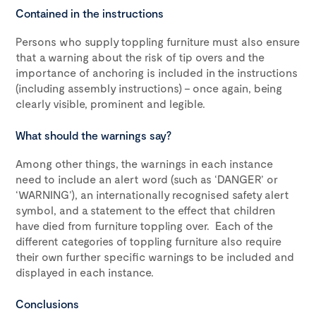
Contained in the instructions
Persons who supply toppling furniture must also ensure
that a warning about the risk of tip overs and the
importance of anchoring is included in the instructions
(including assembly instructions) – once again, being
clearly visible, prominent and legible.
What should the warnings say?
Among other things, the warnings in each instance
need to include an alert word (such as ‘DANGER’ or
‘WARNING’), an internationally recognised safety alert
symbol, and a statement to the effect that children
have died from furniture toppling over. Each of the
different categories of toppling furniture also require
their own further specific warnings to be included and
displayed in each instance.
Conclusions