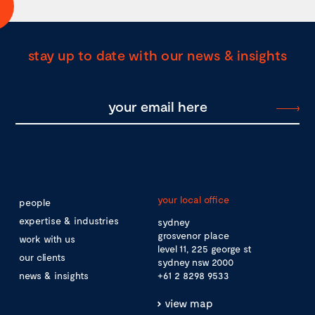
stay up to date with our news & insights
your local office
people
expertise & industries
sydney
grosvenor place
work with us
level 11, 225 george st
our clients
sydney nsw 2000
news & insights
+61 2 8298 9533
view map