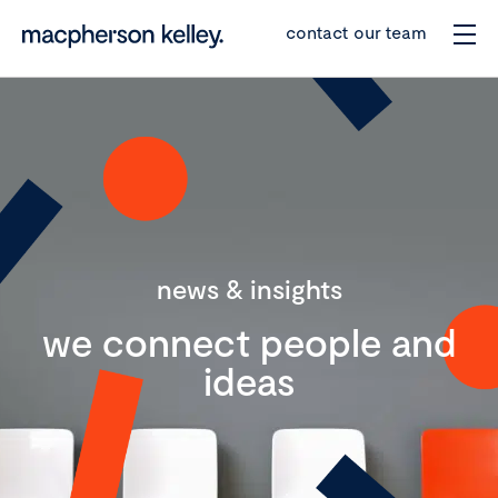
contact our team
news & insights
we connect people and
ideas