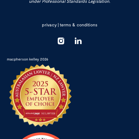
under Professional Standards Legislation.
privacy
|
terms & conditions
macpherson kelley 2026