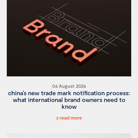
06 August 2026
china’s new trade mark notification process:
what international brand owners need to
know
read more