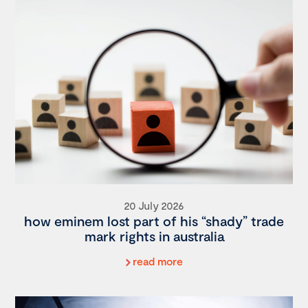
20 July 2026
how eminem lost part of his “shady” trade
mark rights in australia
read more