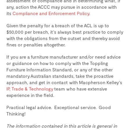
assessment of compliance and in determining what, if
any, action the ACCC may pursue in accordance with
its
Compliance and Enforcement Policy
.
Given the penalty for a breach of the ACL is up to
$50,000 per breach, it’s always best practice to comply
with the obligations from the outset and thereby avoid
fines or penalties altogether.
If you are a furniture manufacturer and/or need advice
or guidance on how to comply with the Toppling
Furniture Information Standard, or any of the other
mandatory Australian standards, take the proactive
approach, and get in contact with Macpherson Kelley’s
IP, Trade & Technology
team who have extensive
experience in the field.
Practical legal advice. Exceptional service. Good
Thinking!
The information contained in this article is general in