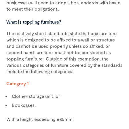
businesses will need to adopt the standards with haste
to meet their obligations.
What is toppling furniture?
The relatively short standards state that any furniture
which is designed to be affixed to a wall or structure
and cannot be used properly unless so affixed, or
second hand furniture, must not be considered as
toppling furniture. Outside of this exemption, the
various categories of furniture covered by the standards
include the following categories:
Category 1
Clothes storage unit, or
Bookcases,
With a height exceeding 685mm.