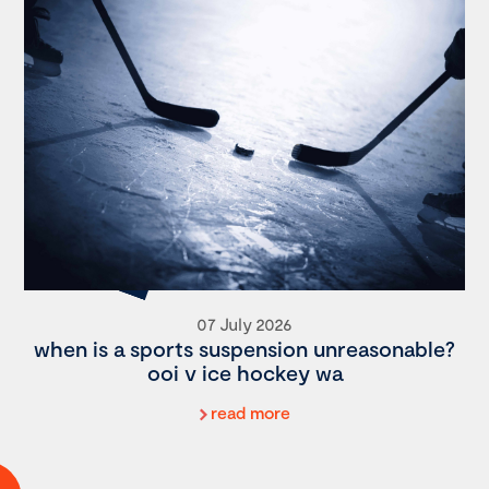
07 July 2026
when is a sports suspension unreasonable?
ooi v ice hockey wa
read more