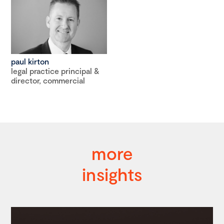
paul kirton
legal practice principal &
director, commercial
more
insights