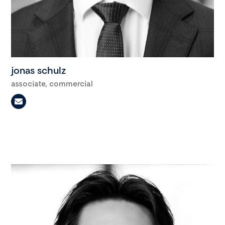
jonas schulz
associate, commercial