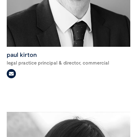
paul kirton
legal practice principal & director, commercial