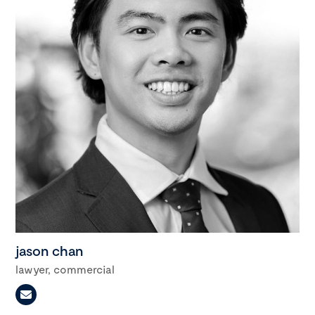
jason chan
lawyer, commercial