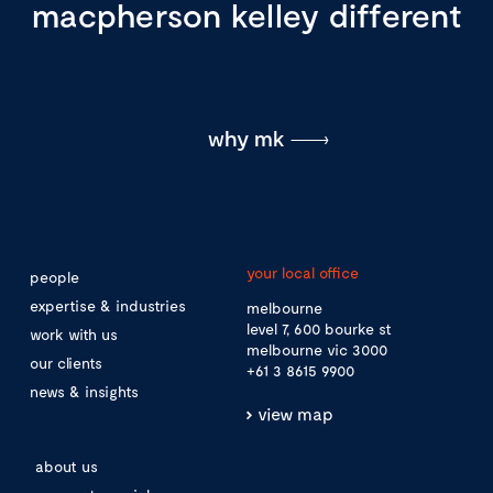
macpherson kelley different
why mk
your local office
people
expertise & industries
melbourne
level 7, 600 bourke st
work with us
melbourne vic 3000
our clients
+61 3 8615 9900
news & insights
view map
about us