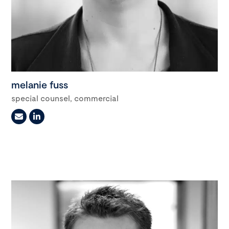
melanie fuss
special counsel, commercial