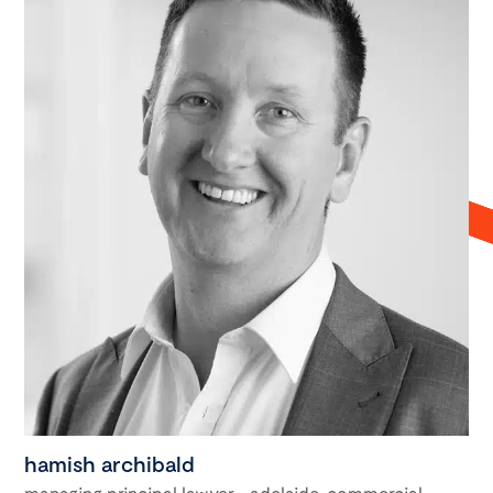
hamish archibald
managing principal lawyer - adelaide, commercial