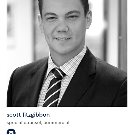
scott fitzgibbon
special counsel, commercial