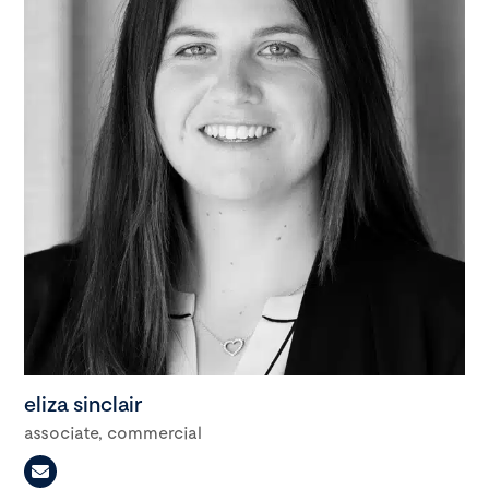
eliza sinclair
associate, commercial