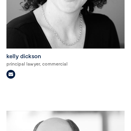
kelly dickson
principal lawyer, commercial