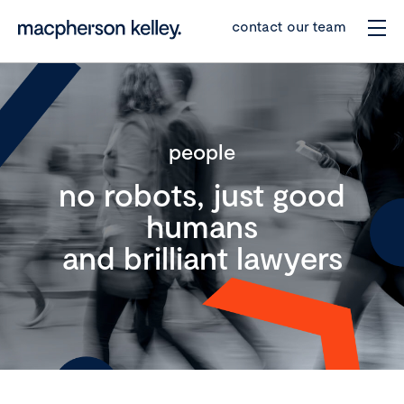
contact our team
people
no robots, just good
humans
and brilliant lawyers