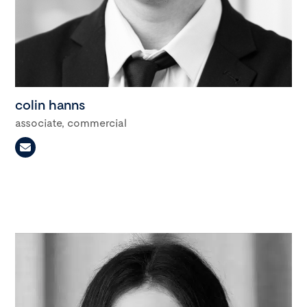
colin hanns
associate, commercial