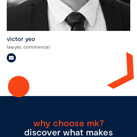
victor yeo
lawyer, commercial
why choose mk?
discover what makes