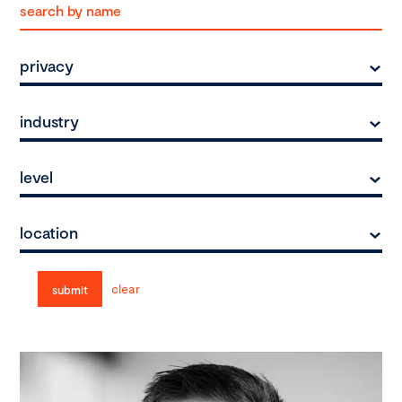
privacy
industry
level
location
clear