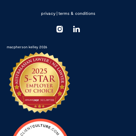
privacy
|
terms & conditions
macpherson kelley 2026