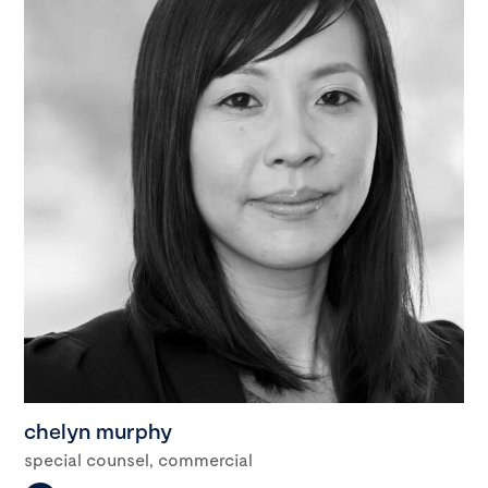
chelyn murphy
special counsel, commercial