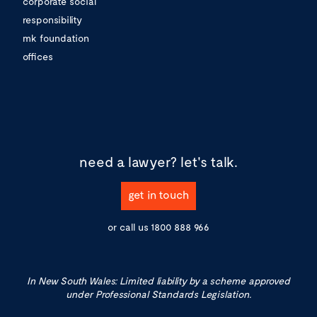
corporate social
responsibility
mk foundation
offices
need a lawyer?
let's talk.
get in touch
or call us
1800 888 966
In New South Wales: Limited liability by a scheme approved
under Professional Standards Legislation.