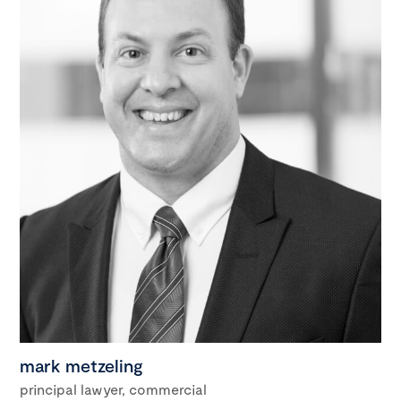
mark metzeling
principal lawyer, commercial