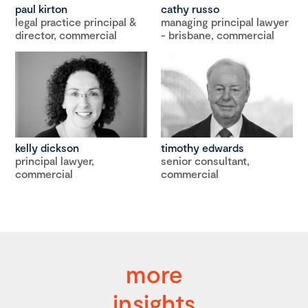
paul kirton
cathy russo
legal practice principal &
managing principal lawyer
director, commercial
- brisbane, commercial
kelly dickson
timothy edwards
principal lawyer,
senior consultant,
commercial
commercial
more
insights