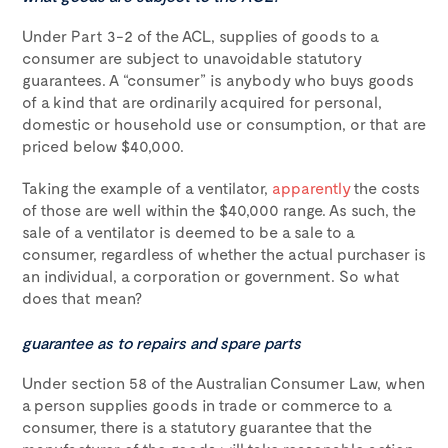
Under Part 3-2 of the ACL, supplies of goods to a
consumer are subject to unavoidable statutory
guarantees. A “consumer” is anybody who buys goods
of a kind that are ordinarily acquired for personal,
domestic or household use or consumption, or that are
priced below $40,000.
Taking the example of a ventilator,
apparently
the costs
of those are well within the $40,000 range. As such, the
sale of a ventilator is deemed to be a sale to a
consumer, regardless of whether the actual purchaser is
an individual, a corporation or government. So what
does that mean?
guarantee as to repairs and spare parts
Under section 58 of the Australian Consumer Law, when
a person supplies goods in trade or commerce to a
consumer, there is a statutory guarantee that the