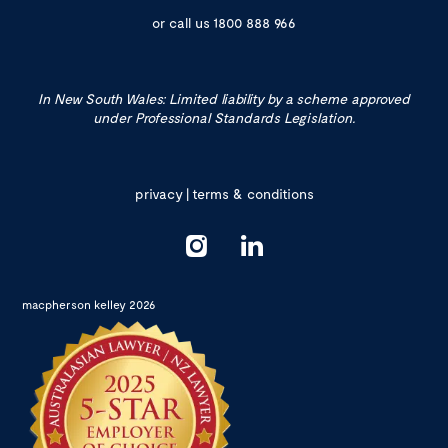
or call us
1800 888 966
In New South Wales: Limited liability by a scheme approved
under Professional Standards Legislation.
privacy
|
terms & conditions
macpherson kelley 2026