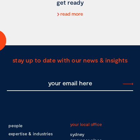
get ready
read more
stay up to date with our news & insights
your local office
people
expertise & industries
sydney