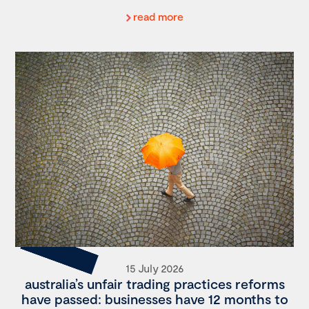
read more
15 July 2026
australia’s unfair trading practices reforms
have passed: businesses have 12 months to