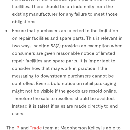
facilities. There should be an indemnity from the
existing manufacturer for any failure to meet those
obligations.
Ensure that purchasers are alerted to the limitation
on repair facilities and spare parts. This is relevant in
two ways: section 58(2) provides an exemption when
consumers are given reasonable notice of limited
repair facilities and spare parts. It is important to
consider how that may work in practice if the
messaging to downstream purchasers cannot be
controlled. Even a bold notice on retail packaging
might not be visible if the goods are resold online.
Therefore the sale to resellers should be avoided.
Instead it is safest if sales are made directly to end
users.
The
IP
and
Trade
team at Macpherson Kelley is able to