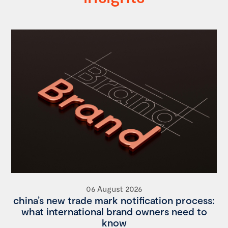
06 August 2026
china’s new trade mark notification process:
what international brand owners need to
know