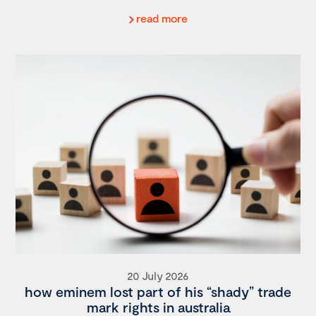
read more
20 July 2026
how eminem lost part of his “shady” trade
mark rights in australia