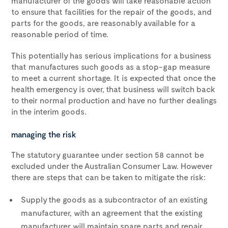
manufacturer of the goods will take reasonable action
to ensure that facilities for the repair of the goods, and
parts for the goods, are reasonably available for a
reasonable period of time.
This potentially has serious implications for a business
that manufactures such goods as a stop-gap measure
to meet a current shortage. It is expected that once the
health emergency is over, that business will switch back
to their normal production and have no further dealings
in the interim goods.
managing the risk
The statutory guarantee under section 58 cannot be
excluded under the Australian Consumer Law. However
there are steps that can be taken to mitigate the risk:
Supply the goods as a subcontractor of an existing
manufacturer, with an agreement that the existing
manufacturer will maintain spare parts and repair