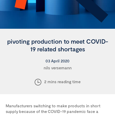
pivoting production to meet COVID-
19 related shortages
03 April 2020
nils versemann
2 mins reading time
Manufacturers switching to make products in short
supply because of the COVID-19 pandemic face a