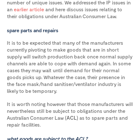
number of unique issues. We addressed the IP issues in
an
earlier article
and here discuss issues relating to
their obligations under Australian Consumer Law.
spare parts and repairs
It is to be expected that many of the manufacturers
currently pivoting to make goods that are in short
supply will switch production back once normal supply
channels are able to cope with demand again. In some
cases they may wait until demand for their normal
goods picks up. Whatever the case, their presence in
the face mask/hand sanitiser/ventilator industry is
likely to be temporary.
It is worth noting however that those manufacturers will
nevertheless still be subject to obligations under the
Australian Consumer Law (
ACL
) as to spare parts and
repair facilities.
what goods are subject to the ACL?