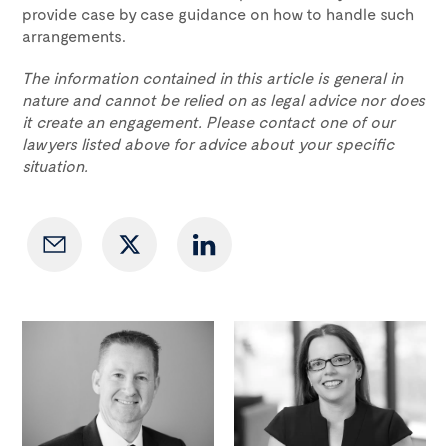
provide case by case guidance on how to handle such
arrangements.
The information contained in this article is general in
nature and cannot be relied on as legal advice nor does
it create an engagement. Please contact one of our
lawyers listed above for advice about your specific
situation.