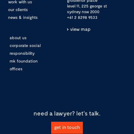
grosvenor place
work with us
level 11, 225 george st
our clients
sydney nsw 2000
news & insights
+61 2 8298 9533
view map
about us
corporate social
responsibility
mk foundation
offices
need a lawyer?
let's talk.
get in touch