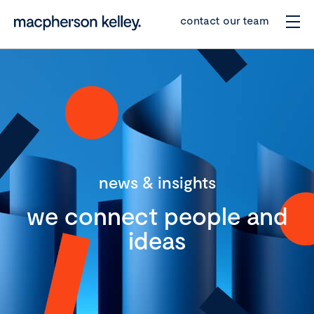
contact our team
news & insights
we connect people and
ideas