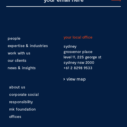
your local office
people
expertise & industries
sydney
grosvenor place
work with us
level 11, 225 george st
our clients
sydney nsw 2000
news & insights
+61 2 8298 9533
view map
about us
corporate social
responsibility
mk foundation
offices