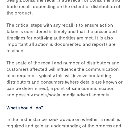
trade recall, depending on the extent of distribution of
the product.
The critical steps with any recall is to ensure action
taken is considered is timely and that the prescribed
timelines for notifying authorities are met. It is also
important all action is documented and reports are
retained.
The scale of the recall and number of distributors and
customers affected will influence the communication
plan required. Typically this will involve contacting
distributors and consumers (where details are known or
can be determined), a point of sale communication
and possibly media/social media advertisements.
What should I do?
In the first instance, seek advice on whether a recall is
required and gain an understanding of the process and