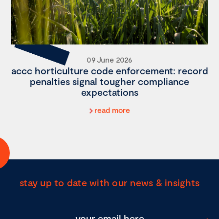
09 June 2026
accc horticulture code enforcement: record
penalties signal tougher compliance
expectations
read more
stay up to date with our news & insights