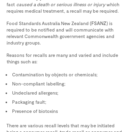
fact
caused a death or serious illness or injury
which
requires medical treatment, a recall may be required.
Food Standards Australia New Zealand (
FSANZ
) is
required to be notified and will communicate with
relevant Commonwealth government agencies and
industry groups.
Reasons for recalls are many and varied and include
things such as:
Contamination by objects or chemicals;
Non-compliant labelling;
Undeclared allergens;
Packaging fault;
Presence of biotoxins
There are various recall levels that may be initiated
being a consumer recall, trade recall or consumer and