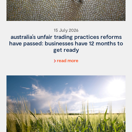
15 July 2026
australia’s unfair trading practices reforms
have passed: businesses have 12 months to
get ready
read more