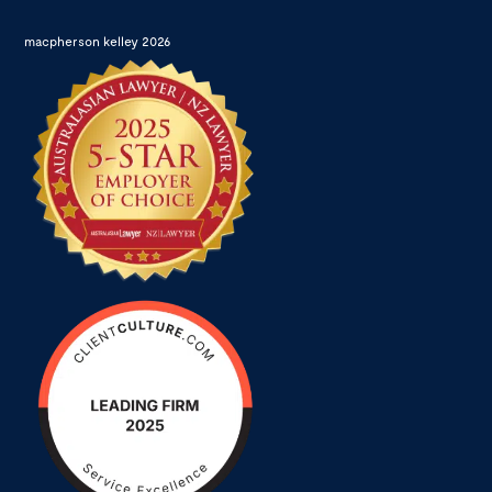
macpherson kelley 2026