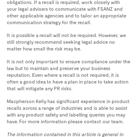
obligations. If a recall is required, work closely with
your legal advisers to communicate with FSANZ and
other applicable agencies and to tailor an appropriate
communication strategy for the recall.
It is possible a recall will not be required. However, we
still strongly recommend seeking legal advice no
matter how small the risk may be.
It is not only important to ensure compliance under the
law but to maintain and preserve your business
reputation. Even where a recall is not required, it is
often a good idea to have a plan in place to take action
that will mitigate any PR risks.
Macpherson Kelly has significant experience in product
recalls across a range of industries and is able to assist
with any product safety and labelling queries you may
have. For more information please contact our team.
The information contained in this article is general in