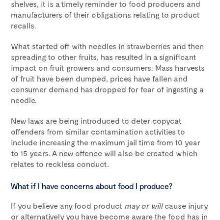
shelves, it is a timely reminder to food producers and
manufacturers of their obligations relating to product
recalls.
What started off with needles in strawberries and then
spreading to other fruits, has resulted in a significant
impact on fruit growers and consumers. Mass harvests
of fruit have been dumped, prices have fallen and
consumer demand has dropped for fear of ingesting a
needle.
New laws are being introduced to deter copycat
offenders from similar contamination activities to
include increasing the maximum jail time from 10 year
to 15 years. A new offence will also be created which
relates to reckless conduct.
What if I have concerns about food I produce?
If you believe any food product
may or will
cause injury
or alternatively you have become aware the food has in