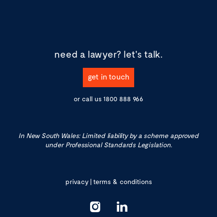
need a lawyer?
let's talk.
get in touch
or call us
1800 888 966
In New South Wales: Limited liability by a scheme approved
under Professional Standards Legislation.
privacy
|
terms & conditions