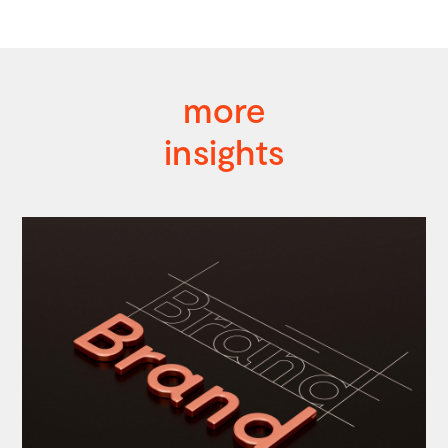
more
insights