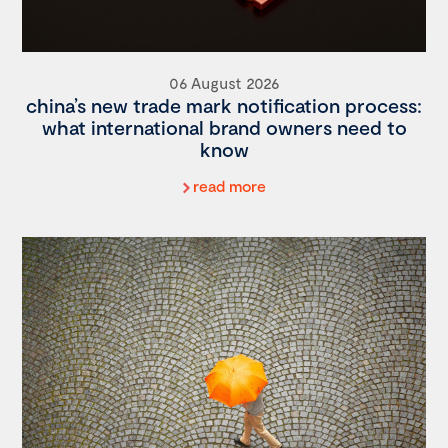
06 August 2026
china’s new trade mark notification process:
what international brand owners need to
know
read more