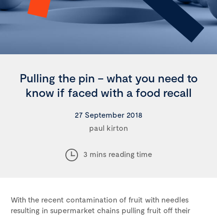
Pulling the pin – what you need to
know if faced with a food recall
27 September 2018
paul kirton
3 mins reading time
With the recent contamination of fruit with needles
resulting in supermarket chains pulling fruit off their