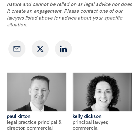
nature and cannot be relied on as legal advice nor does
it create an engagement. Please contact one of our
lawyers listed above for advice about your specific
situation.
paul kirton
kelly dickson
legal practice principal &
principal lawyer,
director, commercial
commercial