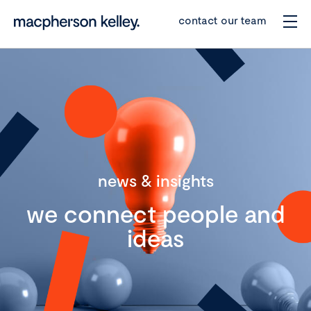
contact our team
news & insights
we connect people and
ideas