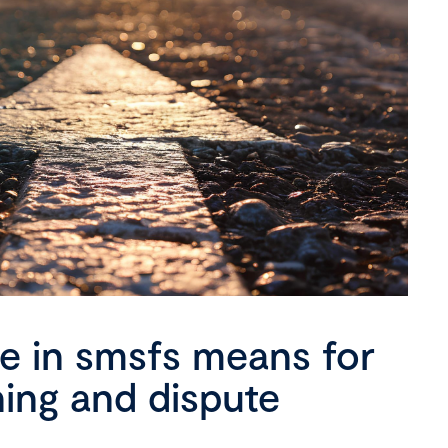
se in smsfs means for
ning and dispute