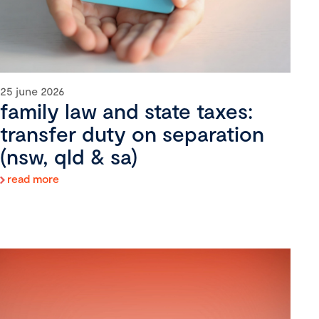
25 june 2026
family law and state taxes:
transfer duty on separation
(nsw, qld & sa)
read more