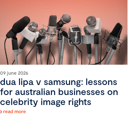
09 june 2026
dua lipa v samsung: lessons
for australian businesses on
celebrity image rights
read more