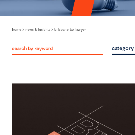
home
>
news & insights
>
brisbane tax lawyer
category