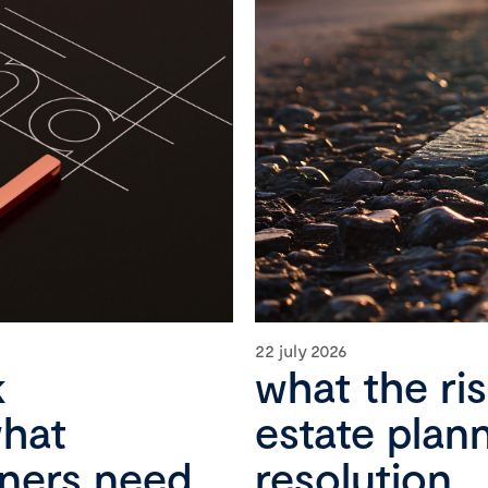
22 july 2026
k
what the ri
what
estate plan
wners need
resolution