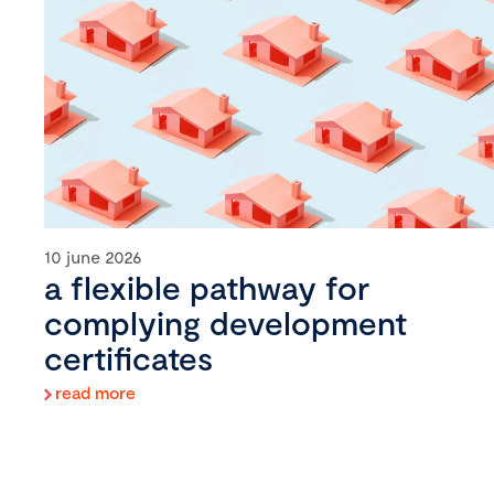
10 june 2026
a flexible pathway for
complying development
certificates
read more