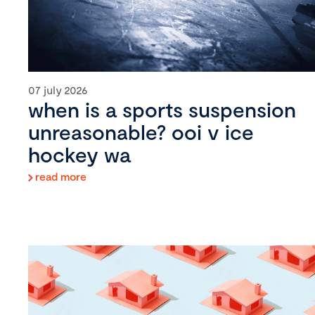
07 july 2026
when is a sports suspension
unreasonable? ooi v ice
hockey wa
read more