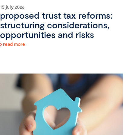
15 july 2026
proposed trust tax reforms:
structuring considerations,
opportunities and risks
read more