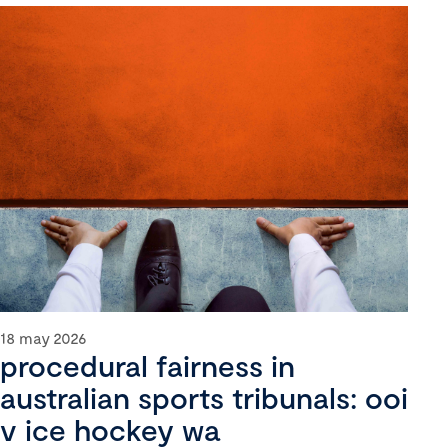
18 may 2026
procedural fairness in
australian sports tribunals: ooi
v ice hockey wa