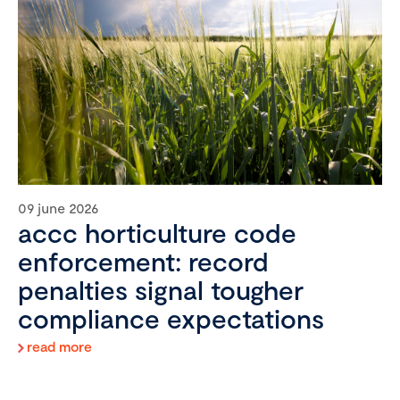
09 june 2026
accc horticulture code
enforcement: record
penalties signal tougher
compliance expectations
read more