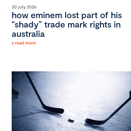
20 july 2026
how eminem lost part of his
“shady” trade mark rights in
australia
read more