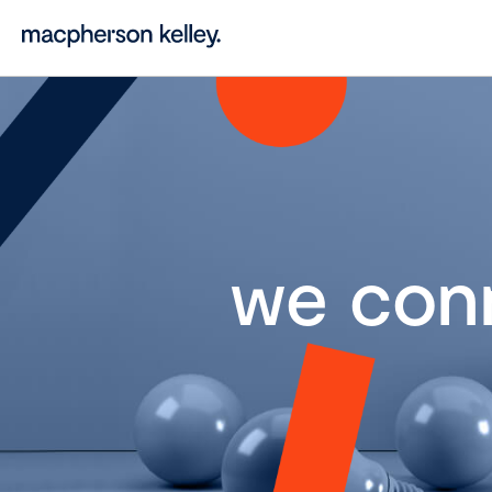
we con