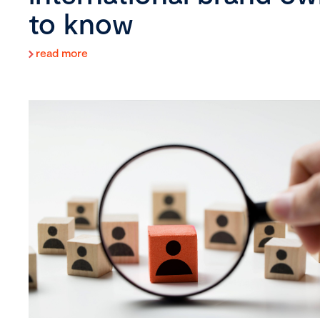
to know
read more