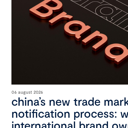
06 august 2026
china’s new trade mar
notification process: 
international brand o