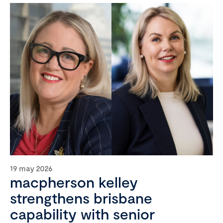
19 may 2026
macpherson kelley
strengthens brisbane
capability with senior