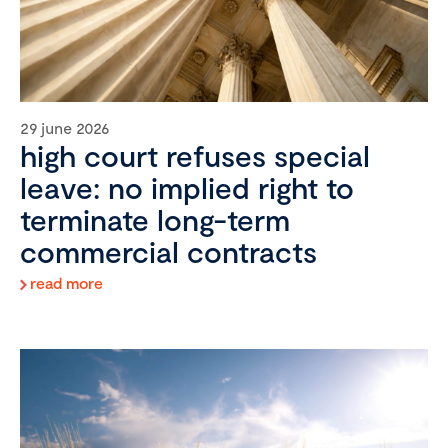
29 june 2026
high court refuses special
leave: no implied right to
terminate long-term
commercial contracts
read more