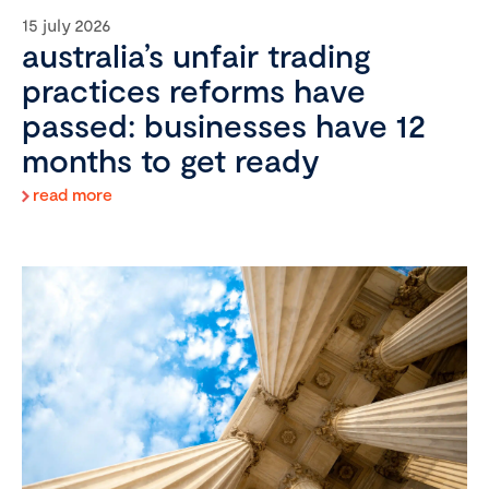
15 july 2026
australia’s unfair trading
practices reforms have
passed: businesses have 12
months to get ready
read more