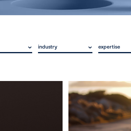
industry
expertise