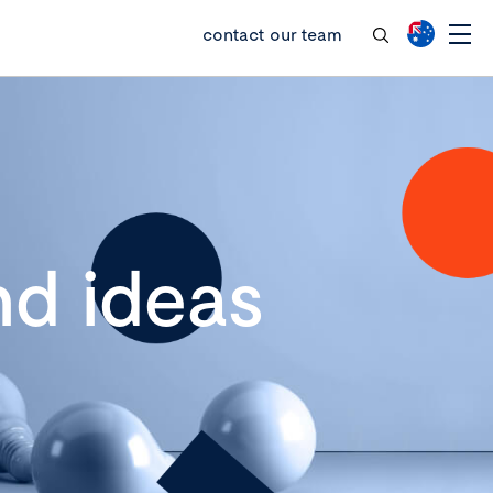
contact our team
d ideas