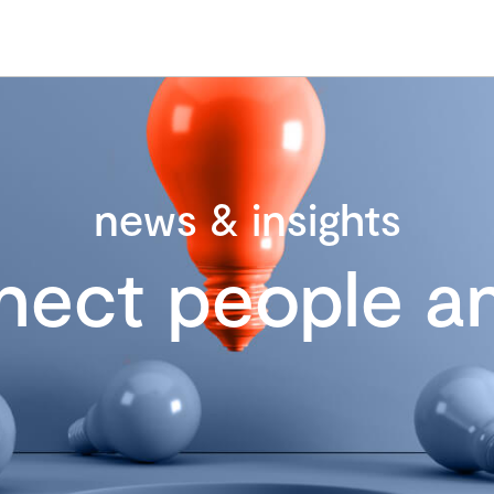
news & insights
nect people an