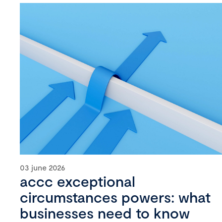
03 june 2026
accc exceptional
circumstances powers: what
businesses need to know