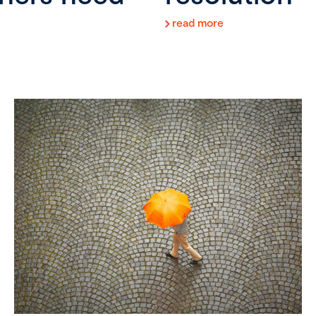
read more