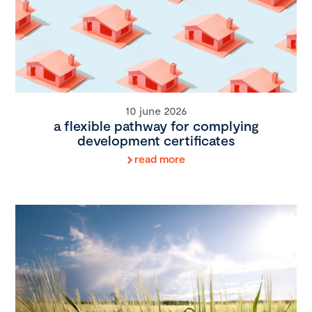
10 june 2026
a flexible pathway for complying
development certificates
read more