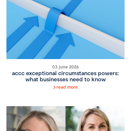
03 june 2026
accc exceptional circumstances powers:
what businesses need to know
read more