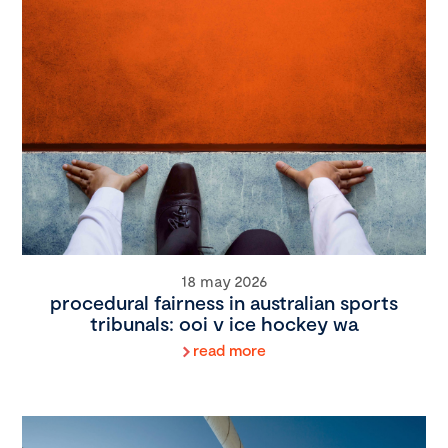
18 may 2026
procedural fairness in australian sports
tribunals: ooi v ice hockey wa
read more