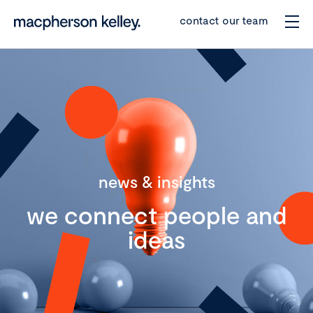
contact our team
news & insights
we connect people and
ideas