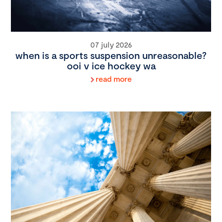
07 july 2026
when is a sports suspension unreasonable?
ooi v ice hockey wa
read more