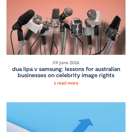
09 june 2026
dua lipa v samsung: lessons for australian
businesses on celebrity image rights
read more