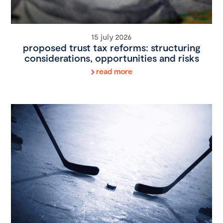
15 july 2026
proposed trust tax reforms: structuring
considerations, opportunities and risks
read more