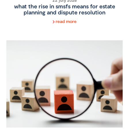
what the rise in smsfs means for estate
planning and dispute resolution
read more