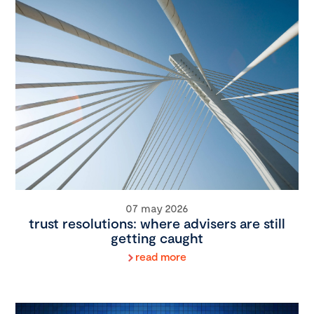
07 may 2026
trust resolutions: where advisers are still
getting caught
read more