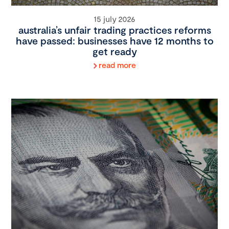
15 july 2026
australia’s unfair trading practices reforms
have passed: businesses have 12 months to
get ready
read more