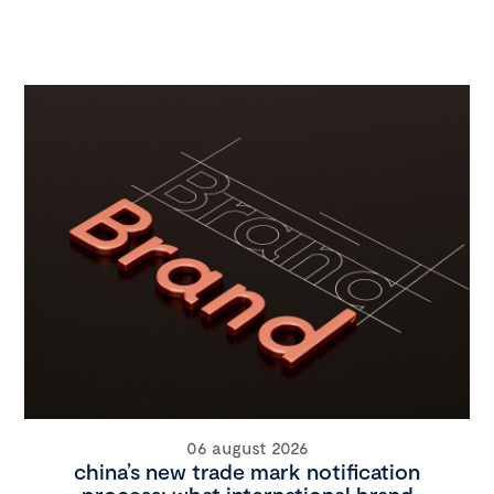
06 august 2026
china’s new trade mark notification