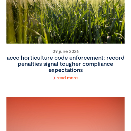
09 june 2026
accc horticulture code enforcement: record
penalties signal tougher compliance
expectations
read more