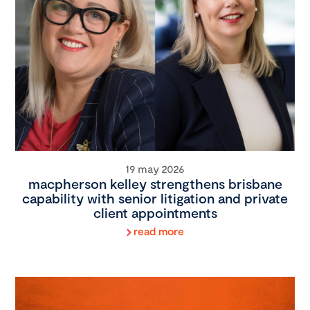
19 may 2026
macpherson kelley strengthens brisbane
capability with senior litigation and private
client appointments
read more