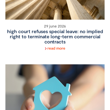
29 june 2026
high court refuses special leave: no implied
right to terminate long-term commercial
contracts
read more