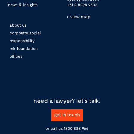
news & insights
+61 2 8298 9533
view map
about us
corporate social
responsibility
mk foundation
offices
need a lawyer?
let's talk.
get in touch
or call us
1800 888 966