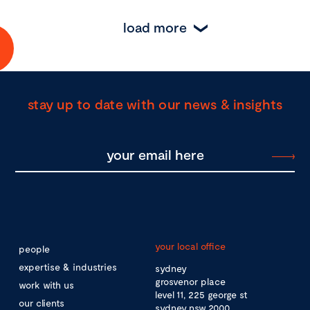
load more
stay up to date with our news & insights
your local office
people
expertise & industries
sydney
grosvenor place
work with us
level 11, 225 george st
our clients
sydney nsw 2000