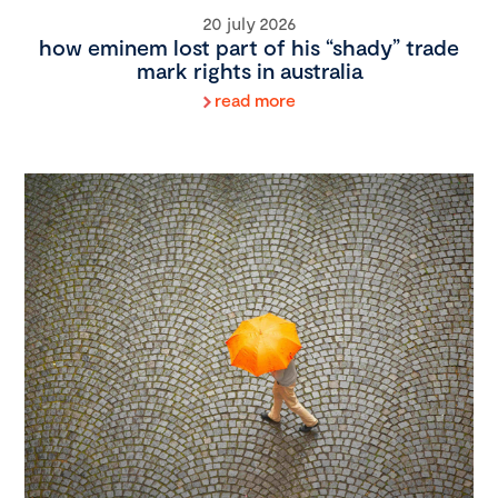
20 july 2026
how eminem lost part of his “shady” trade
mark rights in australia
read more