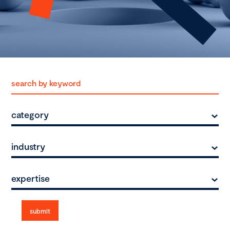
category
industry
expertise