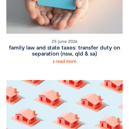
25 june 2026
family law and state taxes: transfer duty on
separation (nsw, qld & sa)
read more