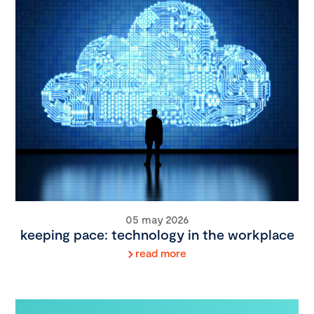
05 may 2026
keeping pace: technology in the workplace
read more