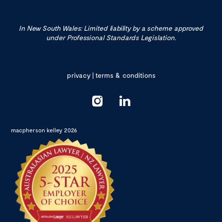
In New South Wales: Limited liability by a scheme approved
under Professional Standards Legislation.
privacy
|
terms & conditions
macpherson kelley 2026