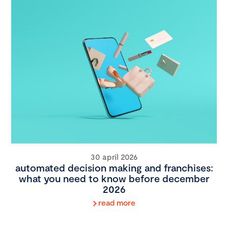
30 april 2026
automated decision making and franchises:
what you need to know before december
2026
read more