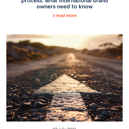
process: what international brand
owners need to know
read more
22 july 2026