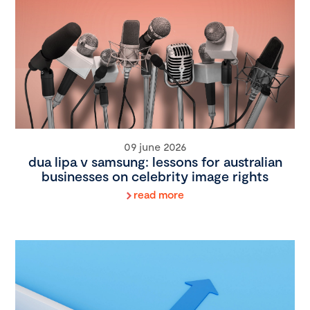
09 june 2026
dua lipa v samsung: lessons for australian
businesses on celebrity image rights
read more