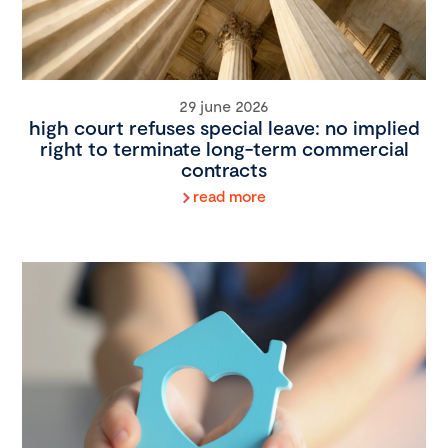
29 june 2026
high court refuses special leave: no implied
right to terminate long-term commercial
contracts
read more