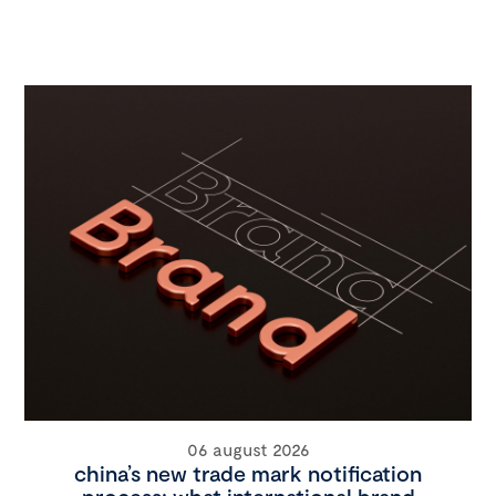
06 august 2026
china’s new trade mark notification