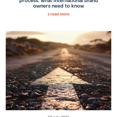
process: what international brand
owners need to know
read more
22 july 2026