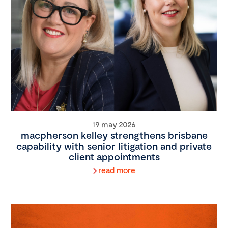
19 may 2026
macpherson kelley strengthens brisbane
capability with senior litigation and private
client appointments
read more