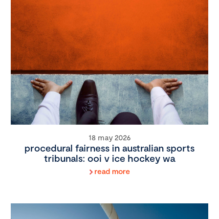
18 may 2026
procedural fairness in australian sports
tribunals: ooi v ice hockey wa
read more