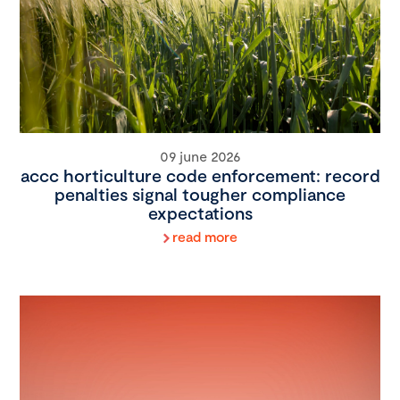
09 june 2026
accc horticulture code enforcement: record
penalties signal tougher compliance
expectations
read more