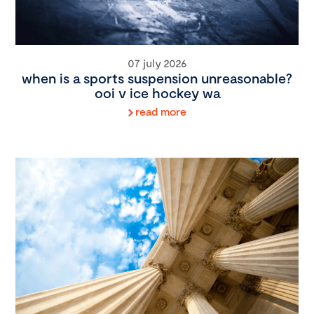
07 july 2026
when is a sports suspension unreasonable?
ooi v ice hockey wa
read more