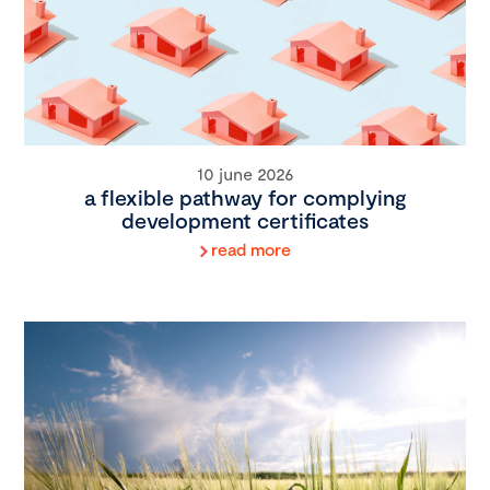
10 june 2026
a flexible pathway for complying
development certificates
read more