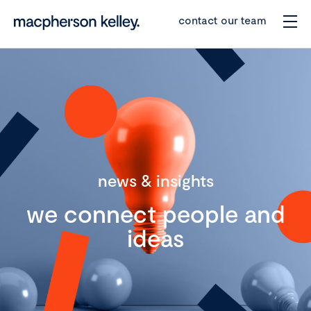
contact our team
news & insights
we connect people and
ideas