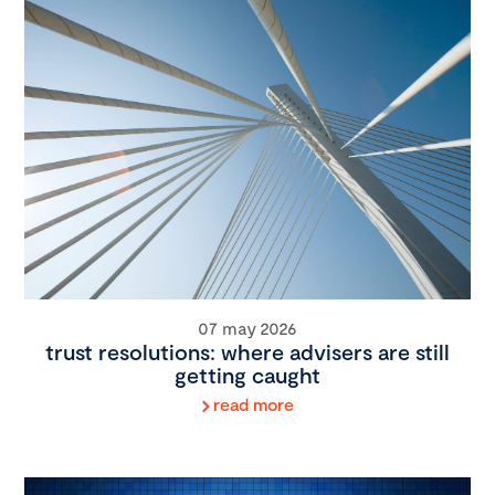
07 may 2026
trust resolutions: where advisers are still
getting caught
read more