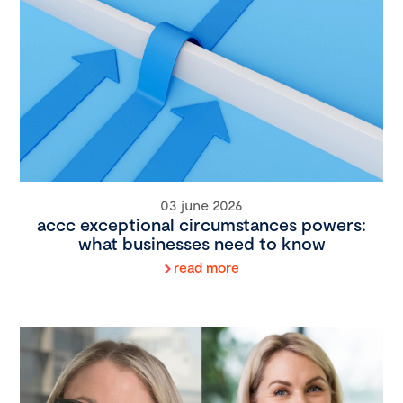
03 june 2026
accc exceptional circumstances powers:
what businesses need to know
read more