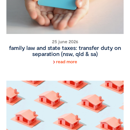
25 june 2026
family law and state taxes: transfer duty on
separation (nsw, qld & sa)
read more