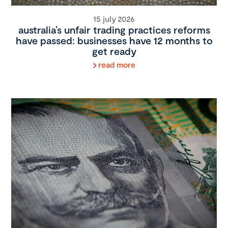
15 july 2026
australia’s unfair trading practices reforms
have passed: businesses have 12 months to
get ready
read more