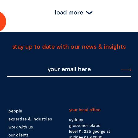
load more
stay up to date with our news & insights
your local office
people
expertise & industries
sydney
grosvenor place
work with us
level 11, 225 george st
our clients
sydney nsw 2000