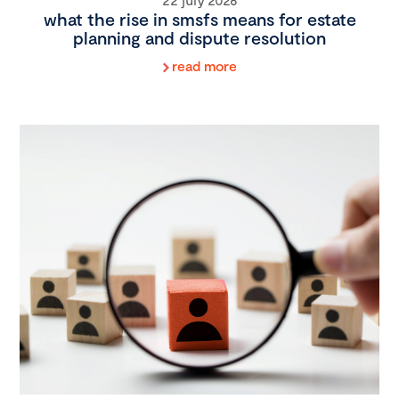
what the rise in smsfs means for estate
planning and dispute resolution
read more