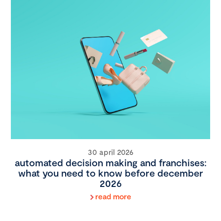
30 april 2026
automated decision making and franchises:
what you need to know before december
2026
read more