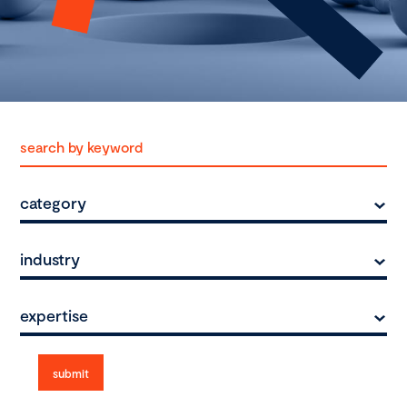
category
industry
expertise