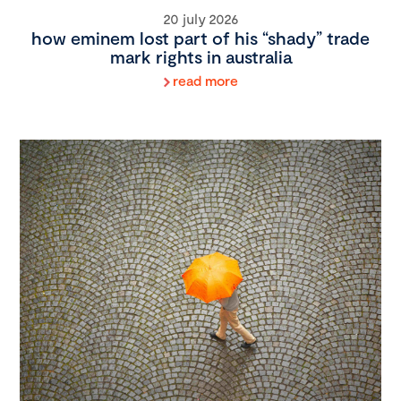
20 july 2026
how eminem lost part of his “shady” trade
mark rights in australia
read more