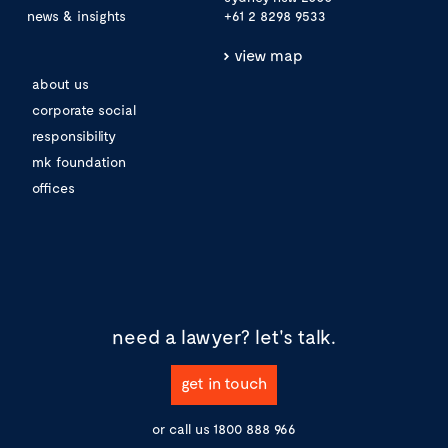
news & insights
+61 2 8298 9533
view map
about us
corporate social
responsibility
mk foundation
offices
need a lawyer?
let's talk.
get in touch
or call us
1800 888 966