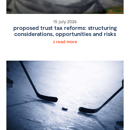
15 july 2026
proposed trust tax reforms: structuring
considerations, opportunities and risks
read more