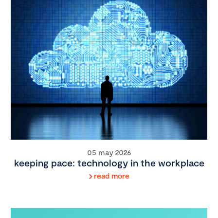
05 may 2026
keeping pace: technology in the workplace
read more