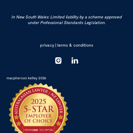
In New South Wales: Limited liability by a scheme approved
under Professional Standards Legislation.
privacy
|
terms & conditions
macpherson kelley 2026