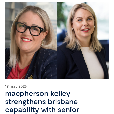
19 may 2026
macpherson kelley
strengthens brisbane
capability with senior