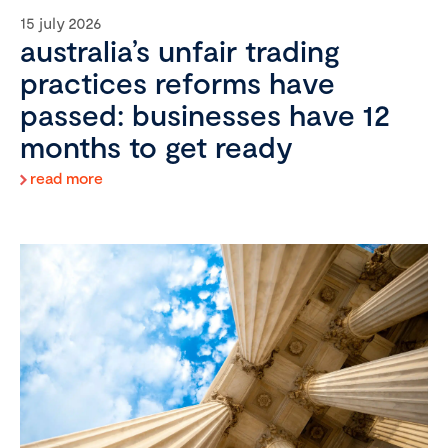
15 july 2026
australia’s unfair trading
practices reforms have
passed: businesses have 12
months to get ready
read more