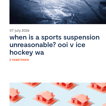
07 july 2026
when is a sports suspension
unreasonable? ooi v ice
hockey wa
read more