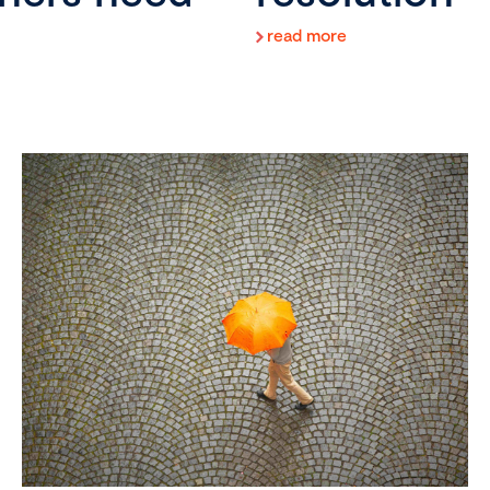
read more