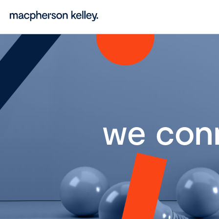
we con