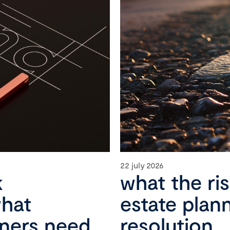
22 july 2026
k
what the ri
what
estate plan
wners need
resolution