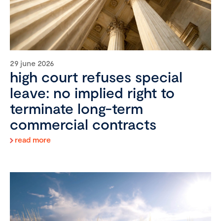
29 june 2026
high court refuses special
leave: no implied right to
terminate long-term
commercial contracts
read more