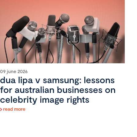
09 june 2026
dua lipa v samsung: lessons
for australian businesses on
celebrity image rights
read more