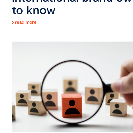
to know
read more