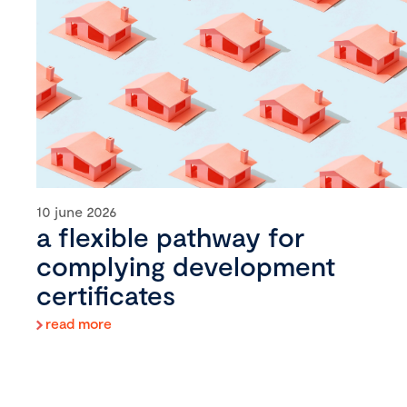
10 june 2026
a flexible pathway for
complying development
certificates
read more