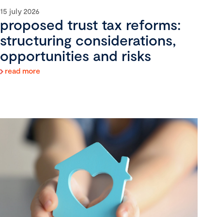
15 july 2026
proposed trust tax reforms:
structuring considerations,
opportunities and risks
read more