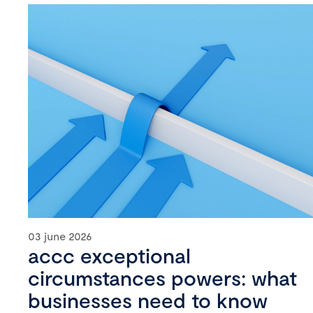
03 june 2026
accc exceptional
circumstances powers: what
businesses need to know