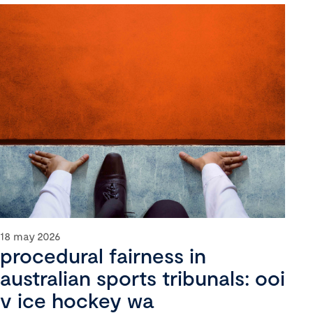
18 may 2026
procedural fairness in
australian sports tribunals: ooi
v ice hockey wa