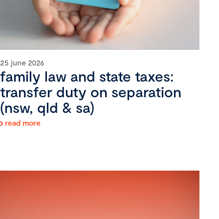
25 june 2026
family law and state taxes:
transfer duty on separation
(nsw, qld & sa)
read more