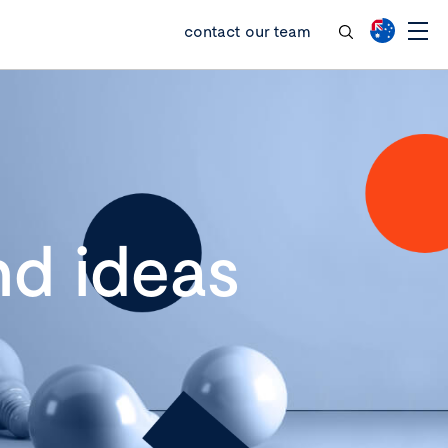
contact our team
d ideas