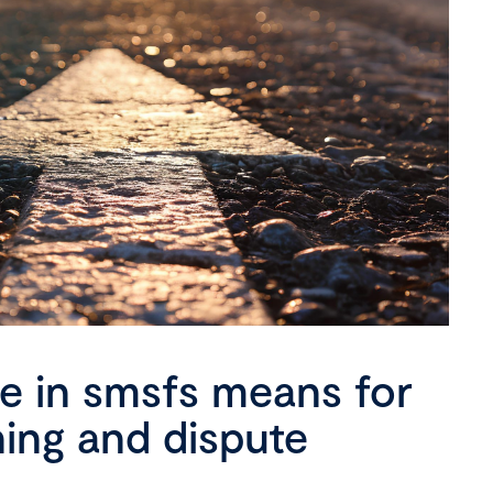
se in smsfs means for
ning and dispute