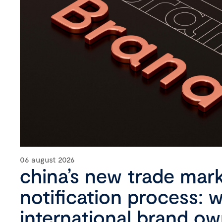
06 august 2026
china’s new trade mar
notification process: 
international brand o