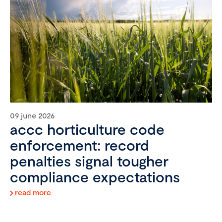
09 june 2026
accc horticulture code
enforcement: record
penalties signal tougher
compliance expectations
read more