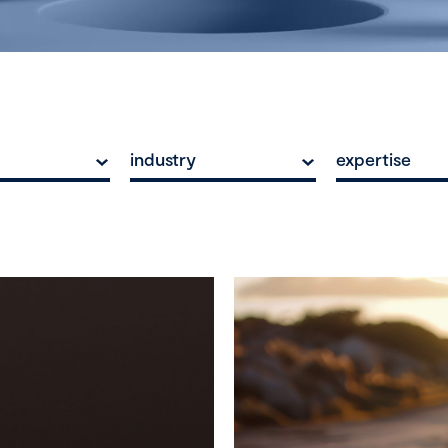
industry
expertise