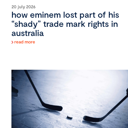
20 july 2026
how eminem lost part of his
“shady” trade mark rights in
australia
read more