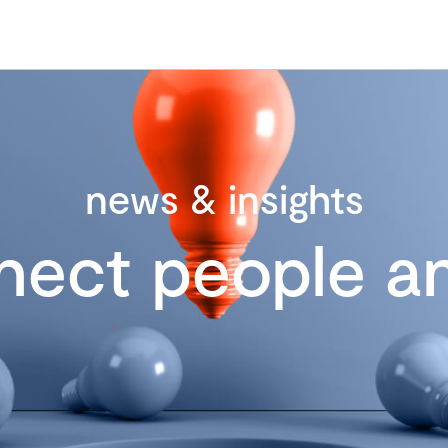
news & insights
nect people an