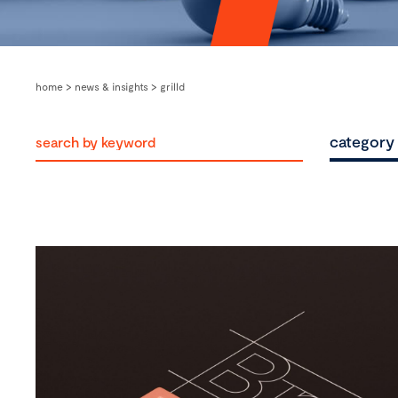
home
>
news & insights
>
grilld
category