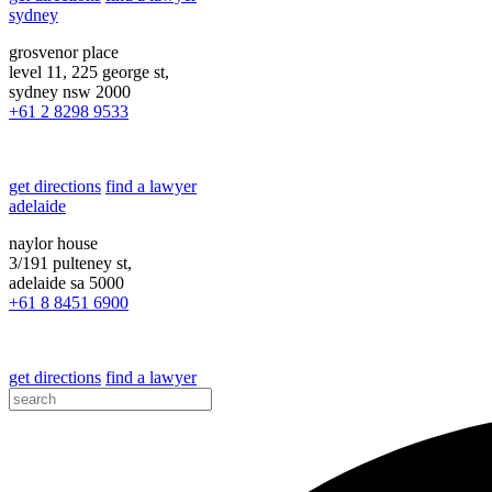
sydney
grosvenor place
level 11, 225 george st,
sydney nsw 2000
+61 2 8298 9533
get directions
find a lawyer
adelaide
naylor house
3/191 pulteney st,
adelaide sa 5000
+61 8 8451 6900
get directions
find a lawyer