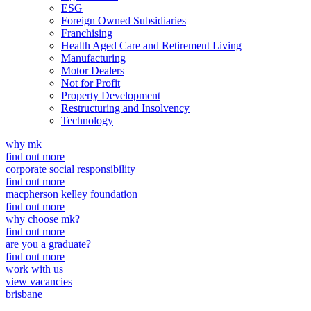
ESG
Foreign Owned Subsidiaries
Franchising
Health Aged Care and Retirement Living
Manufacturing
Motor Dealers
Not for Profit
Property Development
Restructuring and Insolvency
Technology
why mk
find out more
corporate social responsibility
find out more
macpherson kelley foundation
find out more
why choose mk?
find out more
are you a graduate?
find out more
work with us
view vacancies
brisbane