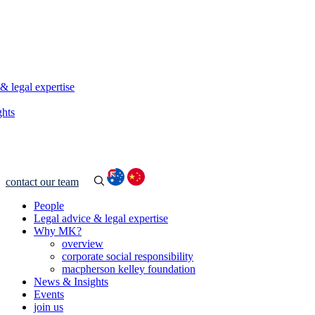
& legal expertise
ghts
contact our team
People
Legal advice & legal expertise
Why MK?
overview
corporate social responsibility
macpherson kelley foundation
News & Insights
Events
join us