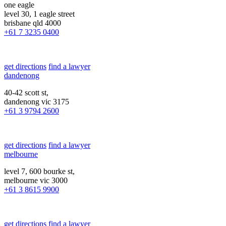
one eagle
level 30, 1 eagle street
brisbane qld 4000
+61 7 3235 0400
get directions
find a lawyer
dandenong
40-42 scott st,
dandenong vic 3175
+61 3 9794 2600
get directions
find a lawyer
melbourne
level 7, 600 bourke st,
melbourne vic 3000
+61 3 8615 9900
get directions
find a lawyer