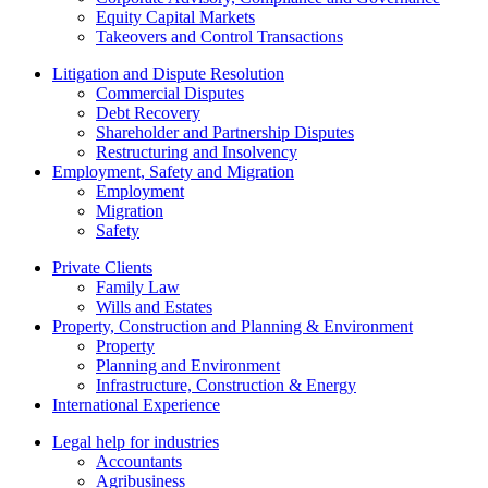
Equity Capital Markets
Takeovers and Control Transactions
Litigation and Dispute Resolution
Commercial Disputes
Debt Recovery
Shareholder and Partnership Disputes
Restructuring and Insolvency
Employment, Safety and Migration
Employment
Migration
Safety
Private Clients
Family Law
Wills and Estates
Property, Construction and Planning & Environment
Property
Planning and Environment
Infrastructure, Construction & Energy
International Experience
Legal help for industries
Accountants
Agribusiness