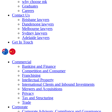
why choose mk
Graduates
Careers
Contact Us
Brisbane lawyers
Dandenong lawyers
Melbourne lawyers
Sydney lawyers
Adelaide lawyers
Get In Touch
Commercial
Banking and Finance
Competition and Consumer
Franchising
Intellectual Property
International Clients and Inbound Investments
Mergers and Acquisitions
Privacy
Tax and Structuring
Trade
Corporate
Corporate Advisory, Compliance and Governance