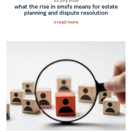
what the rise in smsfs means for estate
planning and dispute resolution
read more