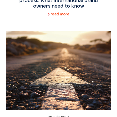
process: what international brand
owners need to know
read more
22 july 2026