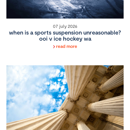
07 july 2026
when is a sports suspension unreasonable?
ooi v ice hockey wa
read more