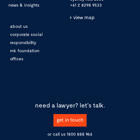
news & insights
+61 2 8298 9533
view map
about us
corporate social
responsibility
mk foundation
offices
need a lawyer?
let's talk.
get in touch
or call us
1800 888 966