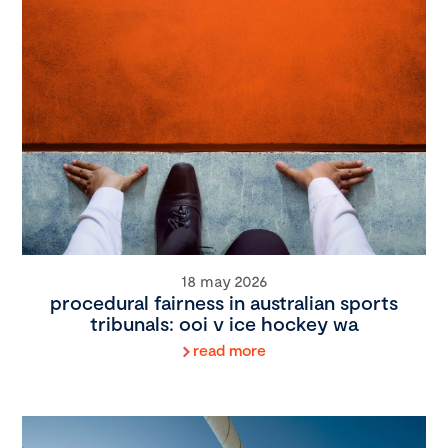
18 may 2026
procedural fairness in australian sports
tribunals: ooi v ice hockey wa
read more