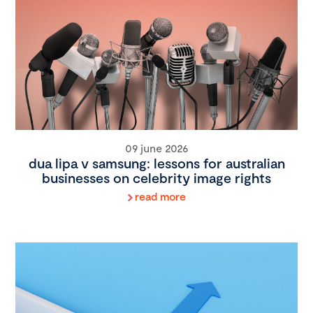
09 june 2026
dua lipa v samsung: lessons for australian
businesses on celebrity image rights
read more