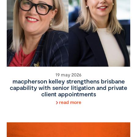
19 may 2026
macpherson kelley strengthens brisbane
capability with senior litigation and private
client appointments
read more