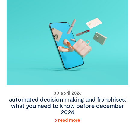
30 april 2026
automated decision making and franchises:
what you need to know before december
2026
read more