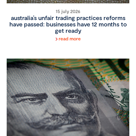
15 july 2026
australia’s unfair trading practices reforms
have passed: businesses have 12 months to
get ready
read more