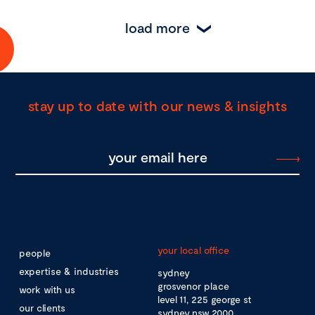
load more
stay up to date with our news & insights
your local office
people
expertise & industries
sydney
grosvenor place
work with us
level 11, 225 george st
our clients
sydney nsw 2000