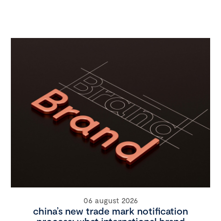
06 august 2026
china’s new trade mark notification