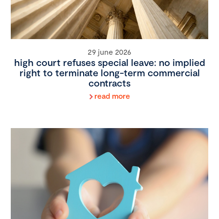
29 june 2026
high court refuses special leave: no implied
right to terminate long-term commercial
contracts
read more