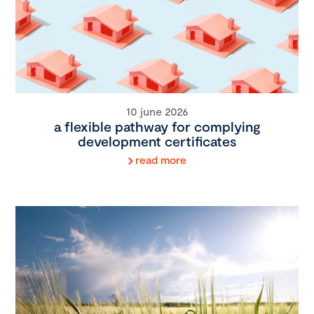
10 june 2026
a flexible pathway for complying
development certificates
read more