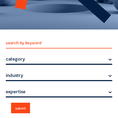
category
industry
expertise