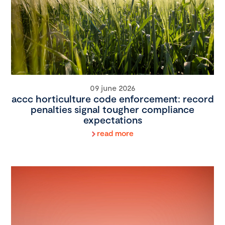
09 june 2026
accc horticulture code enforcement: record
penalties signal tougher compliance
expectations
read more