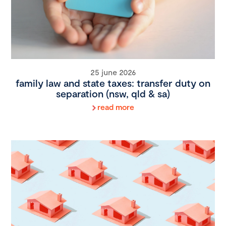
25 june 2026
family law and state taxes: transfer duty on
separation (nsw, qld & sa)
read more