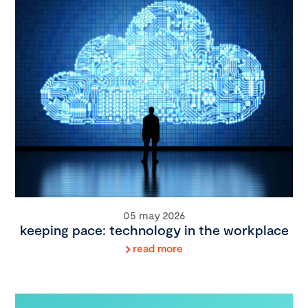
05 may 2026
keeping pace: technology in the workplace
read more