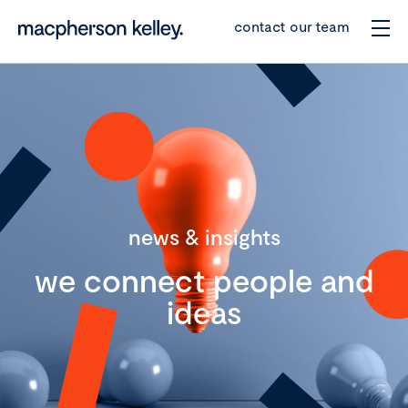
contact our team
news & insights
we connect people and
ideas