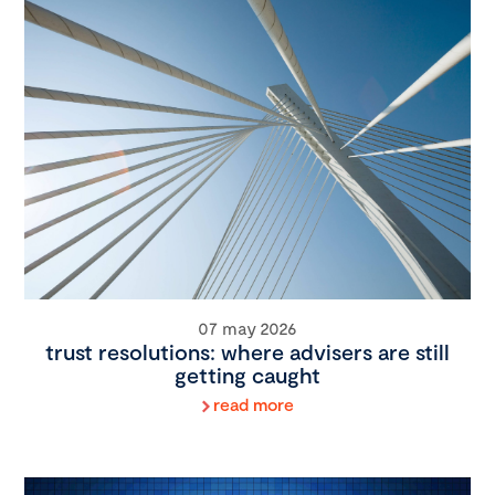
07 may 2026
trust resolutions: where advisers are still
getting caught
read more