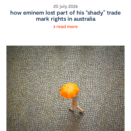
20 july 2026
how eminem lost part of his “shady” trade
mark rights in australia
read more