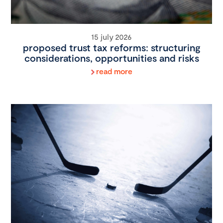
15 july 2026
proposed trust tax reforms: structuring
considerations, opportunities and risks
read more