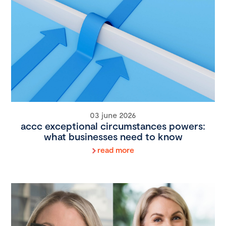
03 june 2026
accc exceptional circumstances powers:
what businesses need to know
read more