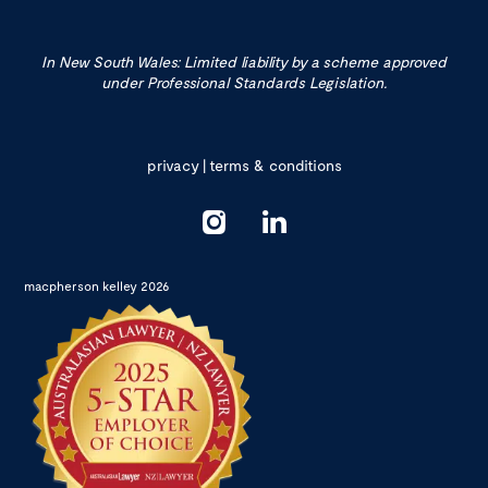
In New South Wales: Limited liability by a scheme approved
under Professional Standards Legislation.
privacy
|
terms & conditions
macpherson kelley 2026