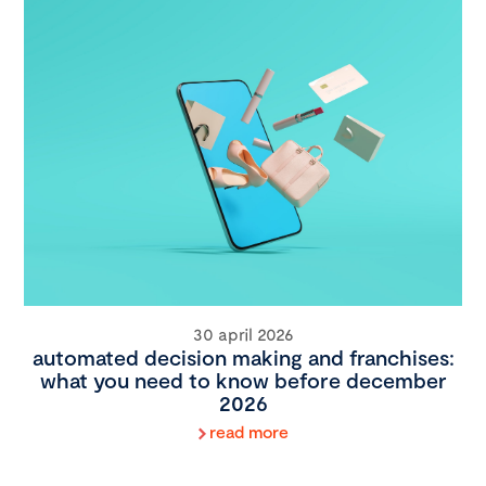
30 april 2026
automated decision making and franchises:
what you need to know before december
2026
read more