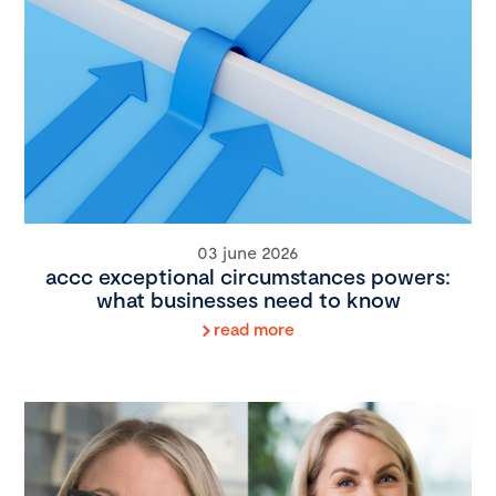
03 june 2026
accc exceptional circumstances powers:
what businesses need to know
read more