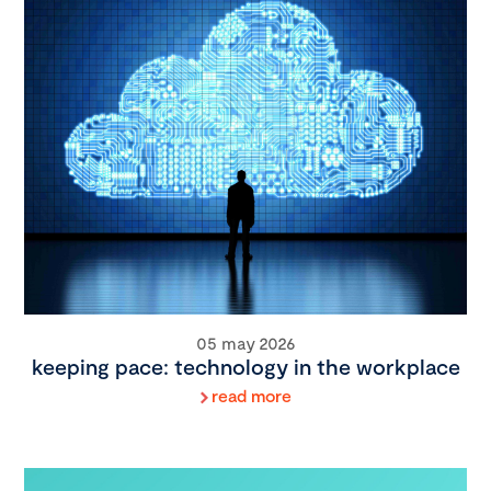
05 may 2026
keeping pace: technology in the workplace
read more