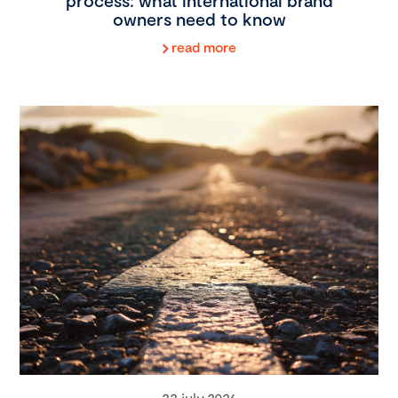
process: what international brand
owners need to know
read more
22 july 2026