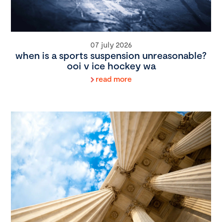
07 july 2026
when is a sports suspension unreasonable?
ooi v ice hockey wa
read more