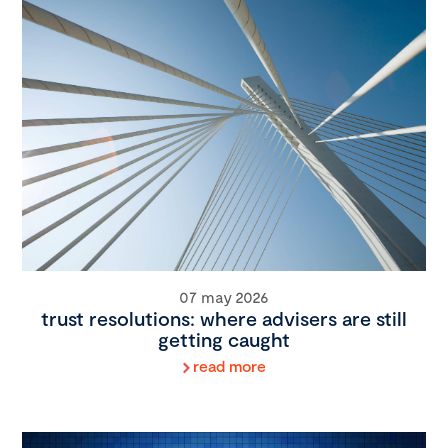
07 may 2026
trust resolutions: where advisers are still
getting caught
read more