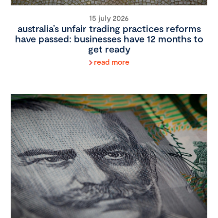
15 july 2026
australia’s unfair trading practices reforms
have passed: businesses have 12 months to
get ready
read more