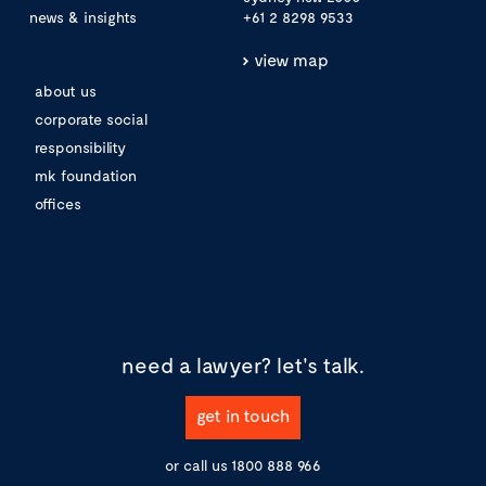
news & insights
+61 2 8298 9533
view map
about us
corporate social
responsibility
mk foundation
offices
need a lawyer?
let's talk.
get in touch
or call us
1800 888 966