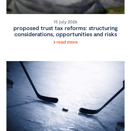
15 july 2026
proposed trust tax reforms: structuring
considerations, opportunities and risks
read more