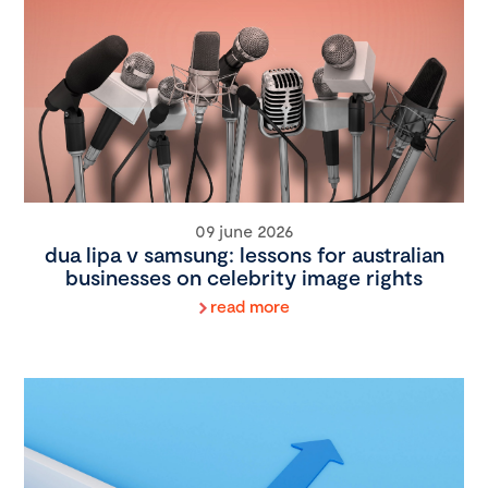
09 june 2026
dua lipa v samsung: lessons for australian
businesses on celebrity image rights
read more