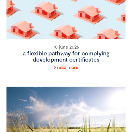
10 june 2026
a flexible pathway for complying
development certificates
read more