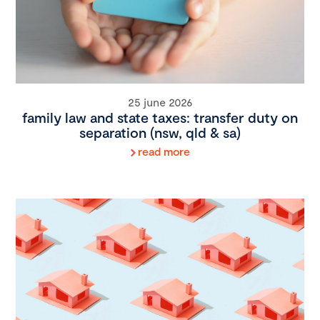
25 june 2026
family law and state taxes: transfer duty on
separation (nsw, qld & sa)
read more