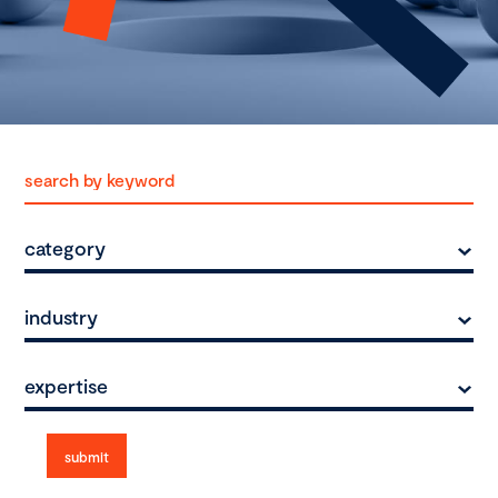
category
industry
expertise