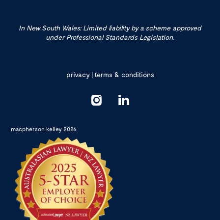
In New South Wales: Limited liability by a scheme approved
under Professional Standards Legislation.
privacy
|
terms & conditions
macpherson kelley 2026