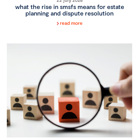
what the rise in smsfs means for estate
planning and dispute resolution
read more