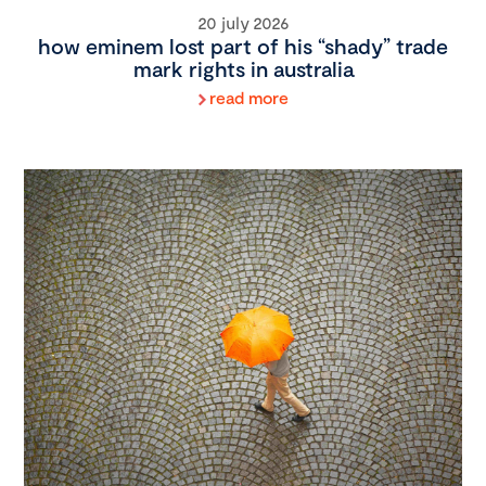
20 july 2026
how eminem lost part of his “shady” trade
mark rights in australia
read more