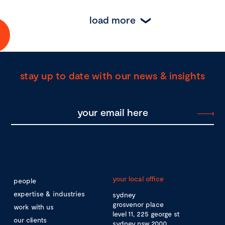
load more
stay up to date with our news & insights
your local office
people
expertise & industries
sydney
grosvenor place
work with us
level 11, 225 george st
our clients
sydney nsw 2000