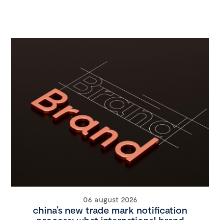
06 august 2026
china’s new trade mark notification