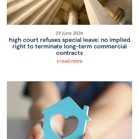
29 june 2026
high court refuses special leave: no implied
right to terminate long-term commercial
contracts
read more