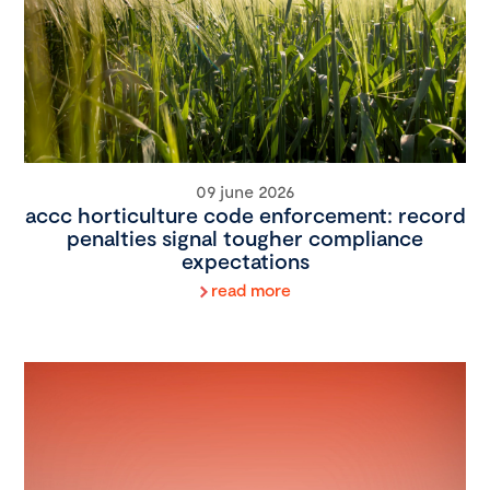
09 june 2026
accc horticulture code enforcement: record
penalties signal tougher compliance
expectations
read more