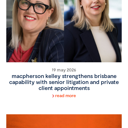
19 may 2026
macpherson kelley strengthens brisbane
capability with senior litigation and private
client appointments
read more