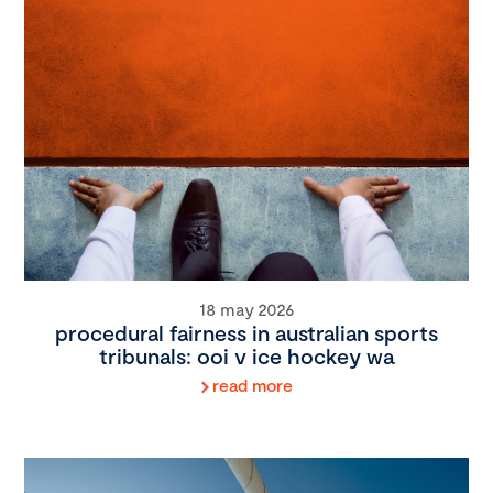
18 may 2026
procedural fairness in australian sports
tribunals: ooi v ice hockey wa
read more