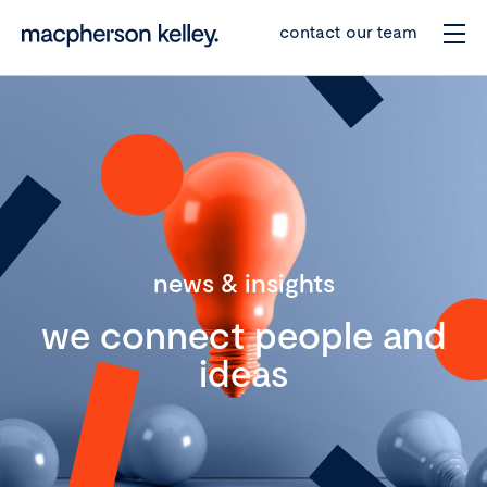
contact our team
news & insights
we connect people and
ideas