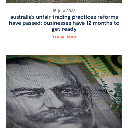
15 july 2026
australia’s unfair trading practices reforms
have passed: businesses have 12 months to
get ready
read more