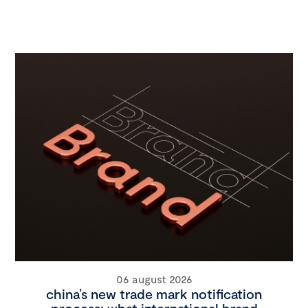
06 august 2026
china’s new trade mark notification