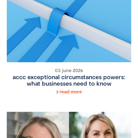
03 june 2026
accc exceptional circumstances powers:
what businesses need to know
read more