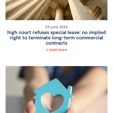
29 june 2026
high court refuses special leave: no implied
right to terminate long-term commercial
contracts
read more