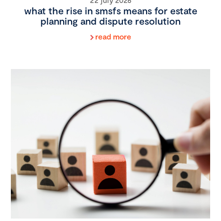
what the rise in smsfs means for estate
planning and dispute resolution
read more