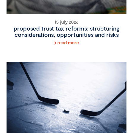
15 july 2026
proposed trust tax reforms: structuring
considerations, opportunities and risks
read more