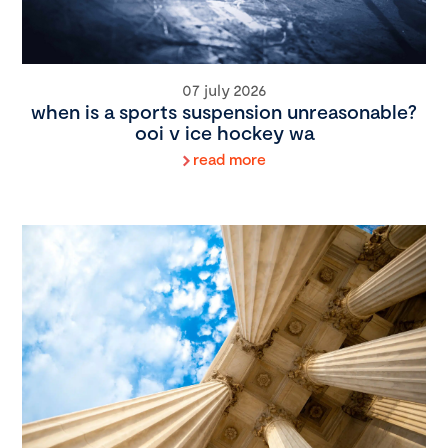
07 july 2026
when is a sports suspension unreasonable?
ooi v ice hockey wa
read more