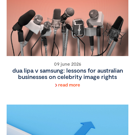
09 june 2026
dua lipa v samsung: lessons for australian
businesses on celebrity image rights
read more