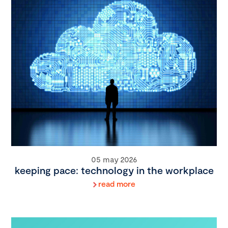
05 may 2026
keeping pace: technology in the workplace
read more