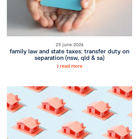
25 june 2026
family law and state taxes: transfer duty on
separation (nsw, qld & sa)
read more