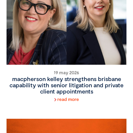
19 may 2026
macpherson kelley strengthens brisbane
capability with senior litigation and private
client appointments
read more