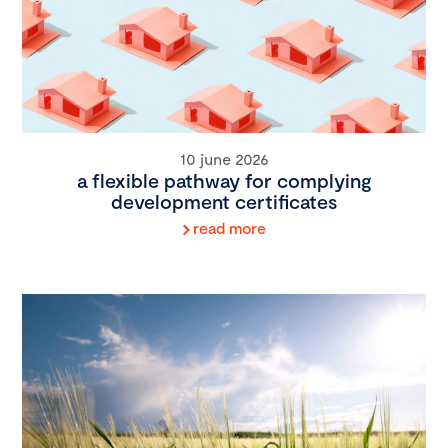
10 june 2026
a flexible pathway for complying
development certificates
read more