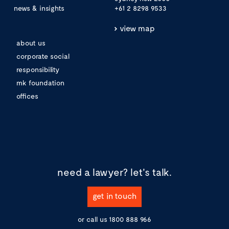
news & insights
+61 2 8298 9533
view map
about us
corporate social
responsibility
mk foundation
offices
need a lawyer?
let's talk.
get in touch
or call us
1800 888 966