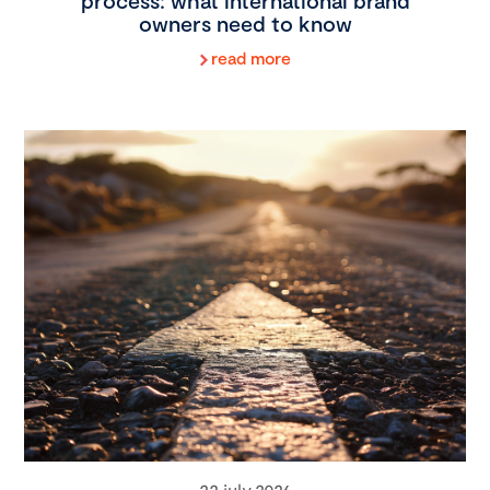
process: what international brand
owners need to know
read more
22 july 2026