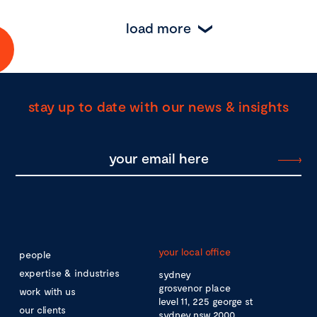
load more
stay up to date with our news & insights
your local office
people
expertise & industries
sydney
grosvenor place
work with us
level 11, 225 george st
our clients
sydney nsw 2000