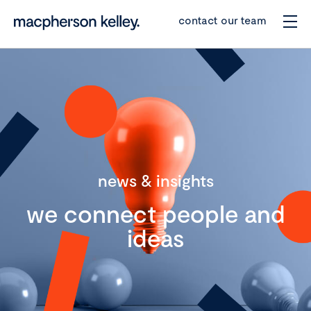
contact our team
news & insights
we connect people and
ideas