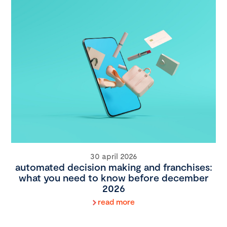
30 april 2026
automated decision making and franchises:
what you need to know before december
2026
read more