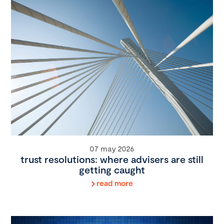
07 may 2026
trust resolutions: where advisers are still
getting caught
read more