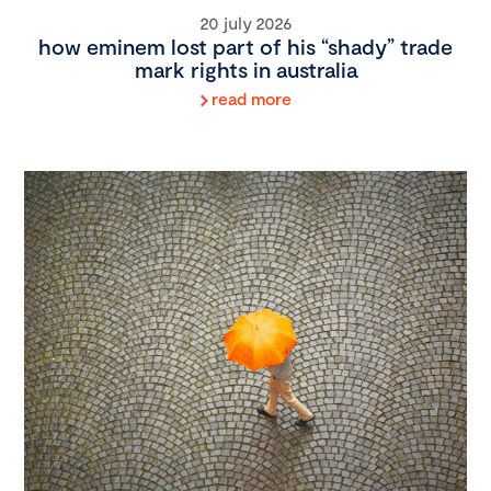
20 july 2026
how eminem lost part of his “shady” trade
mark rights in australia
read more