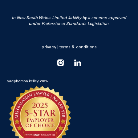
In New South Wales: Limited liability by a scheme approved
under Professional Standards Legislation.
privacy
|
terms & conditions
macpherson kelley 2026