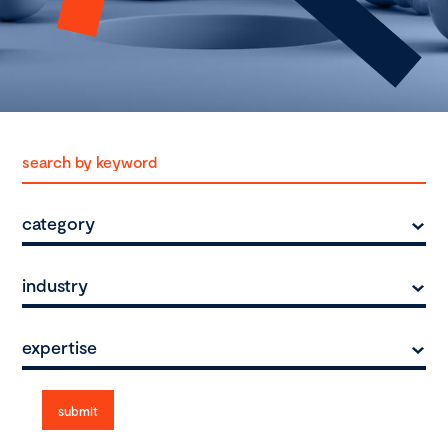
category
industry
expertise