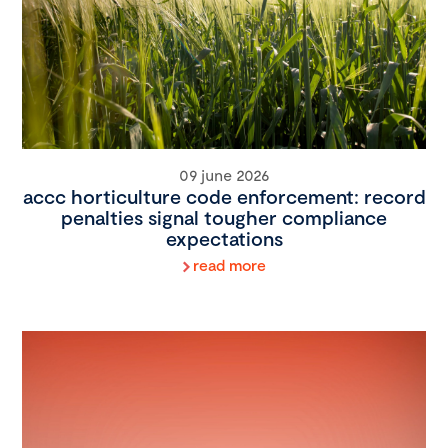
09 june 2026
accc horticulture code enforcement: record
penalties signal tougher compliance
expectations
read more