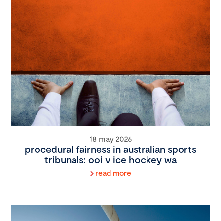
18 may 2026
procedural fairness in australian sports
tribunals: ooi v ice hockey wa
read more