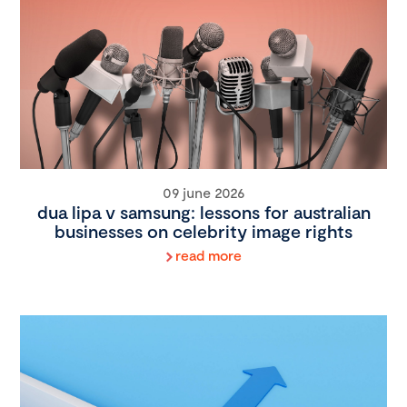
09 june 2026
dua lipa v samsung: lessons for australian
businesses on celebrity image rights
read more