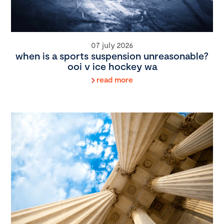
07 july 2026
when is a sports suspension unreasonable?
ooi v ice hockey wa
read more