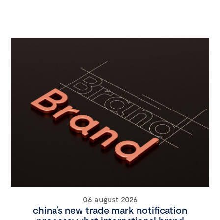
06 august 2026
china’s new trade mark notification