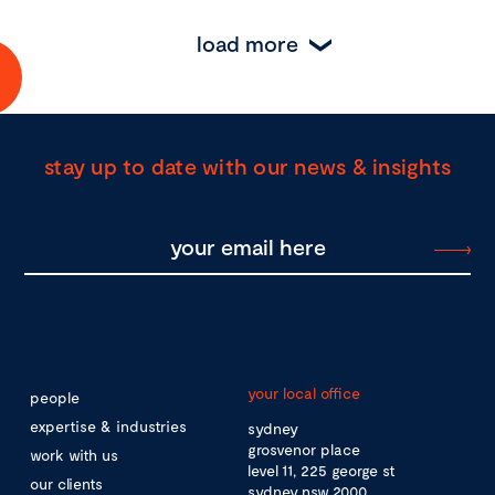
load more
stay up to date with our news & insights
your local office
people
expertise & industries
sydney
grosvenor place
work with us
level 11, 225 george st
our clients
sydney nsw 2000