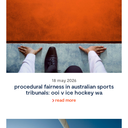
18 may 2026
procedural fairness in australian sports
tribunals: ooi v ice hockey wa
read more