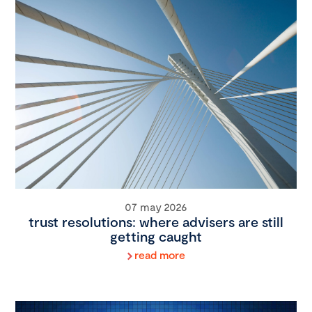
07 may 2026
trust resolutions: where advisers are still
getting caught
read more