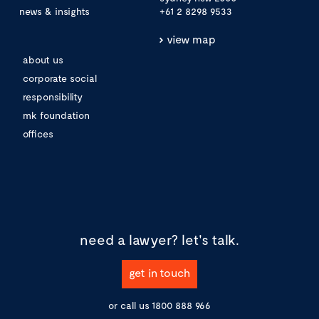
news & insights
+61 2 8298 9533
view map
about us
corporate social
responsibility
mk foundation
offices
need a lawyer?
let's talk.
get in touch
or call us
1800 888 966