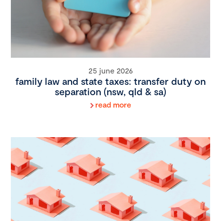
25 june 2026
family law and state taxes: transfer duty on
separation (nsw, qld & sa)
read more