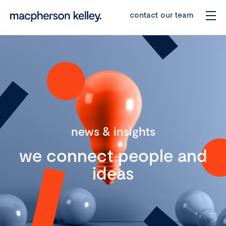
contact our team
news & insights
we connect people and
ideas