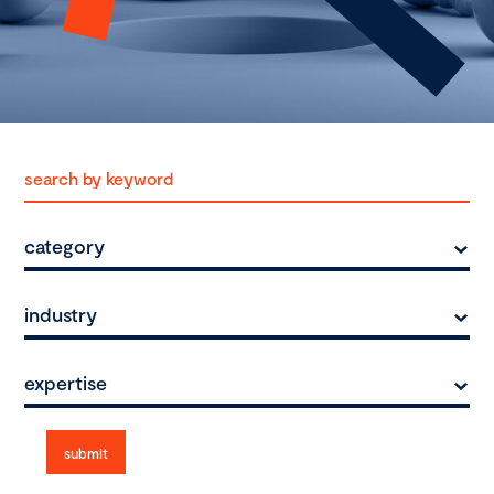
category
industry
expertise