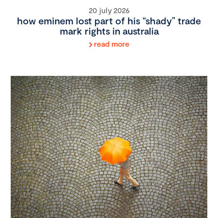
20 july 2026
how eminem lost part of his “shady” trade
mark rights in australia
read more