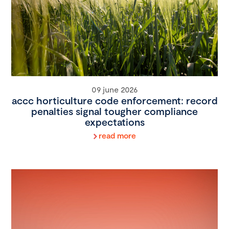
09 june 2026
accc horticulture code enforcement: record
penalties signal tougher compliance
expectations
read more