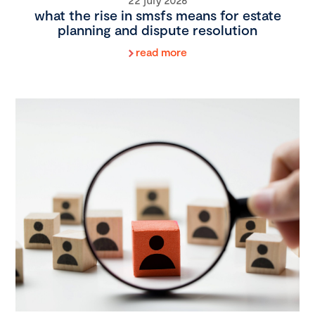
what the rise in smsfs means for estate
planning and dispute resolution
read more