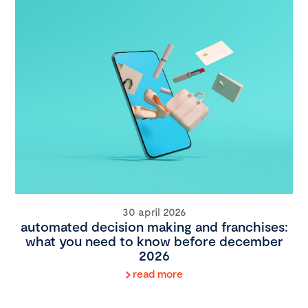
30 april 2026
automated decision making and franchises:
what you need to know before december
2026
read more