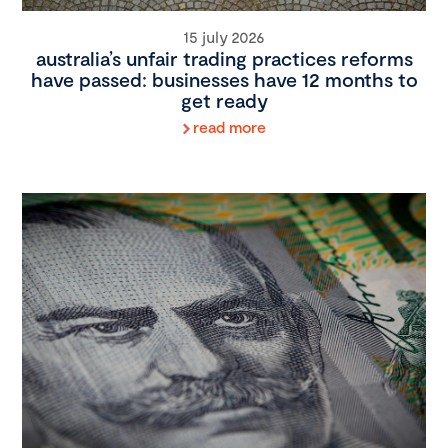
15 july 2026
australia’s unfair trading practices reforms
have passed: businesses have 12 months to
get ready
read more