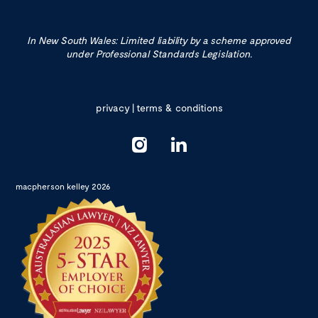
In New South Wales: Limited liability by a scheme approved
under Professional Standards Legislation.
privacy
|
terms & conditions
macpherson kelley 2026