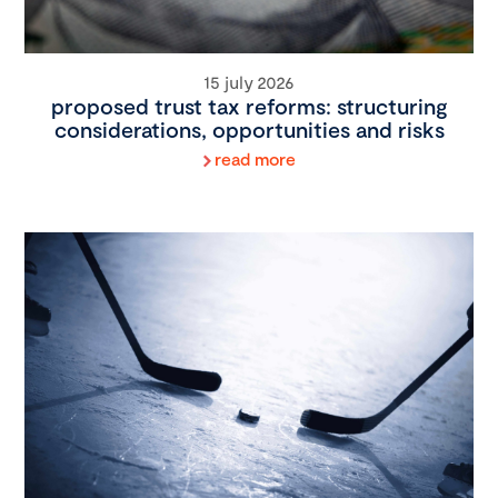
15 july 2026
proposed trust tax reforms: structuring
considerations, opportunities and risks
read more