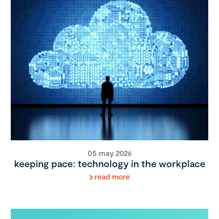
05 may 2026
keeping pace: technology in the workplace
read more