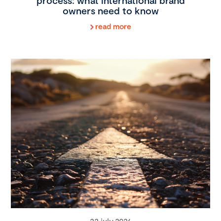
process: what international brand
owners need to know
read more
22 july 2026