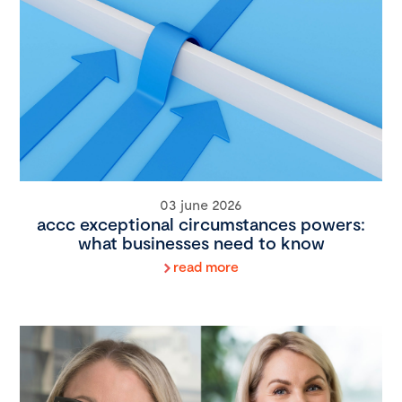
03 june 2026
accc exceptional circumstances powers:
what businesses need to know
read more