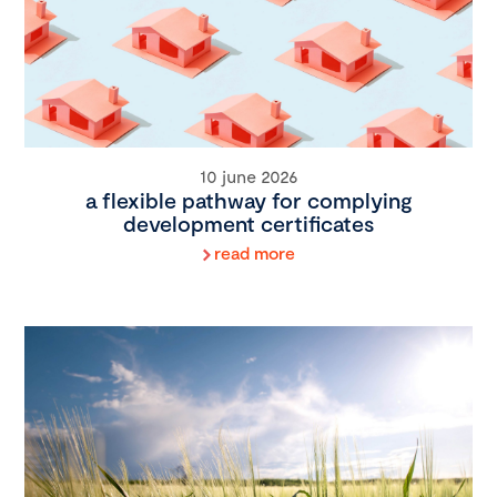
10 june 2026
a flexible pathway for complying
development certificates
read more