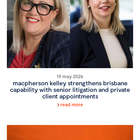
19 may 2026
macpherson kelley strengthens brisbane
capability with senior litigation and private
client appointments
read more