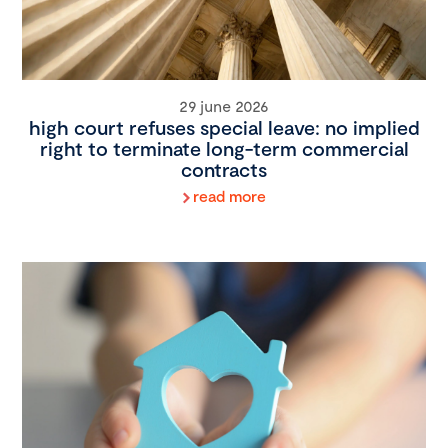
29 june 2026
high court refuses special leave: no implied
right to terminate long-term commercial
contracts
read more