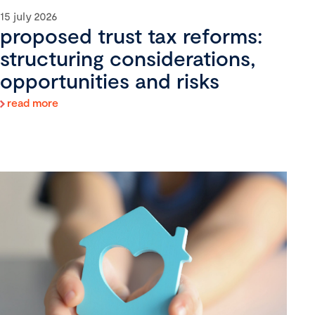
15 july 2026
proposed trust tax reforms:
structuring considerations,
opportunities and risks
read more