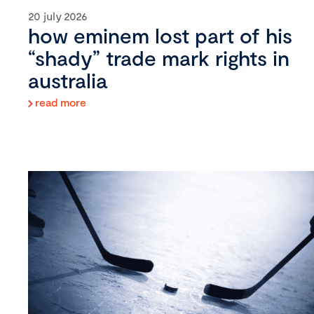
20 july 2026
how eminem lost part of his
“shady” trade mark rights in
australia
read more