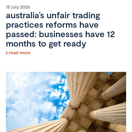
15 july 2026
australia’s unfair trading
practices reforms have
passed: businesses have 12
months to get ready
read more