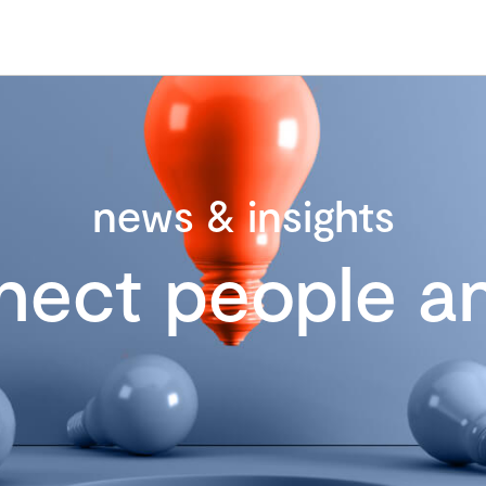
news & insights
nect people an