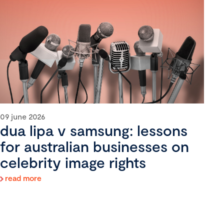
09 june 2026
dua lipa v samsung: lessons
for australian businesses on
celebrity image rights
read more