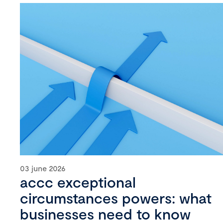
03 june 2026
accc exceptional
circumstances powers: what
businesses need to know