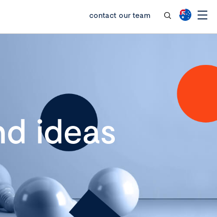
contact our team
d ideas