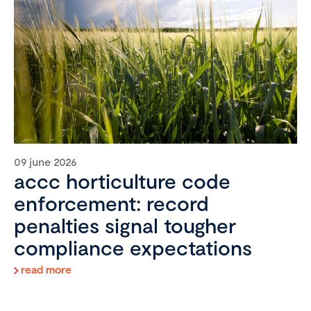
09 june 2026
accc horticulture code
enforcement: record
penalties signal tougher
compliance expectations
read more