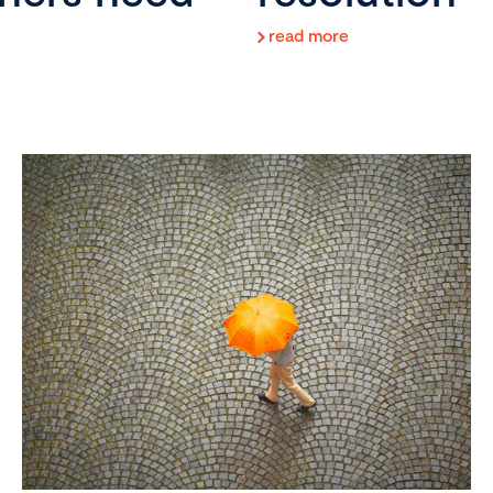
read more