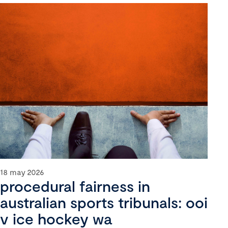
18 may 2026
procedural fairness in
australian sports tribunals: ooi
v ice hockey wa