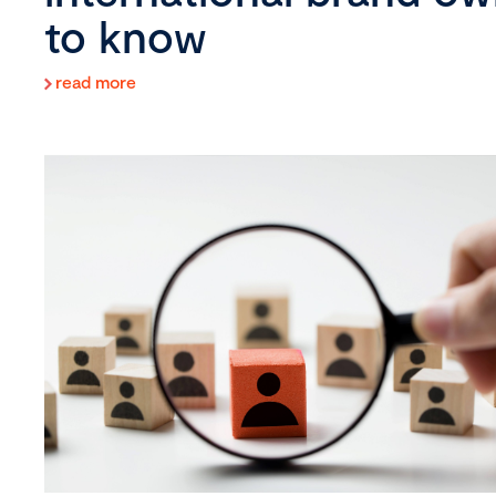
to know
read more