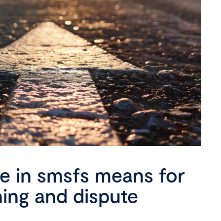
se in smsfs means for
ning and dispute