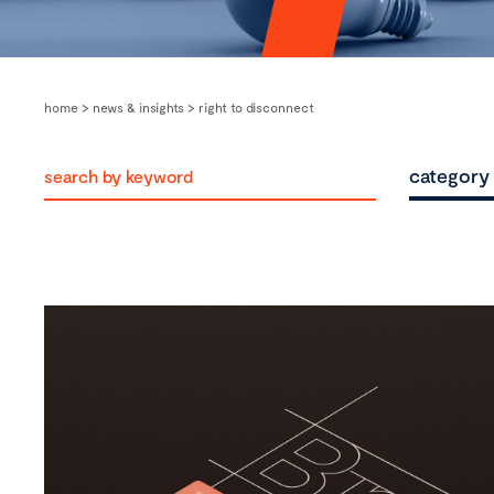
home
>
news & insights
>
right to disconnect
category