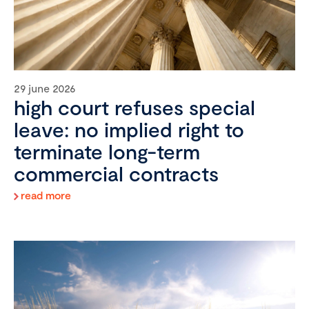
29 june 2026
high court refuses special
leave: no implied right to
terminate long-term
commercial contracts
read more