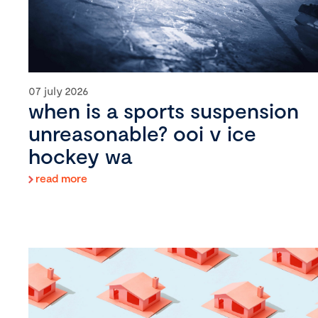
07 july 2026
when is a sports suspension
unreasonable? ooi v ice
hockey wa
read more