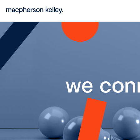
we con