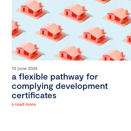
10 june 2026
a flexible pathway for
complying development
certificates
read more