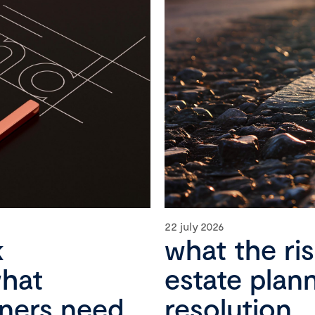
22 july 2026
k
what the ri
what
estate plan
wners need
resolution