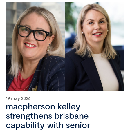
19 may 2026
macpherson kelley
strengthens brisbane
capability with senior