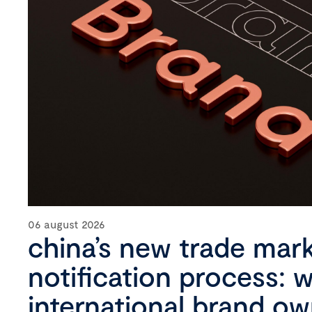
06 august 2026
china’s new trade mar
notification process: 
international brand o