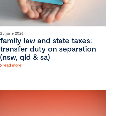
25 june 2026
family law and state taxes:
transfer duty on separation
(nsw, qld & sa)
read more