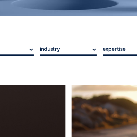
industry
expertise