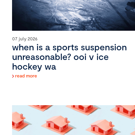
07 july 2026
when is a sports suspension
unreasonable? ooi v ice
hockey wa
read more