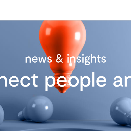
news & insights
nect people an