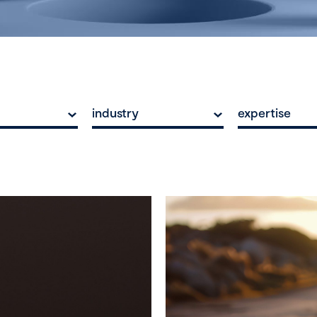
industry
expertise