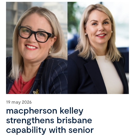
19 may 2026
macpherson kelley
strengthens brisbane
capability with senior