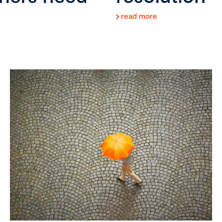
read more