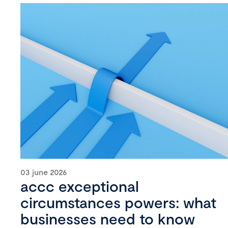
03 june 2026
accc exceptional
circumstances powers: what
businesses need to know