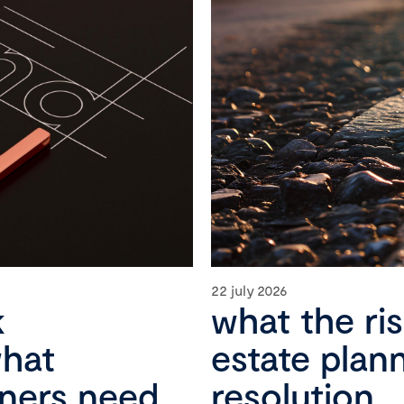
22 july 2026
k
what the ri
what
estate plan
wners need
resolution