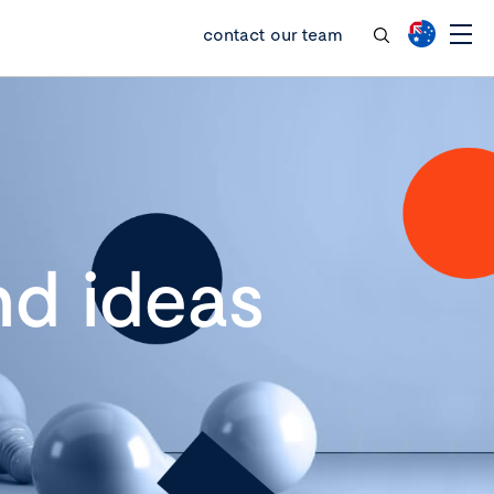
contact our team
d ideas