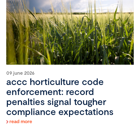
09 june 2026
accc horticulture code
enforcement: record
penalties signal tougher
compliance expectations
read more