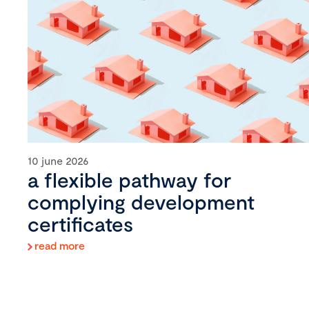
10 june 2026
a flexible pathway for
complying development
certificates
read more