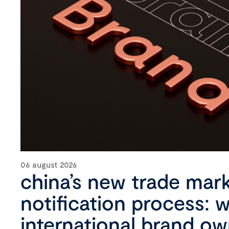
06 august 2026
china’s new trade mar
notification process: 
international brand o