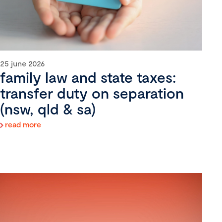
25 june 2026
family law and state taxes:
transfer duty on separation
(nsw, qld & sa)
read more