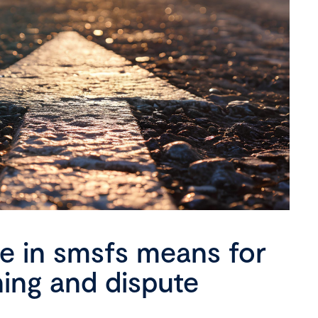
se in smsfs means for
ning and dispute