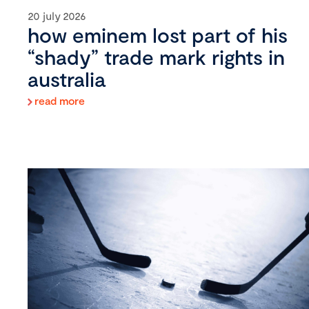
20 july 2026
how eminem lost part of his
“shady” trade mark rights in
australia
read more