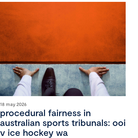
18 may 2026
procedural fairness in
australian sports tribunals: ooi
v ice hockey wa