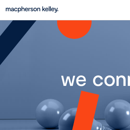
we con