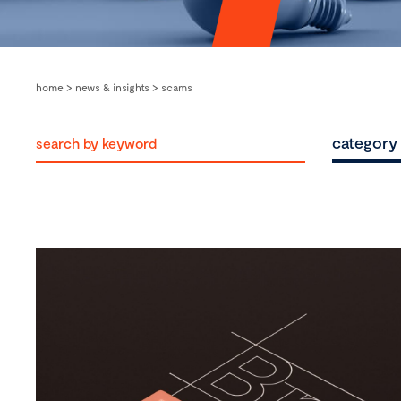
home
>
news & insights
>
scams
category