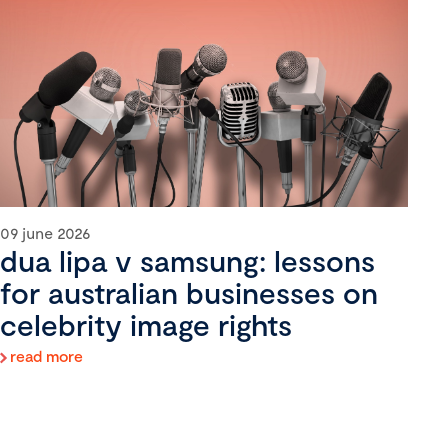
09 june 2026
dua lipa v samsung: lessons
for australian businesses on
celebrity image rights
read more