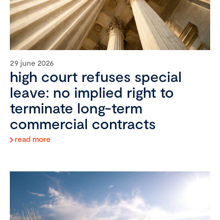
29 june 2026
high court refuses special
leave: no implied right to
terminate long-term
commercial contracts
read more