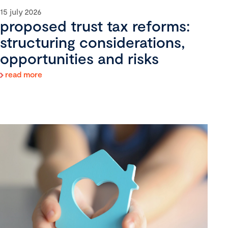
15 july 2026
proposed trust tax reforms:
structuring considerations,
opportunities and risks
read more