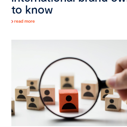
to know
read more