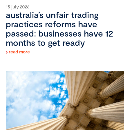
15 july 2026
australia’s unfair trading
practices reforms have
passed: businesses have 12
months to get ready
read more