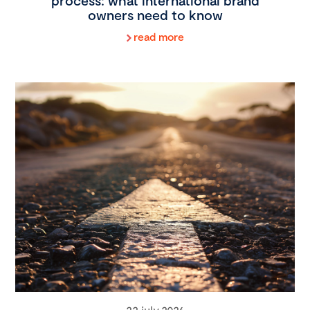
process: what international brand
owners need to know
read more
22 july 2026