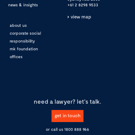
news & insights
+61 2 8298 9533
view map
about us
corporate social
responsibility
mk foundation
offices
need a lawyer?
let's talk.
get in touch
or call us
1800 888 966