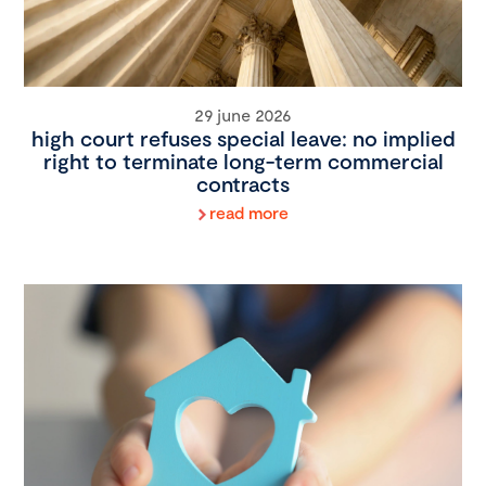
29 june 2026
high court refuses special leave: no implied
right to terminate long-term commercial
contracts
read more