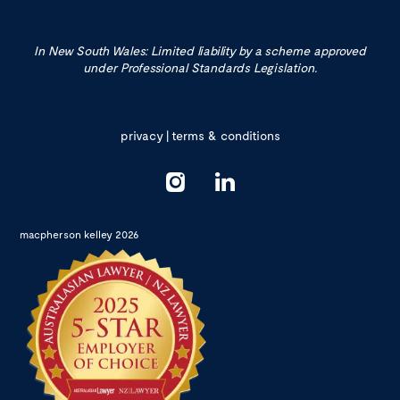
In New South Wales: Limited liability by a scheme approved
under Professional Standards Legislation.
privacy
|
terms & conditions
macpherson kelley 2026