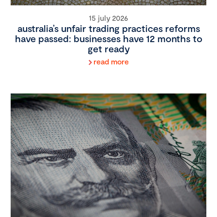
15 july 2026
australia’s unfair trading practices reforms
have passed: businesses have 12 months to
get ready
read more