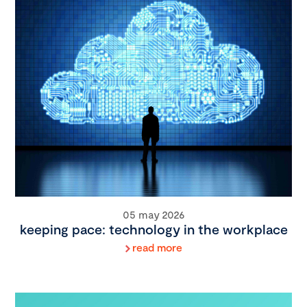
05 may 2026
keeping pace: technology in the workplace
read more