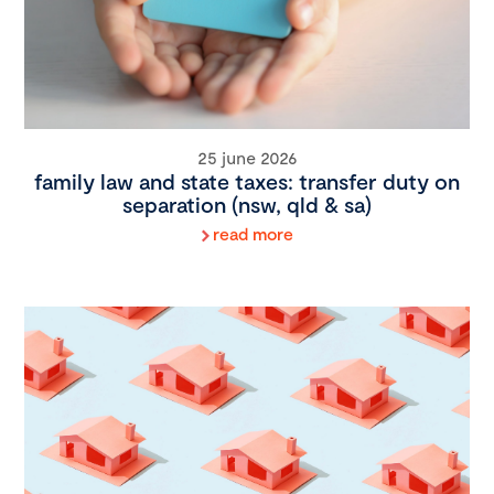
25 june 2026
family law and state taxes: transfer duty on
separation (nsw, qld & sa)
read more