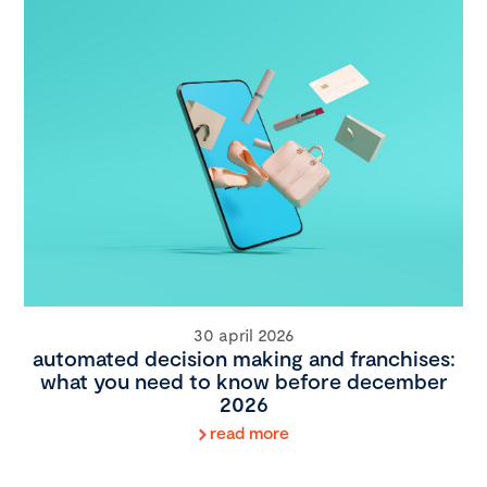
30 april 2026
automated decision making and franchises:
what you need to know before december
2026
read more