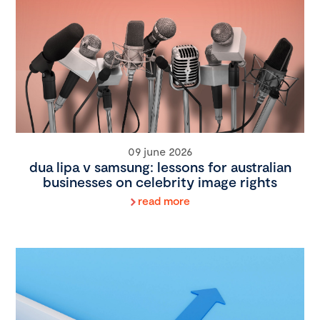
09 june 2026
dua lipa v samsung: lessons for australian
businesses on celebrity image rights
read more