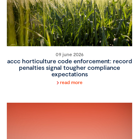
09 june 2026
accc horticulture code enforcement: record
penalties signal tougher compliance
expectations
read more