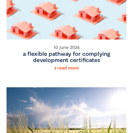
10 june 2026
a flexible pathway for complying
development certificates
read more