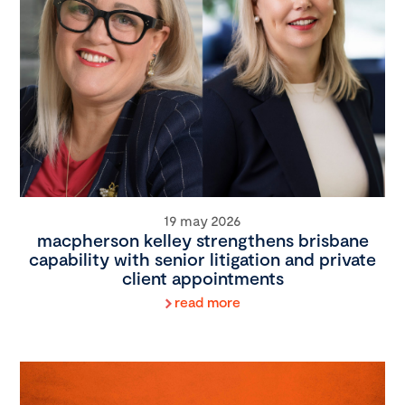
19 may 2026
macpherson kelley strengthens brisbane
capability with senior litigation and private
client appointments
read more