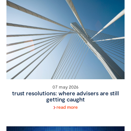
07 may 2026
trust resolutions: where advisers are still
getting caught
read more