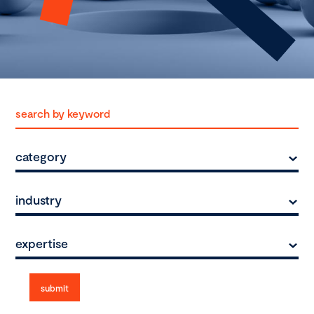
category
industry
expertise