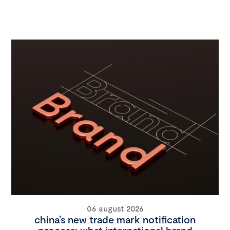
06 august 2026
china’s new trade mark notification