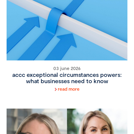
03 june 2026
accc exceptional circumstances powers:
what businesses need to know
read more