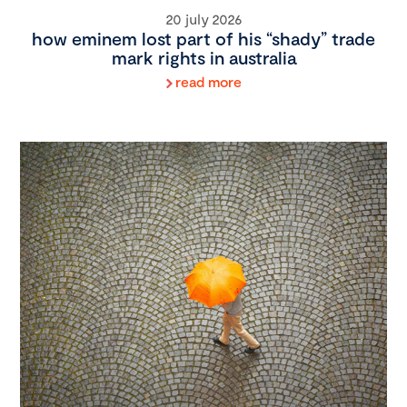
20 july 2026
how eminem lost part of his “shady” trade
mark rights in australia
read more