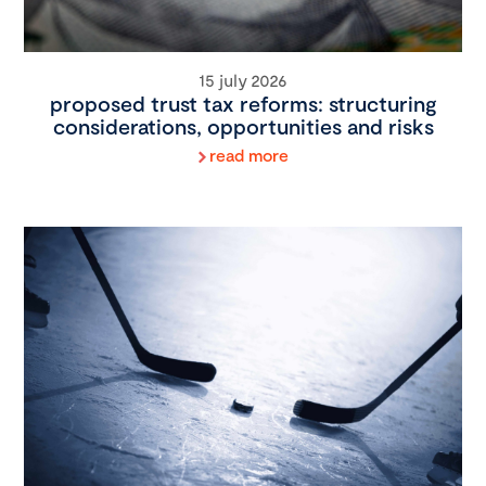
15 july 2026
proposed trust tax reforms: structuring
considerations, opportunities and risks
read more