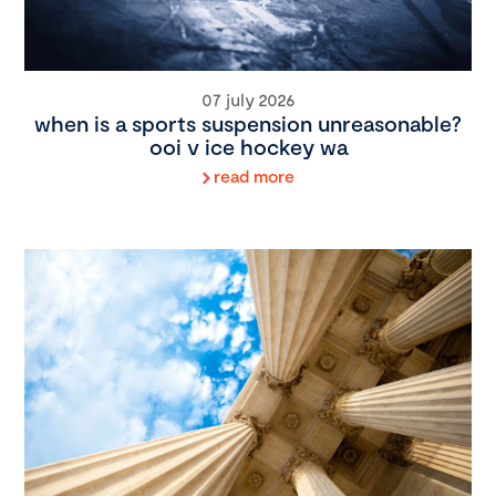
07 july 2026
when is a sports suspension unreasonable?
ooi v ice hockey wa
read more