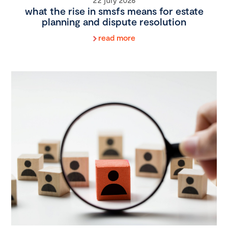
what the rise in smsfs means for estate
planning and dispute resolution
read more