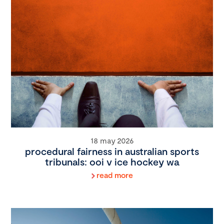
18 may 2026
procedural fairness in australian sports
tribunals: ooi v ice hockey wa
read more