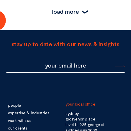
load more
stay up to date with our news & insights
your local office
people
expertise & industries
sydney
grosvenor place
work with us
level 11, 225 george st
our clients
sydney nsw 2000