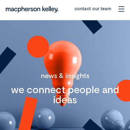
contact our team
news & insights
we connect people and
ideas