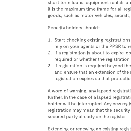
short term loans, equipment rentals an
it is the maximum time frame for all re
goods, such as motor vehicles, aircraft,
Security holders should–
Start checking existing registrations
rely on your agents or the PPSR to 
If a registration is about to expire,
required or whether the registration
If registration is required beyond the
and ensure that an extension of the 
registration expires so that protecti
A word of warning, any lapsed registr
further. In the case of a lapsed registra
holder will be interrupted. Any new reg
registration may mean that the security
secured party already on the register.
Extending or renewing an existing registr