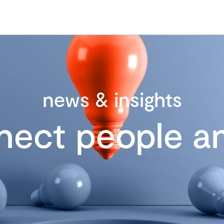
news & insights
nect people an