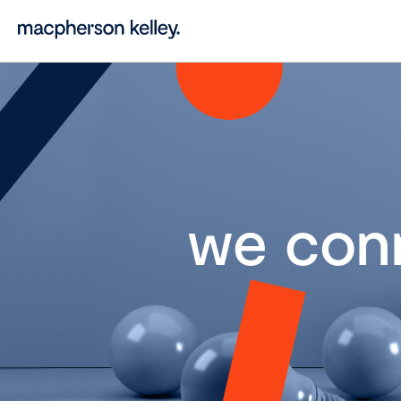
we con