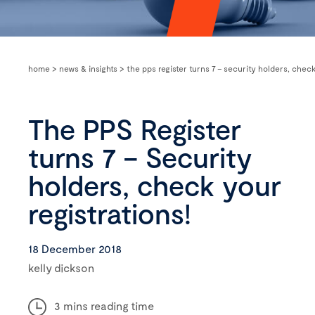
home
>
news & insights
>
the pps register turns 7 – security holders, check
The PPS Register
turns 7 – Security
holders, check your
registrations!
18 December 2018
kelly dickson
3 mins reading time