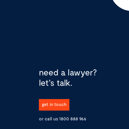
need a lawyer?
let's talk.
get in touch
or call us
1800 888 966