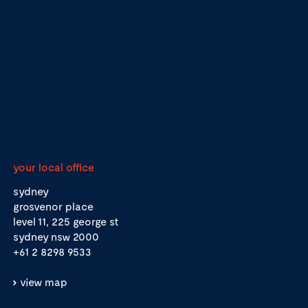
your local office
sydney
grosvenor place
level 11, 225 george st
sydney nsw 2000
+61 2 8298 9533
view map