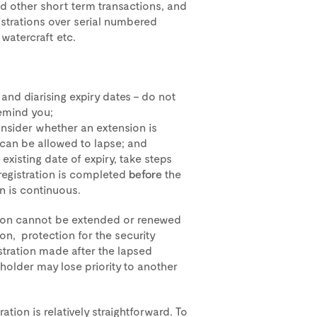
d other short term transactions, and
gistrations over serial numbered
 watercraft etc.
 and diarising expiry dates – do not
remind you;
 consider whether an extension is
 can be allowed to lapse; and
 existing date of expiry, take steps
registration is completed
before
the
on is continuous.
ation cannot be extended or renewed
tion, protection for the security
istration made after the lapsed
 holder may lose priority to another
ation is relatively straightforward. To