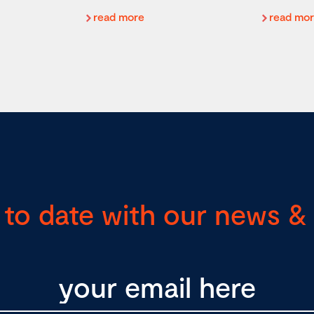
read more
read mo
 to date with our news & 