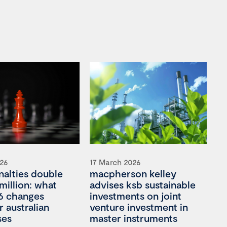
026
17 March 2026
nalties double
macpherson kelley
million: what
advises ksb sustainable
6 changes
investments on joint
 australian
venture investment in
ses
master instruments