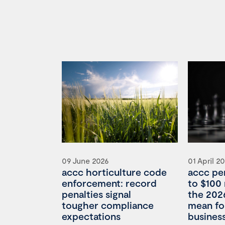
09 June 2026
01 April 2
accc horticulture code
accc pe
enforcement: record
to $100 
penalties signal
the 202
tougher compliance
mean for
expectations
busines