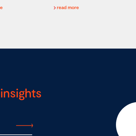
re
read more
insights