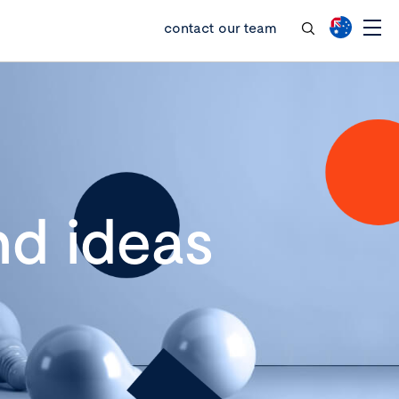
contact our team
d ideas