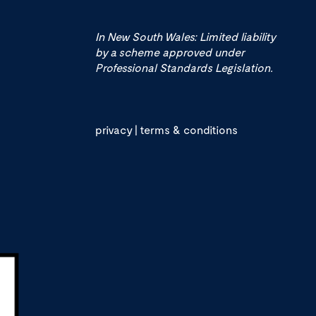
In New South Wales: Limited liability
by a scheme approved under
Professional Standards Legislation.
privacy
|
terms & conditions