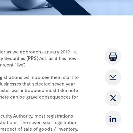
der as we approach January 2019 – a
y Securities (
PPS
) Act, as it has now
went “live”.
istrations will now see them start to
usinesses that selected seven year
gister was introduced must take note
 There can be grave consequences for
curity Authority, most registrations
trations. The seven year registration
 respect of sale of goods / inventory,