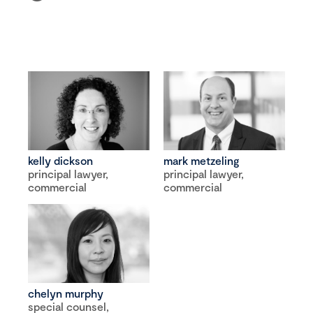
kelly dickson
mark metzeling
principal lawyer,
principal lawyer,
commercial
commercial
chelyn murphy
special counsel,