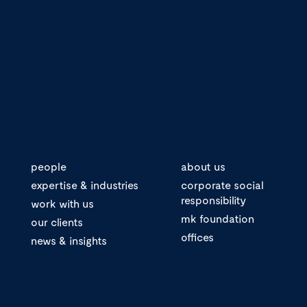
people
about us
expertise & industries
corporate social
responsibility
work with us
mk foundation
our clients
offices
news & insights