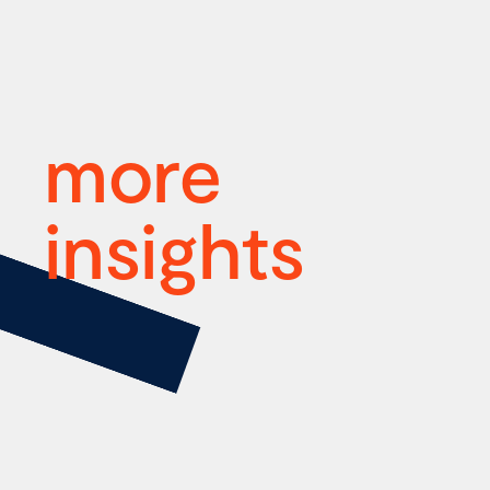
more
insights