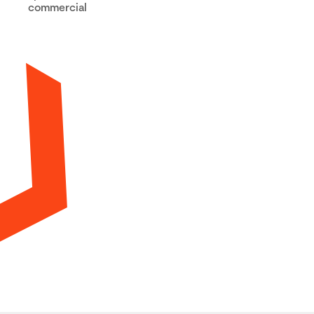
commercial