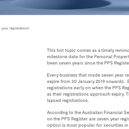
 your registrations!
This hot topic comes as a timely remin
milestone date for the Personal Propert
been seven years since the PPS Register 
Every business that made seven year reg
expire from 30 January 2019 onwards. B
registrations early on when the PPS Re
as their registrations approach expiry.
lapsed registrations.
According to the Australian Financial Se
on the PPS Register are seven year regis
option is most popular for securities in