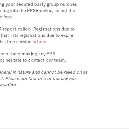
ding your secured party group number,
 log into the PPSR online, select the
e fees.
 report called “Registrations due to
hat lists registrations due to expire
his free service is
here
.
ime or help making any PPS
not hesitate to contact our team.
eneral in nature and cannot be relied on as
t. Please contact one of our lawyers
ituation.