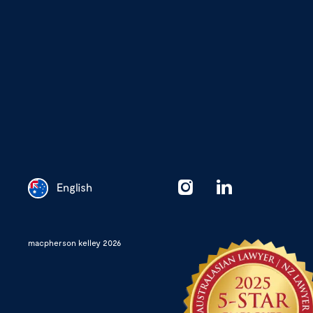
English
Chinese
macpherson kelley 2026