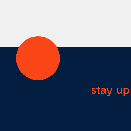
stay up