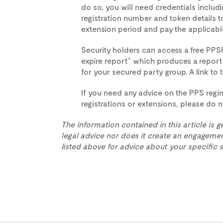
do so, you will need credentials inclu
registration number and token details to
extension period and pay the applicabl
Security holders can access a free PPSR
expire report” which produces a report t
for your secured party group. A link to t
If you need any advice on the PPS reg
registrations or extensions, please do 
The information contained in this article is g
legal advice nor does it create an engagemen
listed above for advice about your specific s