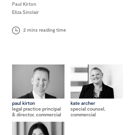
Paul Kirton
Eliza Sinclair
2 mins reading time
paul kirton
kate archer
legal practice principal
special counsel,
& director, commercial
commercial