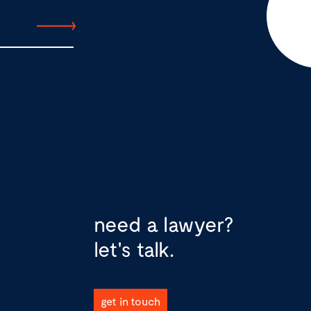
need a lawyer?
let's talk.
get in touch