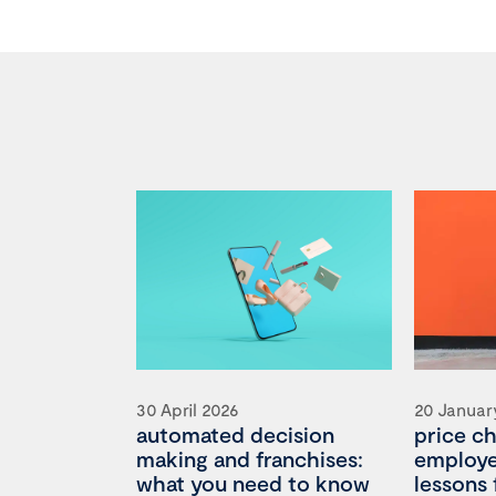
30 April 2026
20 Januar
automated decision
price c
making and franchises:
employee
what you need to know
lessons