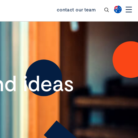
contact our team
d ideas