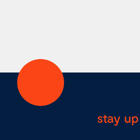
stay up