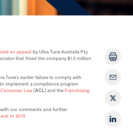
ssed an appeal
by Ultra Tune Australia Pty
ecision that fined the company $1.5 million
a Tune’s earlier failure to comply with
t to implement a compliance program
n Consumer Law
(
ACL
) and the
Franchising
e with our comments and further
ack to 2019
.