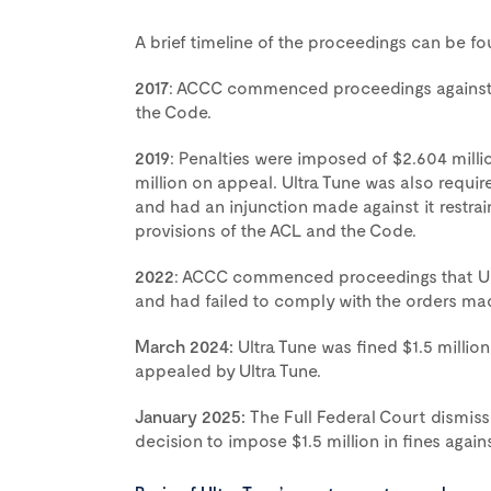
A brief timeline of the proceedings can be f
2017
: ACCC commenced proceedings against U
the Code.
2019
: Penalties were imposed of $2.604 mill
million on appeal. Ultra Tune was also requ
and had an injunction made against it restrai
provisions of the ACL and the Code.
2022
: ACCC commenced proceedings that Ult
and had failed to comply with the orders mad
March 2024:
Ultra Tune was fined $1.5 milli
appealed by Ultra Tune.
January 2025:
The Full Federal Court dismiss
decision to impose $1.5 million in fines agains