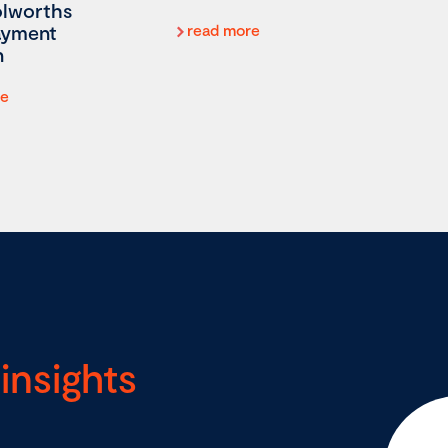
lworths
ayment
read more
n
re
insights