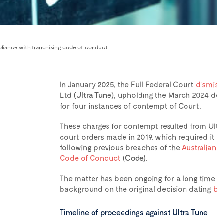
pliance with franchising code of conduct
In January 2025, the Full Federal Court
dismi
Ltd (
Ultra Tune
), upholding the March 2024 d
for four instances of contempt of Court.
These charges for contempt resulted from Ultr
court orders made in 2019, which required i
following previous breaches of the
Australia
Code of Conduct
(Code)
.
The matter has been ongoing for a long tim
background on the original decision dating
b
Timeline of proceedings against Ultra Tune