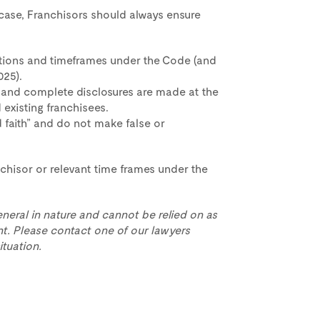
l case, Franchisors should always ensure
ations and timeframes under the Code (and
025).
 and complete disclosures are made at the
 existing franchisees.
 faith” and do not make false or
anchisor or relevant time frames under the
eneral in nature and cannot be relied on as
t. Please contact one of our lawyers
ituation.