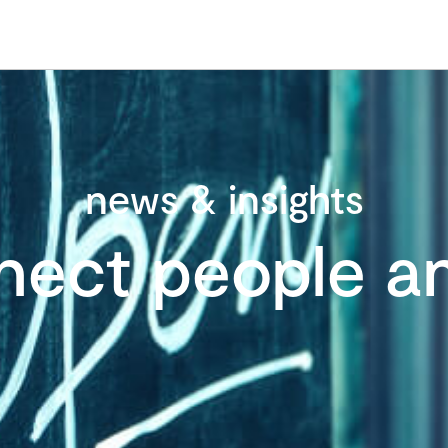
news & insights
nect people an