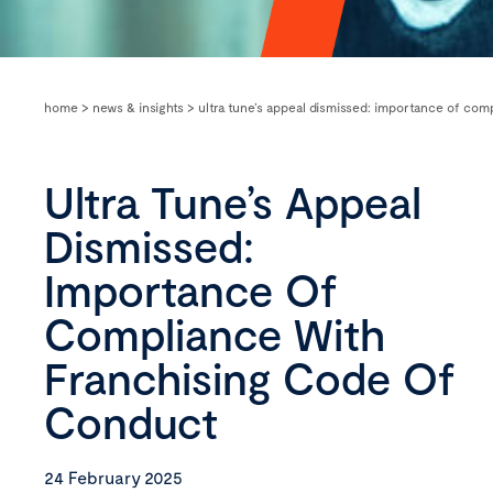
home
>
news & insights
>
ultra tune’s appeal dismissed: importance of com
Ultra Tune’s Appeal
Dismissed:
Importance Of
Compliance With
Franchising Code Of
Conduct
24 February 2025