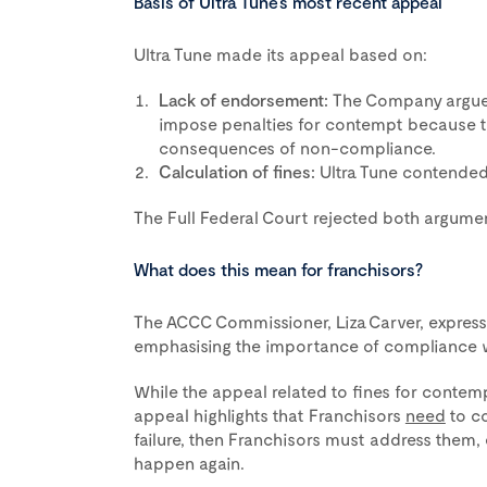
Basis of Ultra Tune’s most recent appeal
Ultra Tune made its appeal based on:
Lack of endorsement:
The Company argued 
impose penalties for contempt because th
consequences of non-compliance.
Calculation of fines:
Ultra Tune contended 
The Full Federal Court rejected both argument
What does this mean for franchisors?
The ACCC Commissioner, Liza Carver, expresse
emphasising the importance of compliance wi
While the appeal related to fines for contempt,
appeal highlights that Franchisors
need
to co
failure, then Franchisors must address them, 
happen again.