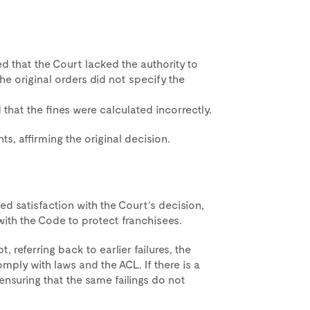
that the Court lacked the authority to
e original orders did not specify the
that the fines were calculated incorrectly.
s, affirming the original decision.
d satisfaction with the Court’s decision,
th the Code to protect franchisees.
 referring back to earlier failures, the
mply with laws and the ACL. If there is a
ensuring that the same failings do not