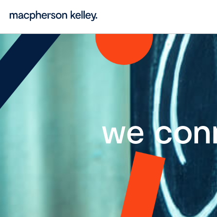
we con