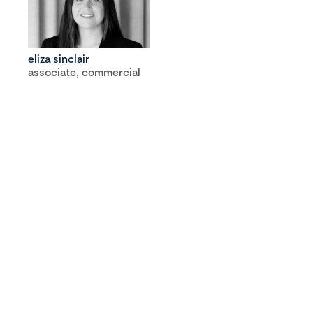
eliza sinclair
associate, commercial