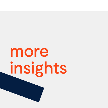
more
insights