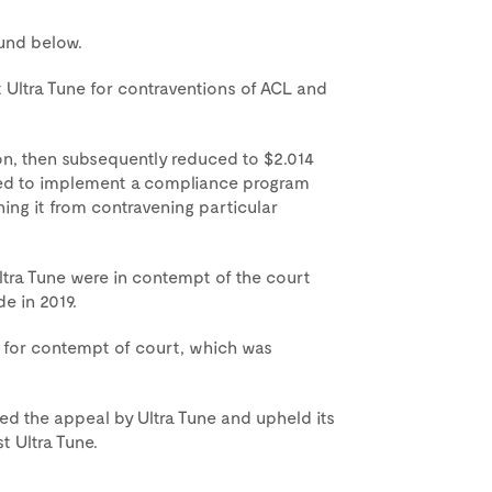
ound below.
ltra Tune for contraventions of ACL and
ion, then subsequently reduced to $2.014
ired to implement a compliance program
ning it from contravening particular
ra Tune were in contempt of the court
e in 2019.
on for contempt of court, which was
ed the appeal by Ultra Tune and upheld its
t Ultra Tune.