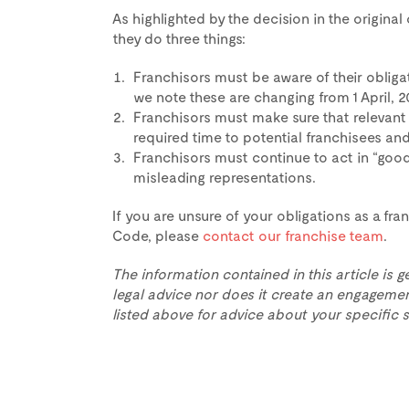
As highlighted by the decision in the origina
they do three things:
Franchisors must be aware of their oblig
we note these are changing from 1 April, 2
Franchisors must make sure that relevant
required time to potential franchisees and
Franchisors must continue to act in “good
misleading representations.
If you are unsure of your obligations as a fr
Code, please
contact our franchise team
.
The information contained in this article is g
legal advice nor does it create an engagemen
listed above for advice about your specific s