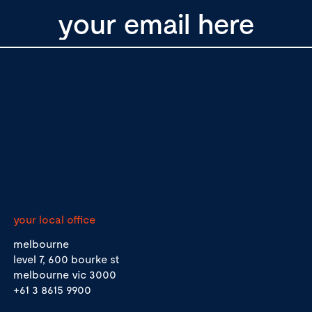
your local office
melbourne
level 7, 600 bourke st
melbourne vic 3000
+61 3 8615 9900