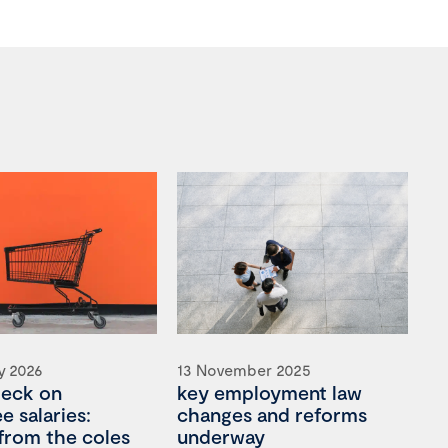
y 2026
13 November 2025
heck on
key employment law
 salaries:
changes and reforms
 from the coles
underway