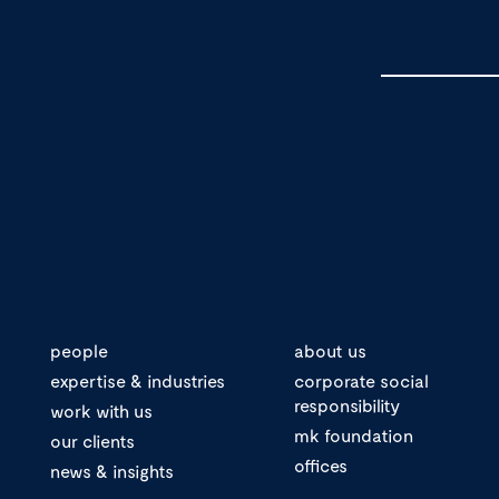
people
about us
expertise & industries
corporate social
responsibility
work with us
mk foundation
our clients
offices
news & insights