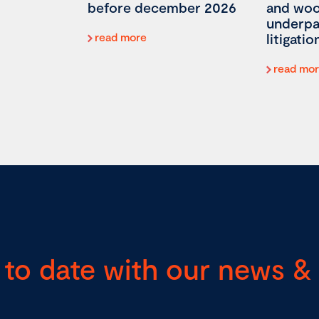
before december 2026
and woo
underp
read more
litigatio
read mo
 to date with our news & 