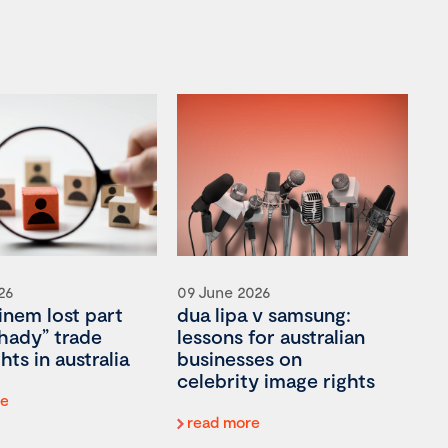
26
09 June 2026
nem lost part
dua lipa v samsung:
shady” trade
lessons for australian
hts in australia
businesses on
celebrity image rights
re
read more