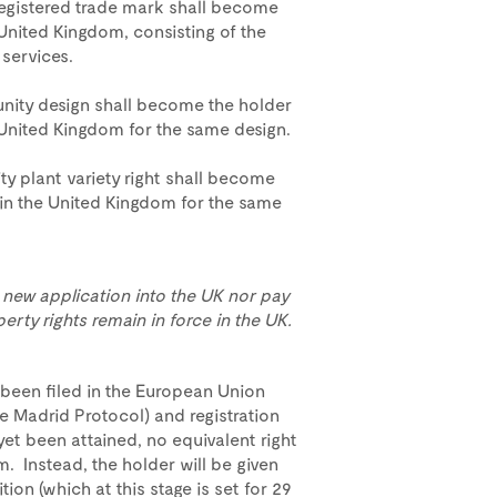
registered trade mark shall become
 United Kingdom, consisting of the
services.
nity design shall become the holder
e United Kingdom for the same design.
y plant variety right shall become
t in the United Kingdom for the same
 a new application into the UK nor pay
erty rights remain in force in the UK.
been filed in the European Union
he Madrid Protocol) and registration
yet been attained, no equivalent right
m. Instead, the holder will be given
tion (which at this stage is set for 29