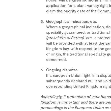
application for a plant variety right
claim the priority date of the Commun
Geographical indication, etc.
Where a geographical indication, desi
speciality guaranteed, or traditional
(prosciutto di Parma), etc.
is protect
will be provided with at least the s
Kingdom law, with respect to the geo
of origin, the traditional speciality 
concerned.
Ongoing disputes
If a European Union right is in disput
subsequently declared null and void
corresponding United Kingdom right 
Accordingly, if protection of your brand
Kingdom is important and there are pe
proceedings in the European Union as at