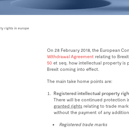
ty rights in europe
On 28 February 2018, the European Co
Withdrawal Agreement
relating to Brexi
50
et seq. how intellectual property is
Brexit coming into effect.
The main take home points are:
Registered intellectual property righ
There will be continued protection 
granted rights
relating to trade marks
without the payment of any additiona
Registered trade marks