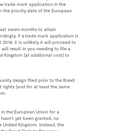
new trade mark application in the
 the priority date of the European
east seven months to attain
rdingly, if a trade mark application is
2018, it is unlikely it will proceed to
 will result in you needing to file a
d Kingdom (at additional cost) to
ity design filed prior to the Brexit
t rights (and for at least the same
om.
 in the European Union for a
 hasn’t yet been granted, no
he United Kingdom. Instead, the
the Brexit Date to file a new