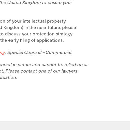
o the United Kingdom to ensure your
on of your intellectual property
d Kingdom) in the near future, please
to discuss your protection strategy
e early filing of applications.
ing
, Special Counsel – Commercial.
eneral in nature and cannot be relied on as
t. Please contact one of our lawyers
ituation.