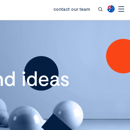
contact our team
d ideas