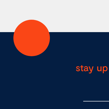
stay up