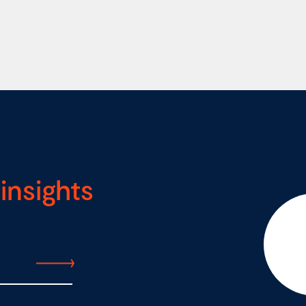
insights