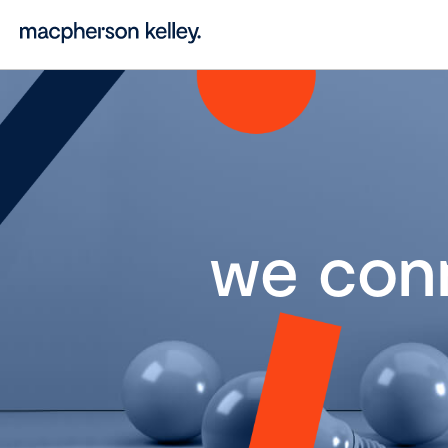
we con