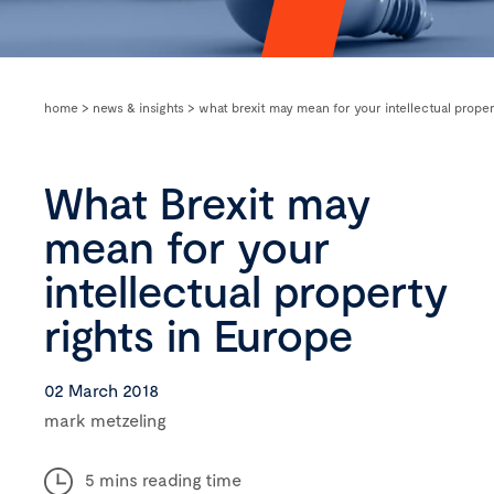
home
>
news & insights
>
what brexit may mean for your intellectual proper
What Brexit may
mean for your
intellectual property
rights in Europe
02 March 2018
mark metzeling
5 mins reading time