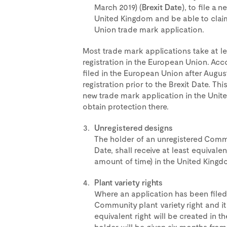
March 2019) (
Brexit Date
), to file a 
United Kingdom and be able to claim
Union trade mark application.
Most trade mark applications take at l
registration in the European Union. Acco
filed in the European Union after August 
registration prior to the Brexit Date. This
new trade mark application in the Unite
obtain protection there.
Unregistered designs
The holder of an unregistered Commun
Date, shall receive at least equivalen
amount of time) in the United Kingd
Plant variety rights
Where an application has been filed
Community plant variety right and it
equivalent right will be created in t
holder will be given six months from 