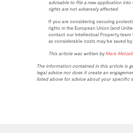
advisable to file a new application int
rights are not adversely affected.
If you are considering securing protecti
rights in the European Union (and Unite
contact our Intellectual Property team 
as considerable costs may be saved by th
This article was written by
Mark Metzel
The information contained in this article is g
legal advice nor does it create an engagemen
listed above for advice about your specific s