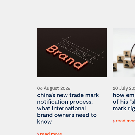
06 August 2026
20 July 20
china’s new trade mark
how emi
notification process:
of his “
what international
mark rig
brand owners need to
know
read mo
read more