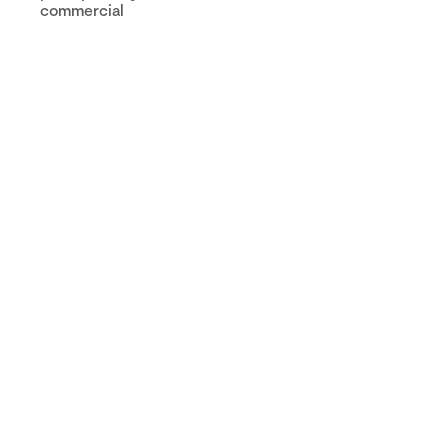
commercial