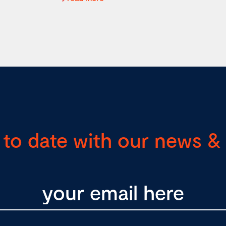
 to date with our news & 