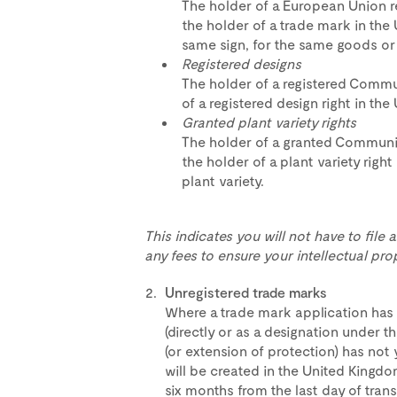
The holder of a European Union 
the holder of a trade mark in the
same sign, for the same goods or 
Registered designs
The holder of a registered Commu
of a registered design right in th
Granted plant variety rights
The holder of a granted Communit
the holder of a plant variety righ
plant variety.
This indicates you will not have to file
any fees to ensure your intellectual prop
Unregistered trade marks
Where a trade mark application has 
(directly or as a designation under t
(or extension of protection) has not 
will be created in the United Kingdo
six months from the last day of transi