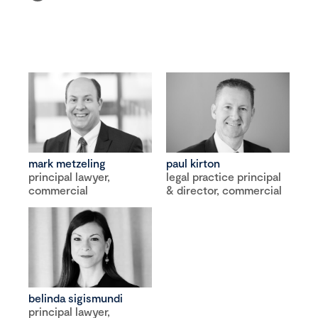
mark metzeling
paul kirton
principal lawyer,
legal practice principal
commercial
& director, commercial
belinda sigismundi
principal lawyer,