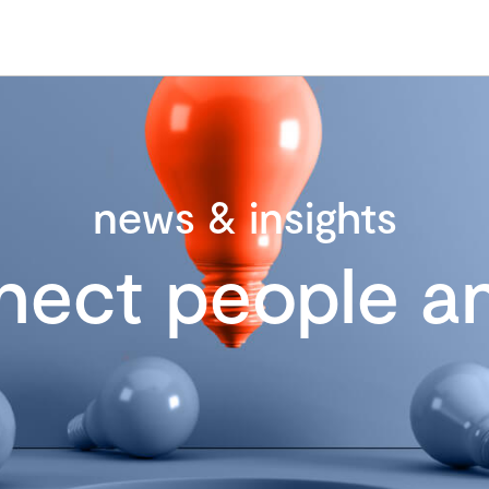
news & insights
nect people an