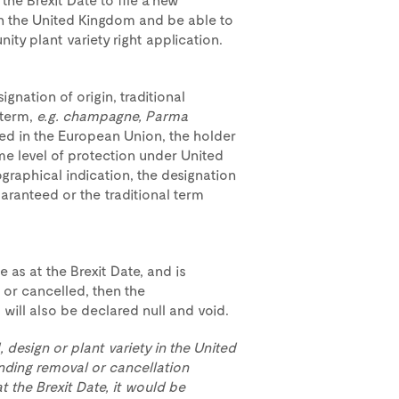
 in the United Kingdom and be able to
ity plant variety right application.
gnation of origin, traditional
 term,
e.g. champagne, Parma
ed in the European Union, the holder
ame level of protection under United
graphical indication, the designation
guaranteed or the traditional term
e as at the Brexit Date, and is
 or cancelled, then the
will also be declared null and void.
, design or plant variety in the United
nding removal or cancellation
 the Brexit Date, it would be