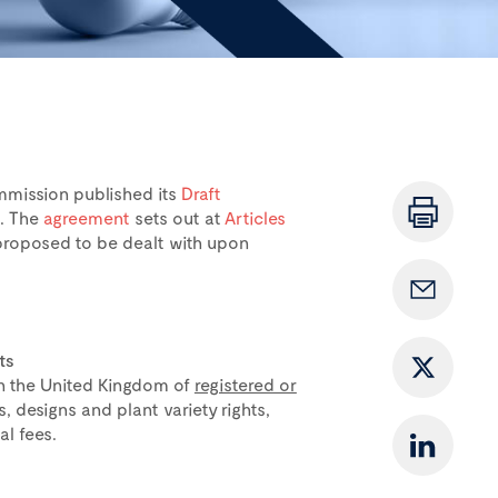
mmission published its
Draft
t. The
agreement
sets out at
Articles
 proposed to be dealt with upon
ts
in the United Kingdom of
registered or
, designs and plant variety rights,
l fees.