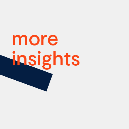
more
insights