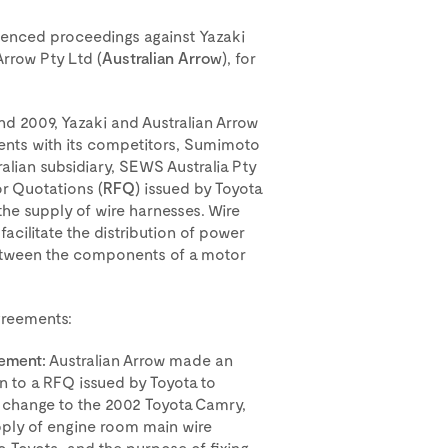
nced proceedings against Yazaki
 Arrow Pty Ltd (
Australian Arrow
), for
d 2009, Yazaki and Australian Arrow
ents with its competitors, Sumimoto
tralian subsidiary, SEWS Australia Pty
for Quotations (
RFQ
) issued by Toyota
 the supply of wire harnesses. Wire
acilitate the distribution of power
between the components of a motor
agreements:
ement:
Australian Arrow made an
 to a RFQ issued by Toyota to
hange to the 2002 Toyota Camry,
upply of engine room main wire
o Toyota, and the purpose of fixing