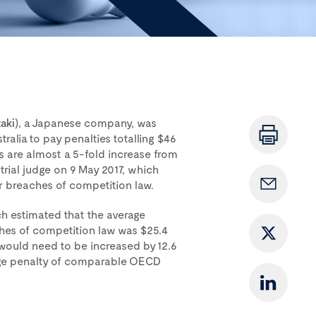
aki
), a Japanese company, was
ralia to pay penalties totalling $46
es are almost a 5-fold increase from
 trial judge on 9 May 2017, which
or breaches of competition law.
h estimated that the average
ches of competition law was $25.4
e would need to be increased by 12.6
age penalty of comparable OECD