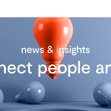
news & insights
nect people an