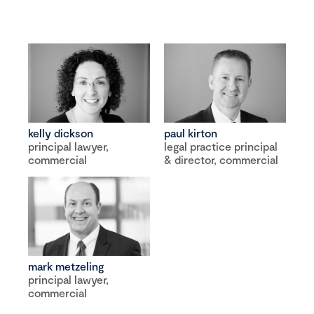
kelly dickson
paul kirton
principal lawyer,
legal practice principal
commercial
& director, commercial
mark metzeling
principal lawyer,
commercial