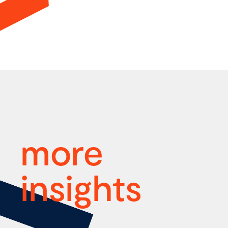
more
insights