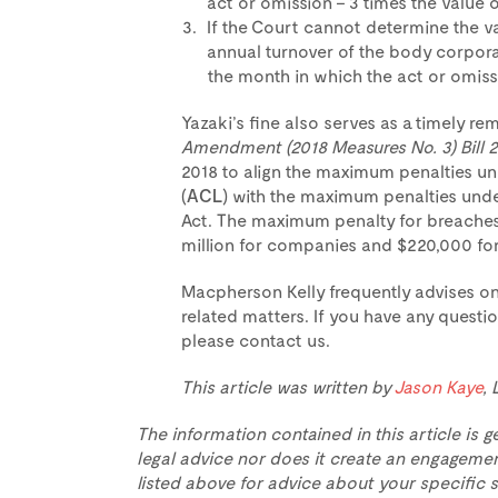
act or omission – 3 times the value o
If the Court cannot determine the va
annual turnover of the body corpora
the month in which the act or omiss
Yazaki’s fine also serves as a timely re
Amendment (2018 Measures No. 3) Bill 
2018 to align the maximum penalties u
(
ACL
) with the maximum penalties unde
Act. The maximum penalty for breaches o
million for companies and $220,000 for 
Macpherson Kelly frequently advises o
related matters. If you have any questio
please contact us.
This article was written by
Jason Kaye
,
The information contained in this article is g
legal advice nor does it create an engagemen
listed above for advice about your specific s