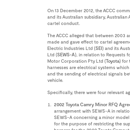
On 13 December 2012, the ACCC comme
and its Australian subsidiary, Australian
cartel conduct.
The ACCC alleged that between 2003 an
made and gave effect to cartel agreem
Electric Industries Ltd (
SEI
) and its Aus
Ltd (
SEWS-A
), in relation to Requests 
Motor Corporation Pty Ltd (
Toyota
) for
harnesses are electrical systems which f
and the sending of electrical signals 
vehicle.
Specifically, there were four relevant 
2002 Toyota Camry Minor RFQ Agre
arrangement with SEWS-A in relation
SEWS-A concerning a minor model c
for the purpose of restricting the s
harness for the 2002 Toyota Camry t