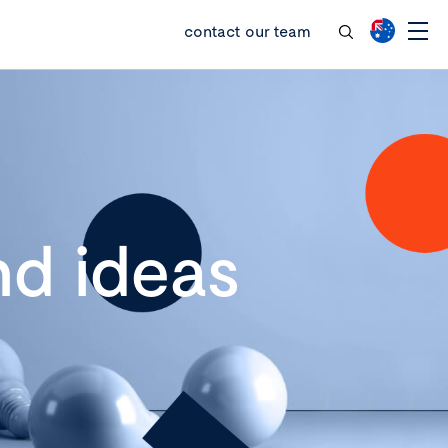
contact our team
d ideas