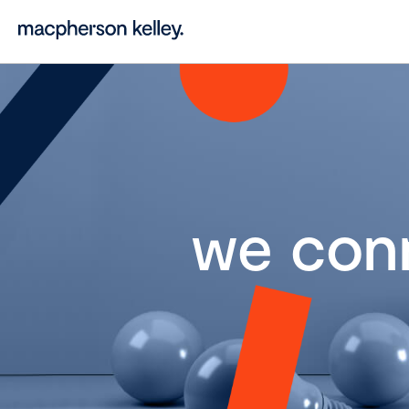
we con