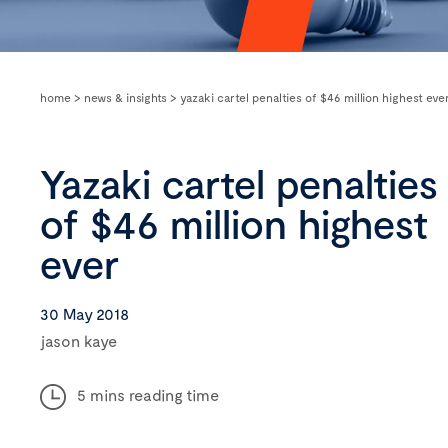
home
>
news & insights
>
yazaki cartel penalties of $46 million highest eve
Yazaki cartel penalties
of $46 million highest
ever
30 May 2018
jason kaye
5 mins reading time