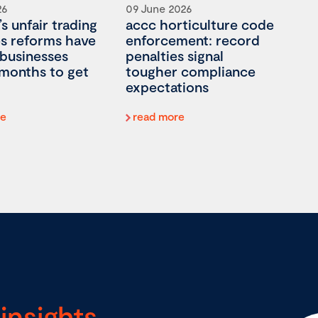
26
09 June 2026
’s unfair trading
accc horticulture code
es reforms have
enforcement: record
 businesses
penalties signal
 months to get
tougher compliance
expectations
re
read more
insights