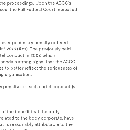
 the proceedings. Upon the ACCC’s
osed, the Full Federal Court increased
st ever pecuniary penalty ordered
Act 2010
(
Act
). The previously held
tel conduct in 2007, which
s sends a strong signal that the ACCC
ies to better reflect the seriousness of
ng organisation.
penalty for each cartel conduct is
 of the benefit that the body
related to the body corporate, have
hat is reasonably attributable to the