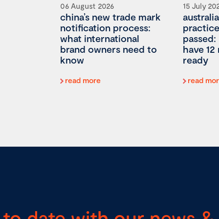
06 August 2026
15 July 20
china’s new trade mark
australia
notification process:
practic
what international
passed:
brand owners need to
have 12
know
ready
read more
read mo
 to date with our news & 