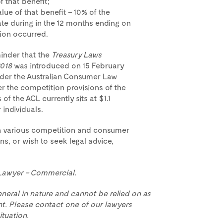
f that benefit;
lue of that benefit – 10% of the
te during in the 12 months ending on
ion occurred.
minder that the
Treasury Laws
2018
was introduced on 15 February
nder the Australian Consumer Law
r the competition provisions of the
f the ACL currently sits at $1.1
individuals.
n various competition and consumer
ns, or wish to seek legal advice,
 Lawyer – Commercial.
eneral in nature and cannot be relied on as
t. Please contact one of our lawyers
ituation.