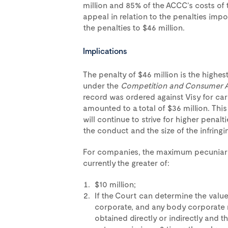
million and 85% of the ACCC’s costs of
appeal in relation to the penalties imp
the penalties to $46 million.
Implications
The penalty of $46 million is the highe
under the
Competition and Consumer 
record was ordered against Visy for car
amounted to a total of $36 million. Thi
will continue to strive for higher penalt
the conduct and the size of the infringi
For companies, the maximum pecuniary 
currently the greater of:
$10 million;
If the Court can determine the value
corporate, and any body corporate 
obtained directly or indirectly and t