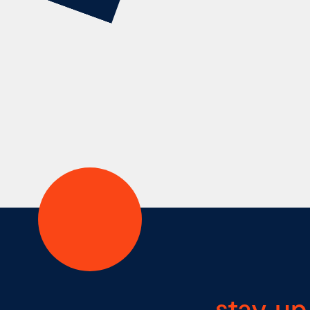
stay up