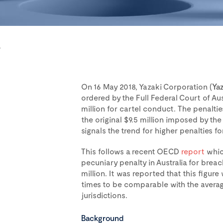
r
On 16 May 2018, Yazaki Corporation (
Yaz
ordered by the Full Federal Court of Aust
million for cartel conduct. The penalti
the original $9.5 million imposed by the
signals the trend for higher penalties f
This follows a recent OECD
report
whic
pecuniary penalty in Australia for brea
million. It was reported that this figur
times to be comparable with the aver
jurisdictions.
Background