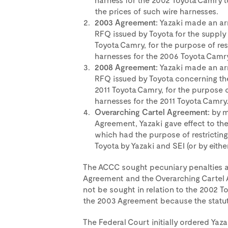
the prices of such wire harnesses.
2003 Agreement:
Yazaki made an arr
RFQ issued by Toyota for the supply 
Toyota Camry, for the purpose of res
harnesses for the 2006 Toyota Camry
2008 Agreement:
Yazaki made an arr
RFQ issued by Toyota concerning the
2011 Toyota Camry, for the purpose of
harnesses for the 2011 Toyota Camry
Overarching Cartel Agreement:
by m
Agreement, Yazaki gave effect to th
which had the purpose of restricting
Toyota by Yazaki and SEI (or by eithe
The ACCC sought pecuniary penalties ag
Agreement and the Overarching Cartel 
not be sought in relation to the 2002
the 2003 Agreement because the statute
The Federal Court initially ordered Yazak