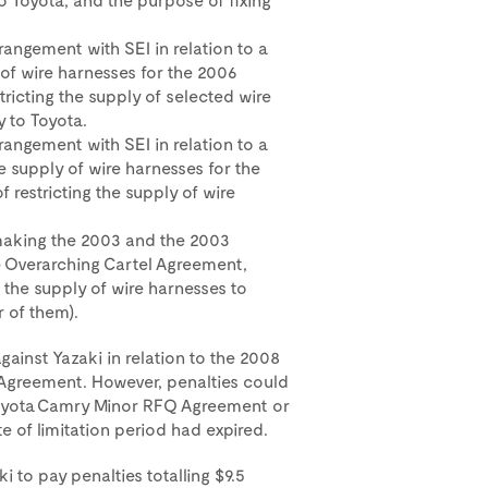
angement with SEI in relation to a
of wire harnesses for the 2006
tricting the supply of selected wire
 to Toyota.
angement with SEI in relation to a
 supply of wire harnesses for the
 restricting the supply of wire
.
aking the 2003 and the 2003
e Overarching Cartel Agreement,
 the supply of wire harnesses to
r of them).
ainst Yazaki in relation to the 2008
Agreement. However, penalties could
 Toyota Camry Minor RFQ Agreement or
 of limitation period had expired.
i to pay penalties totalling $9.5