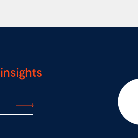
insights