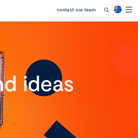
contact our team
d ideas