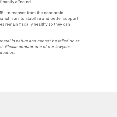
icantly affected.
MEs to recover from the economic
ranchisors to stabilise and better support
es remain fiscally healthy so they can
eneral in nature and cannot be relied on as
t. Please contact one of our lawyers
ituation.