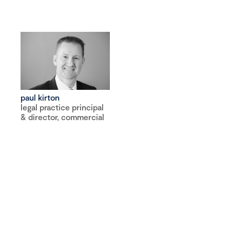
paul kirton
legal practice principal
& director, commercial