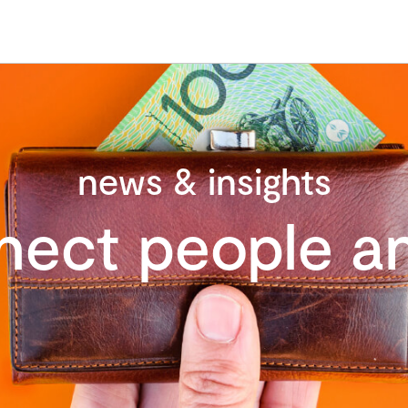
news & insights
nect people an