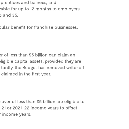
pprentices and trainees; and
yable for up to 12 months to employers
6 and 35.
cular benefit for franchise businesses.
 of less than $5 billion can claim an
ligible capital assets, provided they are
rtantly, the Budget has removed write-off
claimed in the first year.
ver of less than $5 billion are eligible to
-21 or 2021-22 income years to offset
er income years.