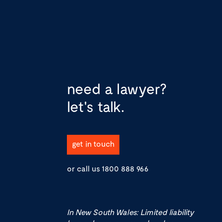
need a lawyer?
let's talk.
get in touch
or call us
1800 888 966
In New South Wales: Limited liability