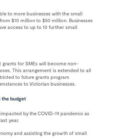
able to more businesses with the small
from $10 million to $50 million. Businesses
ave access to up to 10 further small
t grants for SMEs will become non-
ses. This arrangement is extended to all
estricted to future grants program
mstances to Victorian businesses.
m the budget
ly impacted by the COVID-19 pandemic as
last year.
onomy and assisting the growth of small