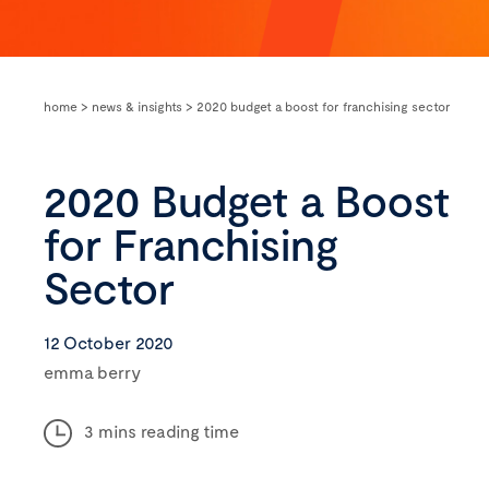
home
>
news & insights
>
2020 budget a boost for franchising sector
2020 Budget a Boost
for Franchising
Sector
12 October 2020
emma berry
3 mins reading time