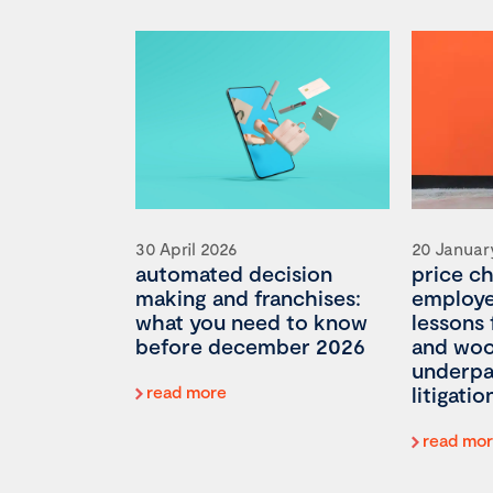
30 April 2026
20 Januar
automated decision
price c
making and franchises:
employee
what you need to know
lessons
before december 2026
and woo
underp
read more
litigatio
read mo