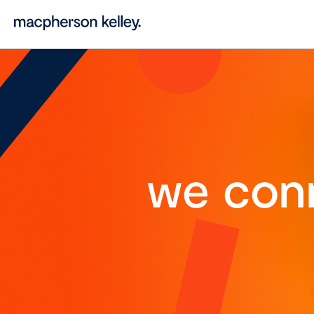
we con