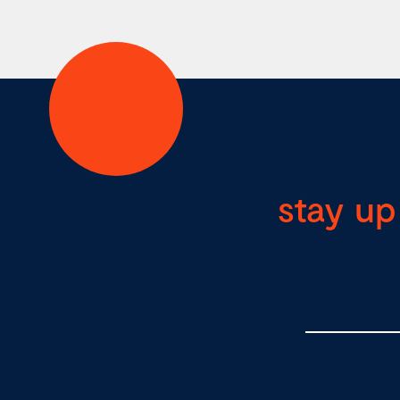
stay up