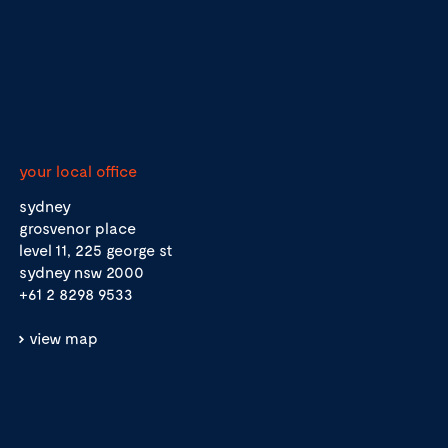
your local office
sydney
grosvenor place
level 11, 225 george st
sydney nsw 2000
+61 2 8298 9533
view map