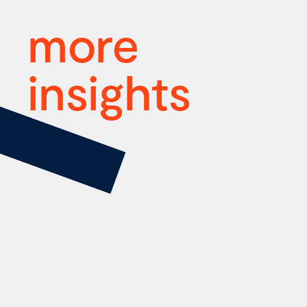
more
insights