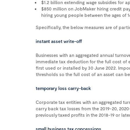
$1.2 billion extending wage subsidies for a
$850 million on JobMaker hiring credit pa
hiring young people between the ages of 1
Specifically, the below measures are of parti
instant asset write-off
Businesses with an aggregated annual turnover
immediate tax deduction for the full cost of e
first used or installed by 30 June 2022. Impo
thresholds so the full cost of an asset can be 
temporary loss carry-back
Corporate tax entities with an aggregated turno
carry back tax losses from the 2019-20, 2020
previously taxed profits in the 2018-19 or lat
small business tax concessions