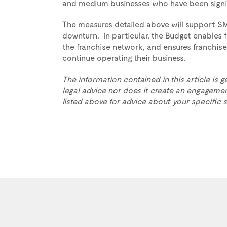
and medium businesses who have been signif
The measures detailed above will support S
downturn. In particular, the Budget enables f
the franchise network, and ensures franchise
continue operating their business.
The information contained in this article is g
legal advice nor does it create an engagemen
listed above for advice about your specific s