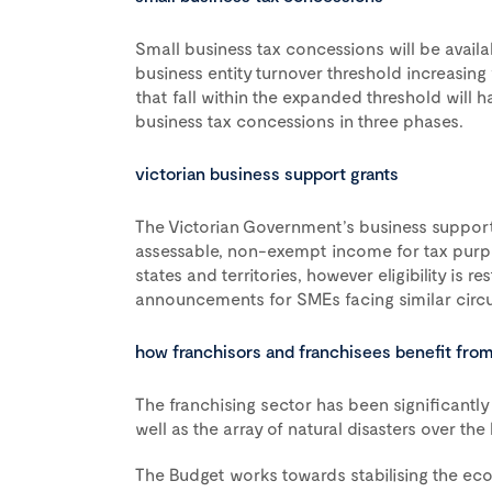
Small business tax concessions will be avail
business entity turnover threshold increasing 
that fall within the expanded threshold will h
business tax concessions in three phases.
victorian business support grants
The Victorian Government’s business suppor
assessable, non-exempt income for tax purpo
states and territories, however eligibility is r
announcements for SMEs facing similar circu
how franchisors and franchisees benefit fro
The franchising sector has been significant
well as the array of natural disasters over the 
The Budget works towards stabilising the ec