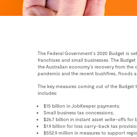
The Federal Government’s 2020 Budget is se
franchises and small businesses. The Budget 
the Australian economy’s recovery from the 
pandemic and the recent bushfires, floods 
The key measures coming out of the Budget th
includes:
$15 billion in JobKeeper payments;
Small business tax concessions;
$26.7 billion in instant asset write-offs fo
$1.9 billion for loss carry-back tax provisio
$552.9 million in measures to support regio