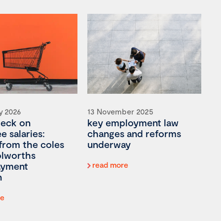
y 2026
13 November 2025
heck on
key employment law
 salaries:
changes and reforms
 from the coles
underway
lworths
ayment
read more
n
re