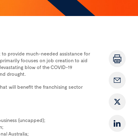
t to provide much-needed assistance for
primarily focuses on job creation to aid
devastating blow of the COVID-19
and drought.
at will benefit the franchising sector
r business (uncapped);
n;
nal Australia;