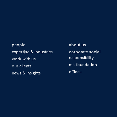
people
about us
expertise & industries
corporate social
responsibility
work with us
mk foundation
our clients
offices
news & insights