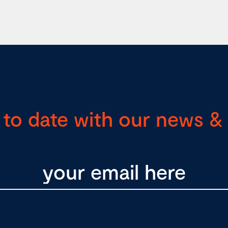
 to date with our news & 