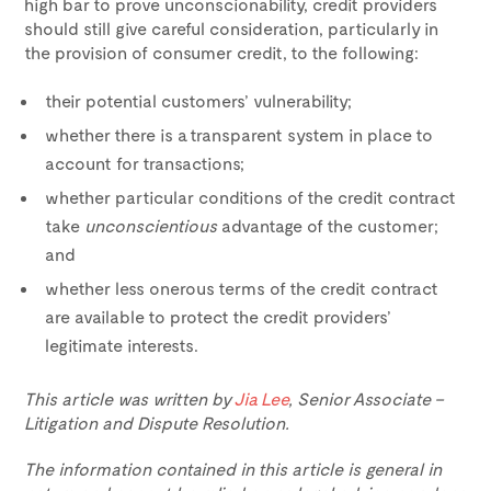
high bar to prove unconscionability, credit providers
should still give careful consideration, particularly in
the provision of consumer credit, to the following:
their potential customers’ vulnerability;
whether there is a transparent system in place to
account for transactions;
whether particular conditions of the credit contract
take
unconscientious
advantage of the customer;
and
whether less onerous terms of the credit contract
are available to protect the credit providers’
legitimate interests.
This article was written by
Jia Lee
, Senior Associate –
Litigation and Dispute Resolution.
The information contained in this article is general in