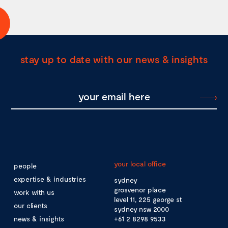
stay up to date with our news & insights
your local office
people
expertise & industries
sydney
grosvenor place
work with us
level 11, 225 george st
our clients
sydney nsw 2000
news & insights
+61 2 8298 9533