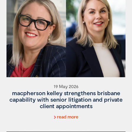
19 May 2026
macpherson kelley strengthens brisbane
capability with senior litigation and private
client appointments
read more