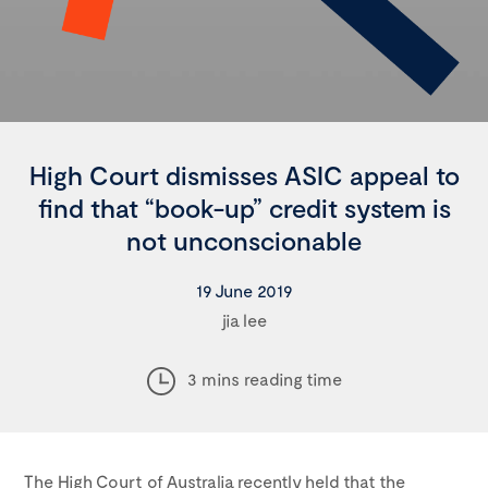
High Court dismisses ASIC appeal to
find that “book-up” credit system is
not unconscionable
19 June 2019
jia lee
3 mins reading time
The High Court of Australia recently held that the