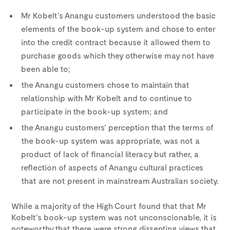
Mr Kobelt’s Anangu customers understood the basic
elements of the book-up system and chose to enter
into the credit contract because it allowed them to
purchase goods which they otherwise may not have
been able to;
the Anangu customers chose to maintain that
relationship with Mr Kobelt and to continue to
participate in the book-up system; and
the Anangu customers’ perception that the terms of
the book-up system was appropriate, was not a
product of lack of financial literacy but rather, a
reflection of aspects of Anangu cultural practices
that are not present in mainstream Australian society.
While a majority of the High Court found that that Mr
Kobelt’s book-up system was not unconscionable, it is
noteworthy that there were strong dissenting views that