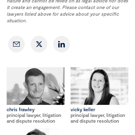
nature and cannot be relied on as legal advice nor does
it create an engagement. Please contact one of our
lawyers listed above for advice about your specific
situation.
chris frawley
vicky keller
principal lawyer, litigation
principal lawyer, litigation
and dispute resolution
and dispute resolution