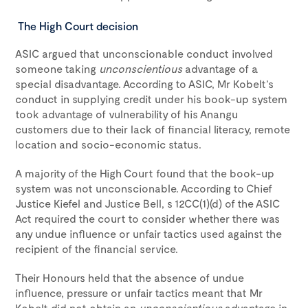
The High Court decision
ASIC argued that unconscionable conduct involved
someone taking
unconscientious
advantage of a
special disadvantage. According to ASIC, Mr Kobelt’s
conduct in supplying credit under his book-up system
took advantage of vulnerability of his Anangu
customers due to their lack of financial literacy, remote
location and socio-economic status.
A majority of the High Court found that the book-up
system was not unconscionable. According to Chief
Justice Kiefel and Justice Bell, s 12CC(1)(d) of the ASIC
Act required the court to consider whether there was
any undue influence or unfair tactics used against the
recipient of the financial service.
Their Honours held that the absence of undue
influence, pressure or unfair tactics meant that Mr
Kobelt did not obtain an
unconscientious
advantage in