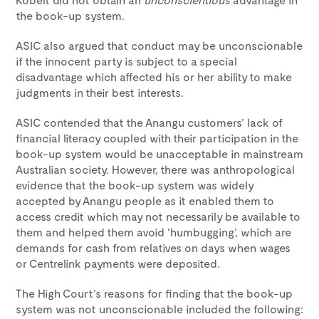
the book-up system.
ASIC also argued that conduct may be unconscionable
if the innocent party is subject to a special
disadvantage which affected his or her ability to make
judgments in their best interests.
ASIC contended that the Anangu customers’ lack of
financial literacy coupled with their participation in the
book-up system would be unacceptable in mainstream
Australian society. However, there was anthropological
evidence that the book-up system was widely
accepted by Anangu people as it enabled them to
access credit which may not necessarily be available to
them and helped them avoid ‘humbugging’, which are
demands for cash from relatives on days when wages
or Centrelink payments were deposited.
The High Court’s reasons for finding that the book-up
system was not unconscionable included the following: