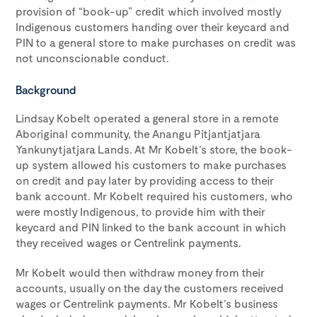
provision of “book-up” credit which involved mostly
Indigenous customers handing over their keycard and
PIN to a general store to make purchases on credit was
not unconscionable conduct.
Background
Lindsay Kobelt operated a general store in a remote
Aboriginal community, the Anangu Pitjantjatjara
Yankunytjatjara Lands. At Mr Kobelt’s store, the book-
up system allowed his customers to make purchases
on credit and pay later by providing access to their
bank account. Mr Kobelt required his customers, who
were mostly Indigenous, to provide him with their
keycard and PIN linked to the bank account in which
they received wages or Centrelink payments.
Mr Kobelt would then withdraw money from their
accounts, usually on the day the customers received
wages or Centrelink payments. Mr Kobelt’s business