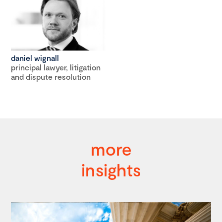
daniel wignall
principal lawyer, litigation
and dispute resolution
more
insights