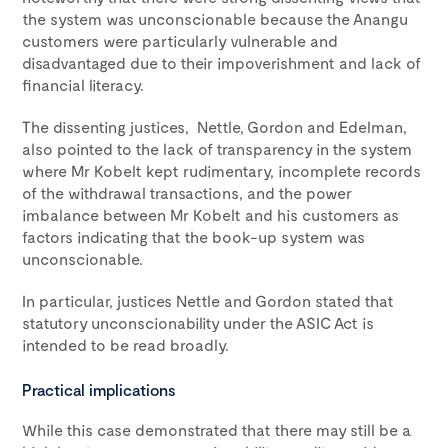
the system was unconscionable because the Anangu
customers were particularly vulnerable and
disadvantaged due to their impoverishment and lack of
financial literacy.
The dissenting justices, Nettle, Gordon and Edelman,
also pointed to the lack of transparency in the system
where Mr Kobelt kept rudimentary, incomplete records
of the withdrawal transactions, and the power
imbalance between Mr Kobelt and his customers as
factors indicating that the book-up system was
unconscionable.
In particular, justices Nettle and Gordon stated that
statutory unconscionability under the ASIC Act is
intended to be read broadly.
Practical implications
While this case demonstrated that there may still be a