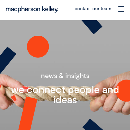
contact our team
news & insights
we connect people and
ideas