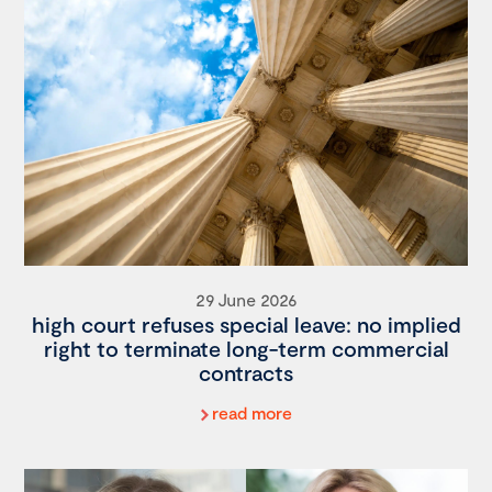
29 June 2026
high court refuses special leave: no implied
right to terminate long-term commercial
contracts
read more