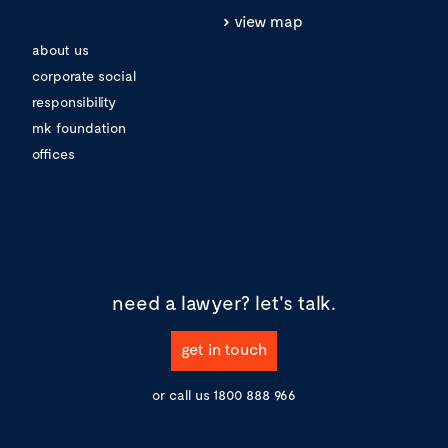
view map
about us
corporate social
responsibility
mk foundation
offices
need a lawyer?
let's talk.
get in touch
or call us
1800 888 966