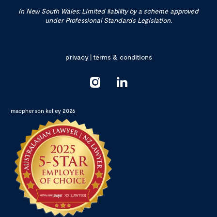
In New South Wales: Limited liability by a scheme approved
under Professional Standards Legislation.
privacy
|
terms & conditions
macpherson kelley 2026