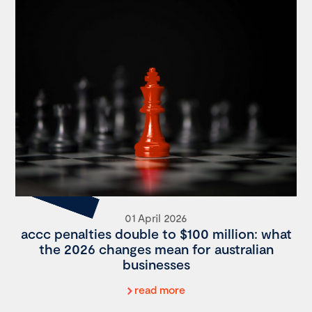
01 April 2026
accc penalties double to $100 million: what
the 2026 changes mean for australian
businesses
read more