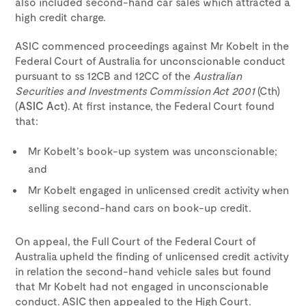
also included second-hand car sales which attracted a
high credit charge.
ASIC commenced proceedings against Mr Kobelt in the
Federal Court of Australia for unconscionable conduct
pursuant to ss 12CB and 12CC of the
Australian
Securities and Investments Commission Act 2001
(Cth)
(
ASIC Act
). At first instance, the Federal Court found
that:
Mr Kobelt’s book-up system was unconscionable;
and
Mr Kobelt engaged in unlicensed credit activity when
selling second-hand cars on book-up credit.
On appeal, the Full Court of the Federal Court of
Australia upheld the finding of unlicensed credit activity
in relation the second-hand vehicle sales but found
that Mr Kobelt had not engaged in unconscionable
conduct. ASIC then appealed to the High Court.