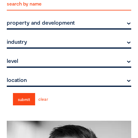
property and development
industry
level
location
clear