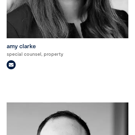
amy clarke
special counsel, property