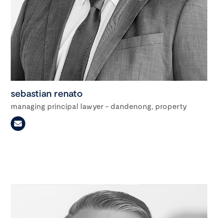
sebastian renato
managing principal lawyer - dandenong, property