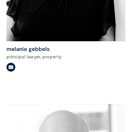
melanie gebbels
principal lawyer, property