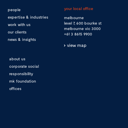
your local office
people
expertise & industries
melbourne
level 7, 600 bourke st
work with us
melbourne vic 3000
our clients
+61 3 8615 9900
news & insights
view map
about us
corporate social
responsibility
mk foundation
offices