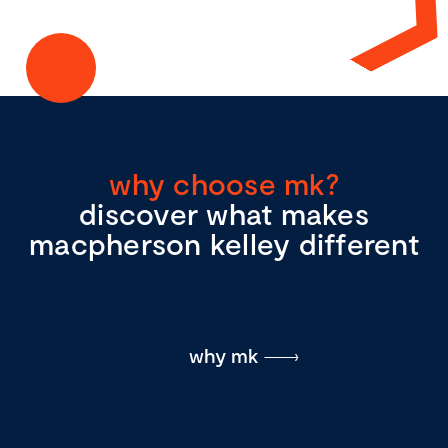
why choose mk?
discover what makes
macpherson kelley different
why mk