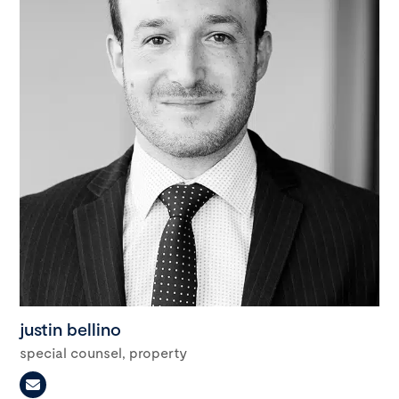
justin bellino
special counsel, property