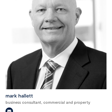
mark hallett
business consultant, commercial and property