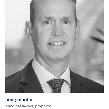
craig munter
principal lawyer, property