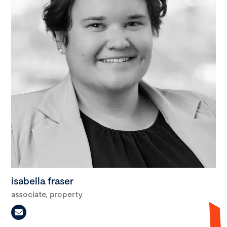
isabella fraser
associate, property