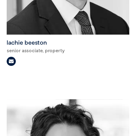
lachie beeston
senior associate, property