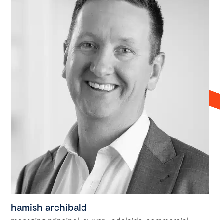
hamish archibald
managing principal lawyer - adelaide, commercial