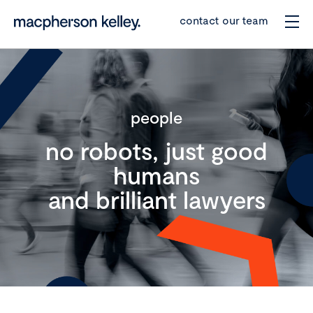
contact our team
people
no robots, just good
humans
and brilliant lawyers