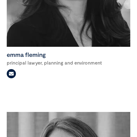
emma fleming
principal lawyer, planning and environment