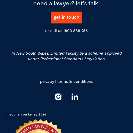
need a lawyer?
let's talk.
get in touch
or call us
1800 888 966
In New South Wales: Limited liability by a scheme approved
under Professional Standards Legislation.
privacy
|
terms & conditions
macpherson kelley 2026