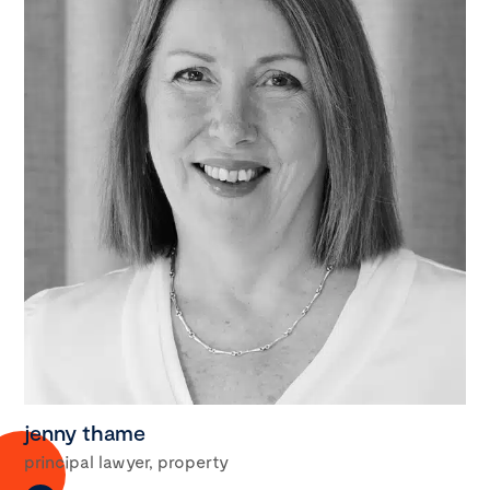
jenny thame
principal lawyer, property