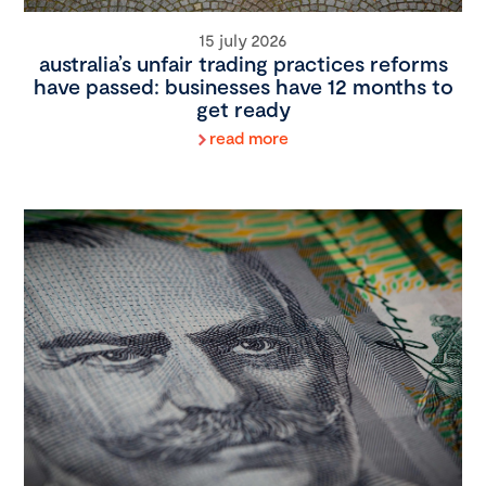
15 july 2026
australia’s unfair trading practices reforms
have passed: businesses have 12 months to
get ready
read more