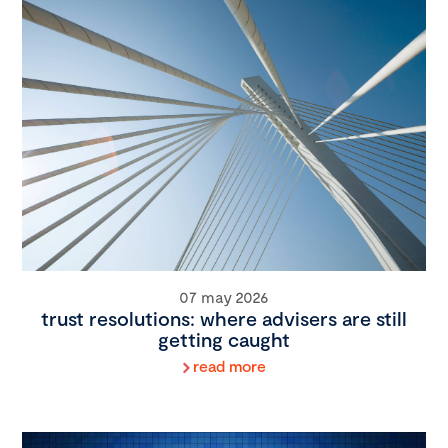
07 may 2026
trust resolutions: where advisers are still
getting caught
read more