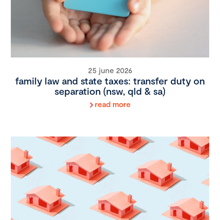
25 june 2026
family law and state taxes: transfer duty on
separation (nsw, qld & sa)
read more