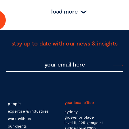
load more
stay up to date with our news & insights
your local office
people
expertise & industries
sydney
grosvenor place
work with us
level 11, 225 george st
our clients
sydney nsw 2000