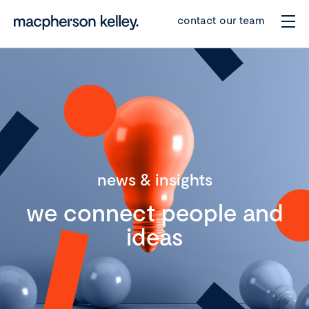
contact our team
news & insights
we connect people and
ideas