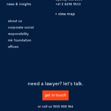
news & insights
+61 2 8298 9533
view map
about us
corporate social
responsibility
mk foundation
offices
need a lawyer?
let's talk.
get in touch
or call us
1800 888 966