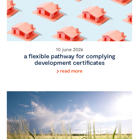
10 june 2026
a flexible pathway for complying
development certificates
read more