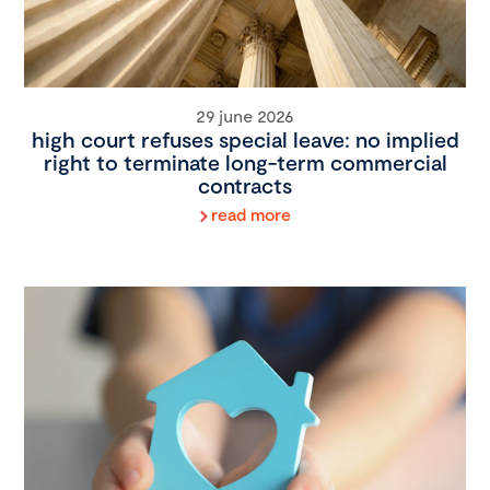
29 june 2026
high court refuses special leave: no implied
right to terminate long-term commercial
contracts
read more