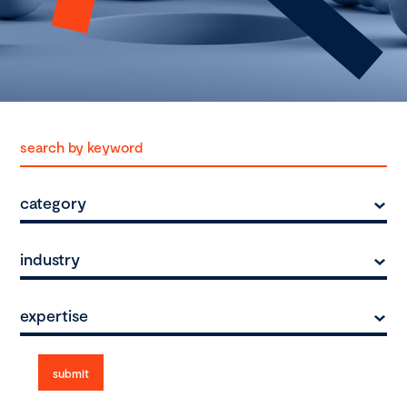
category
industry
expertise