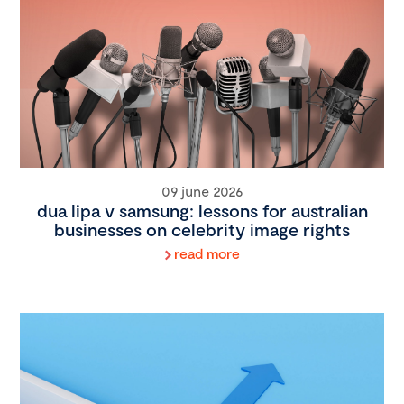
09 june 2026
dua lipa v samsung: lessons for australian
businesses on celebrity image rights
read more