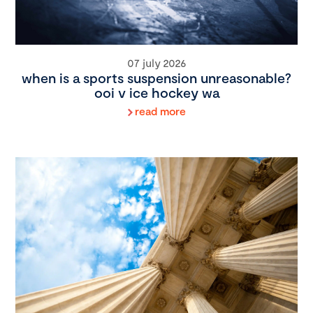
07 july 2026
when is a sports suspension unreasonable?
ooi v ice hockey wa
read more