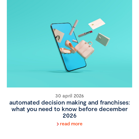
30 april 2026
automated decision making and franchises:
what you need to know before december
2026
read more