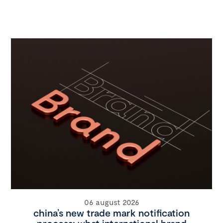
06 august 2026
china’s new trade mark notification