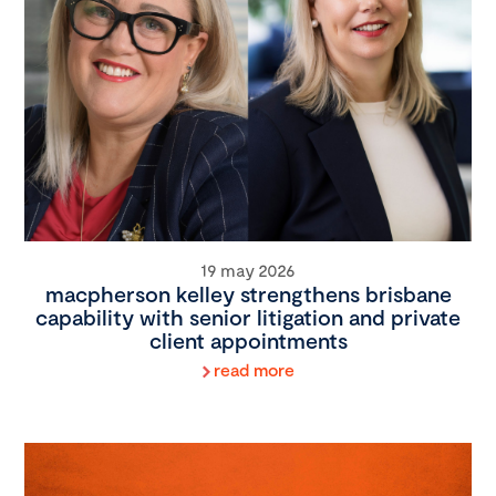
19 may 2026
macpherson kelley strengthens brisbane
capability with senior litigation and private
client appointments
read more