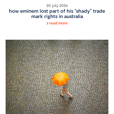
20 july 2026
how eminem lost part of his “shady” trade
mark rights in australia
read more