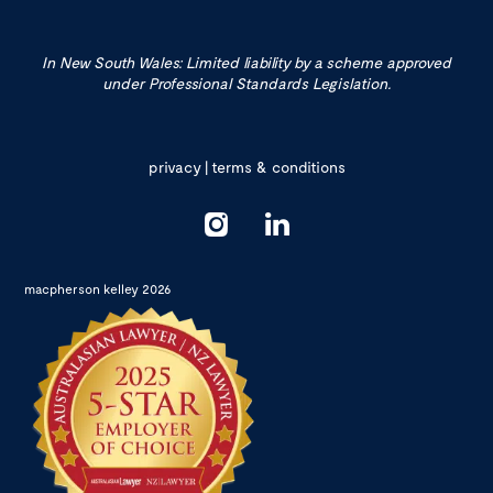
In New South Wales: Limited liability by a scheme approved
under Professional Standards Legislation.
privacy
|
terms & conditions
macpherson kelley 2026