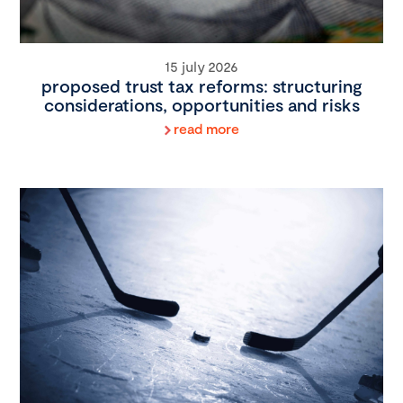
15 july 2026
proposed trust tax reforms: structuring
considerations, opportunities and risks
read more