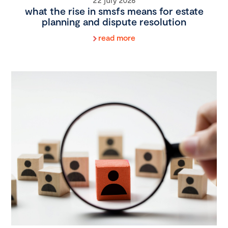
what the rise in smsfs means for estate
planning and dispute resolution
read more