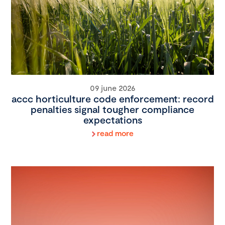
09 june 2026
accc horticulture code enforcement: record
penalties signal tougher compliance
expectations
read more