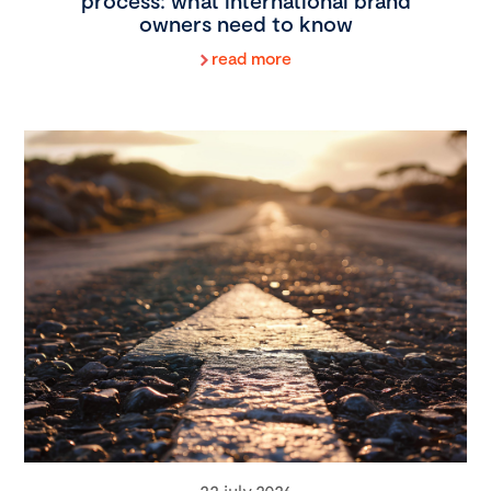
process: what international brand
owners need to know
read more
22 july 2026