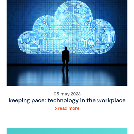
05 may 2026
keeping pace: technology in the workplace
read more