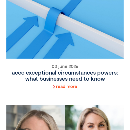
03 june 2026
accc exceptional circumstances powers:
what businesses need to know
read more