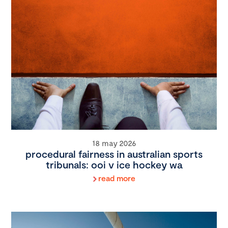
18 may 2026
procedural fairness in australian sports
tribunals: ooi v ice hockey wa
read more