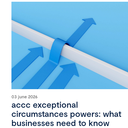
03 june 2026
accc exceptional
circumstances powers: what
businesses need to know