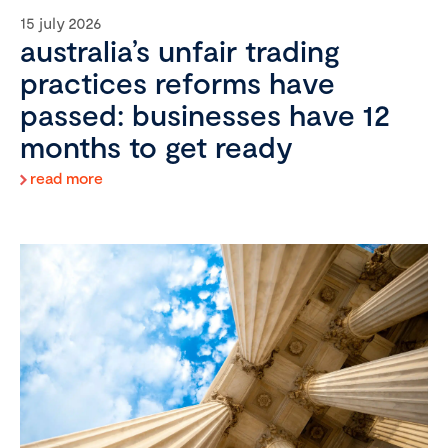
15 july 2026
australia’s unfair trading
practices reforms have
passed: businesses have 12
months to get ready
read more