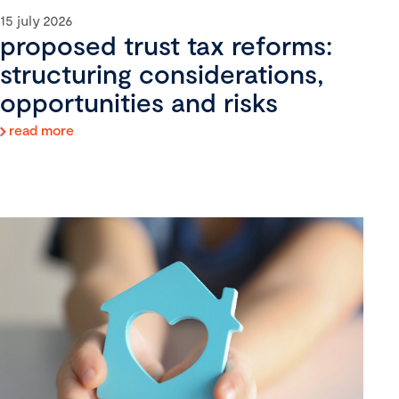
15 july 2026
proposed trust tax reforms:
structuring considerations,
opportunities and risks
read more