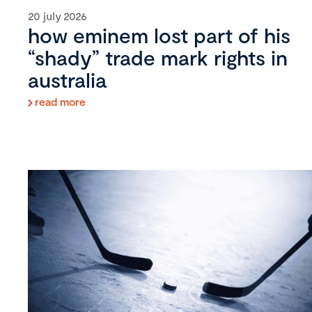
20 july 2026
how eminem lost part of his
“shady” trade mark rights in
australia
read more