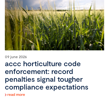
09 june 2026
accc horticulture code
enforcement: record
penalties signal tougher
compliance expectations
read more