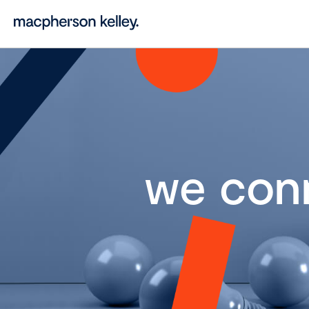
we con