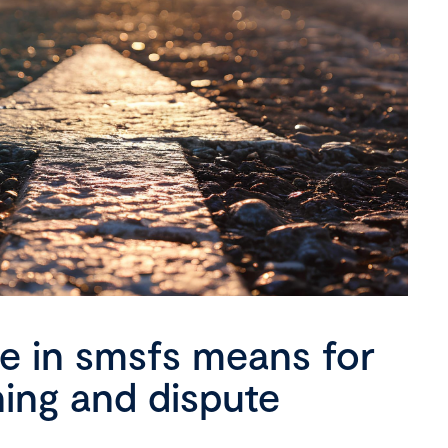
se in smsfs means for
ning and dispute