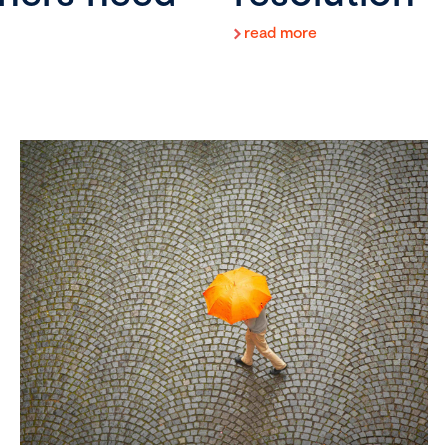
read more