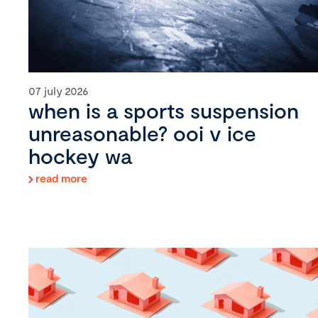
07 july 2026
when is a sports suspension
unreasonable? ooi v ice
hockey wa
read more