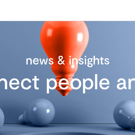
news & insights
nect people an