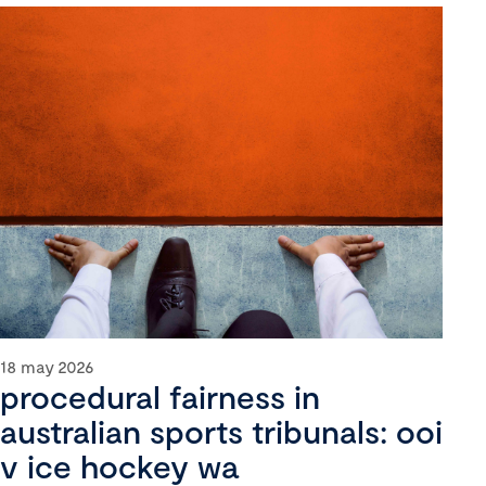
18 may 2026
procedural fairness in
australian sports tribunals: ooi
v ice hockey wa