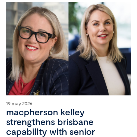
19 may 2026
macpherson kelley
strengthens brisbane
capability with senior