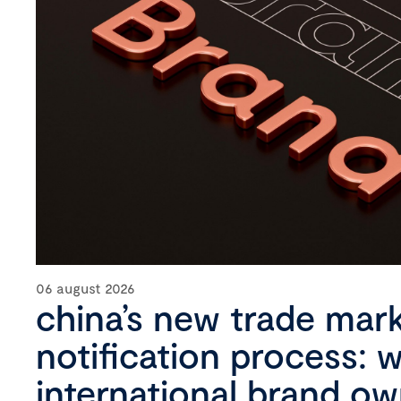
06 august 2026
china’s new trade mar
notification process: 
international brand o