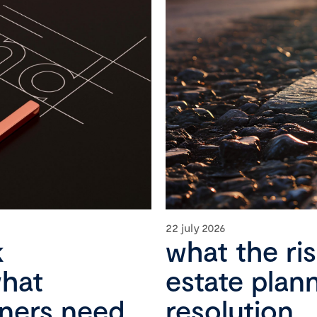
22 july 2026
k
what the ri
what
estate plan
wners need
resolution