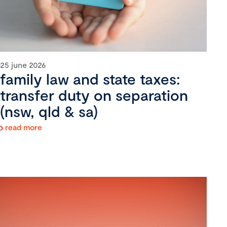
25 june 2026
family law and state taxes:
transfer duty on separation
(nsw, qld & sa)
read more