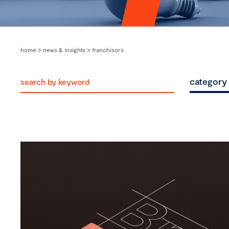
home
>
news & insights
>
franchisors
category