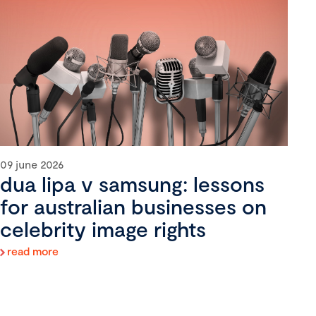
09 june 2026
dua lipa v samsung: lessons
for australian businesses on
celebrity image rights
read more