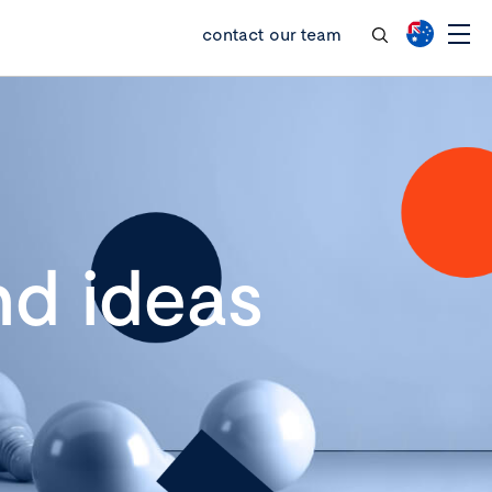
contact our team
d ideas