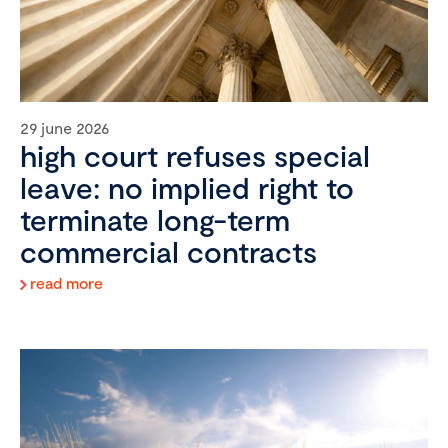
29 june 2026
high court refuses special
leave: no implied right to
terminate long-term
commercial contracts
read more