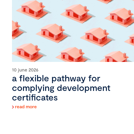
10 june 2026
a flexible pathway for
complying development
certificates
read more