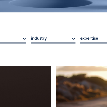
industry
expertise