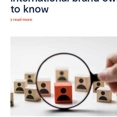
to know
read more