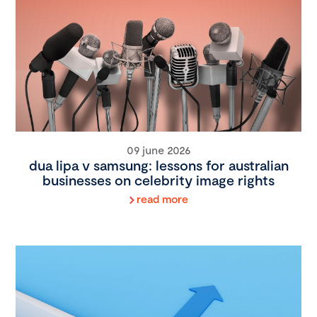
09 june 2026
dua lipa v samsung: lessons for australian
businesses on celebrity image rights
read more