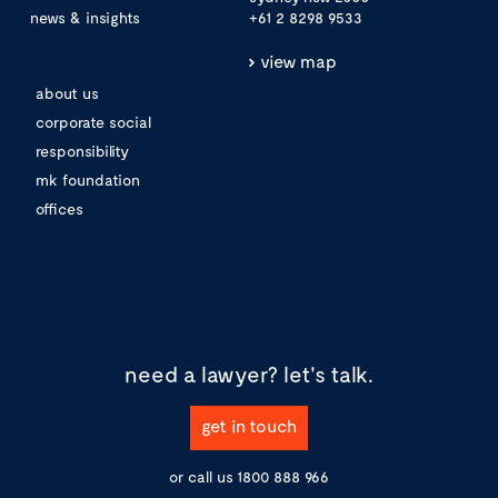
news & insights
+61 2 8298 9533
view map
about us
corporate social
responsibility
mk foundation
offices
need a lawyer?
let's talk.
get in touch
or call us
1800 888 966