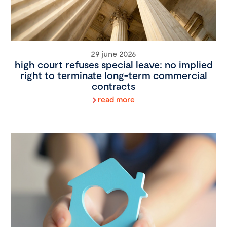
29 june 2026
high court refuses special leave: no implied
right to terminate long-term commercial
contracts
read more