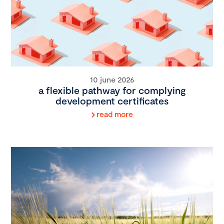
10 june 2026
a flexible pathway for complying
development certificates
read more