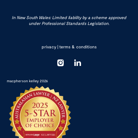
In New South Wales: Limited liability by a scheme approved
under Professional Standards Legislation.
privacy
|
terms & conditions
macpherson kelley 2026