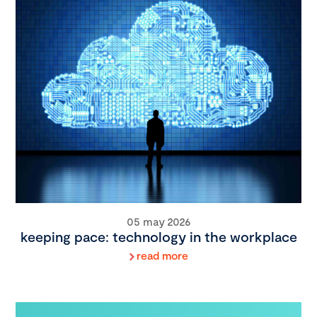
05 may 2026
keeping pace: technology in the workplace
read more