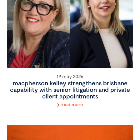
19 may 2026
macpherson kelley strengthens brisbane
capability with senior litigation and private
client appointments
read more