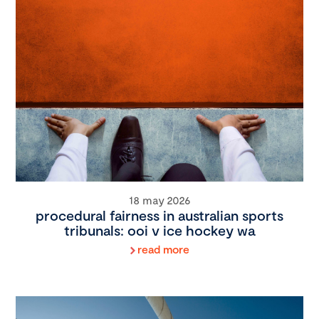
18 may 2026
procedural fairness in australian sports
tribunals: ooi v ice hockey wa
read more