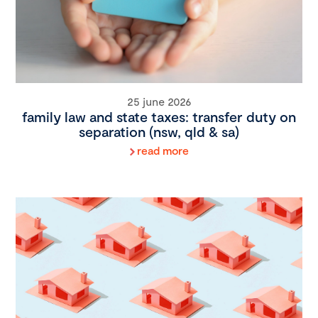
25 june 2026
family law and state taxes: transfer duty on
separation (nsw, qld & sa)
read more