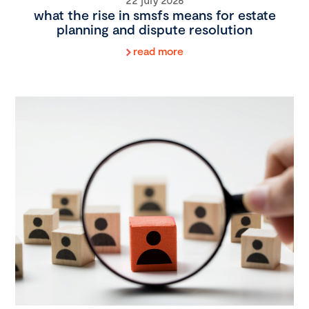
what the rise in smsfs means for estate
planning and dispute resolution
read more