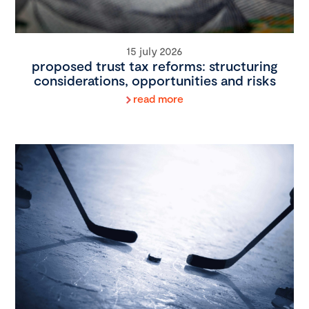
15 july 2026
proposed trust tax reforms: structuring
considerations, opportunities and risks
read more