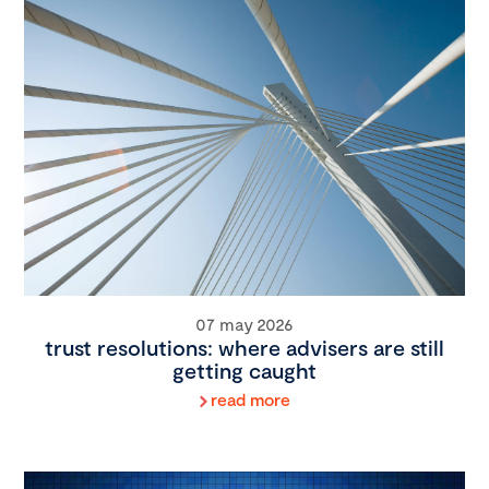
07 may 2026
trust resolutions: where advisers are still
getting caught
read more