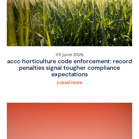
09 june 2026
accc horticulture code enforcement: record
penalties signal tougher compliance
expectations
read more