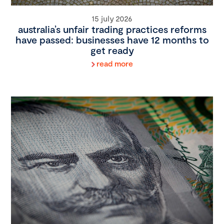
15 july 2026
australia’s unfair trading practices reforms
have passed: businesses have 12 months to
get ready
read more