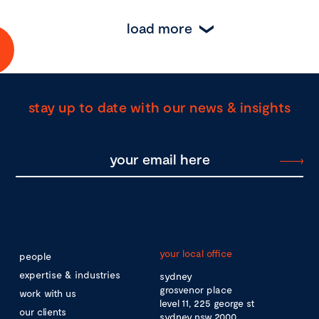
load more
stay up to date with our news & insights
your local office
people
expertise & industries
sydney
grosvenor place
work with us
level 11, 225 george st
our clients
sydney nsw 2000