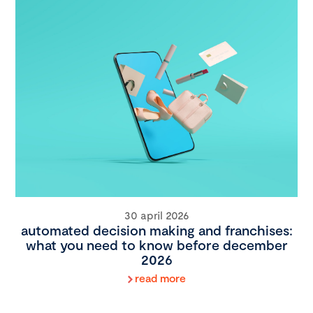
30 april 2026
automated decision making and franchises:
what you need to know before december
2026
read more