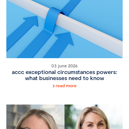
03 june 2026
accc exceptional circumstances powers:
what businesses need to know
read more