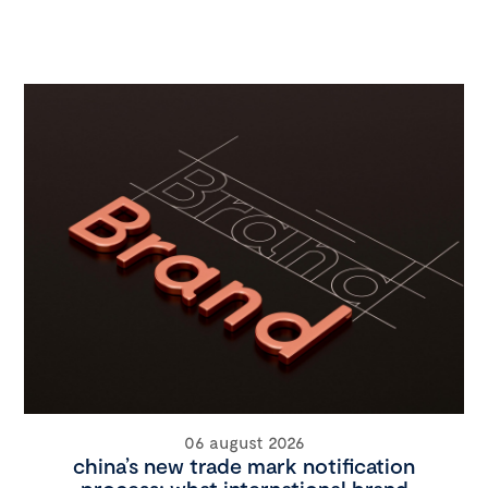
06 august 2026
china’s new trade mark notification