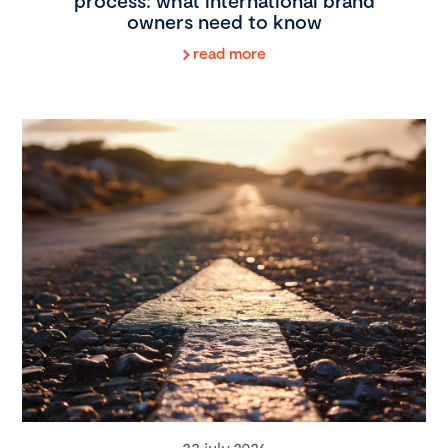
process: what international brand
owners need to know
read more
22 july 2026