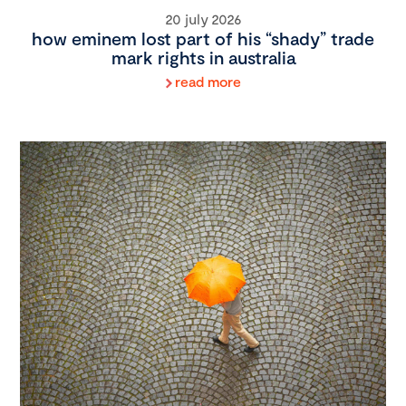
20 july 2026
how eminem lost part of his “shady” trade
mark rights in australia
read more