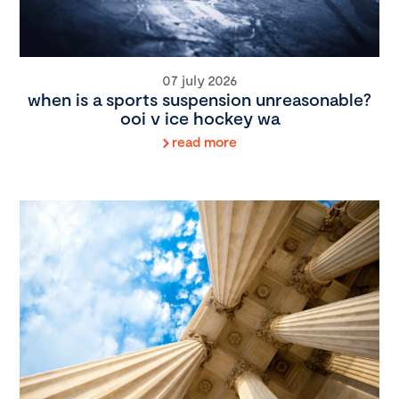
07 july 2026
when is a sports suspension unreasonable?
ooi v ice hockey wa
read more