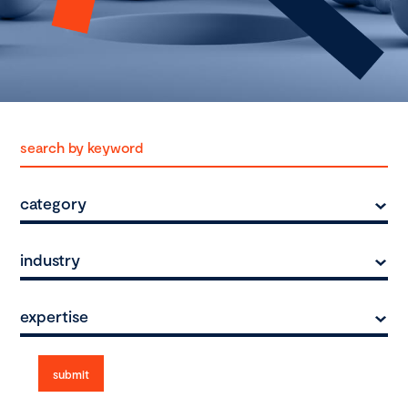
category
industry
expertise