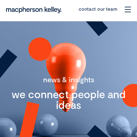
contact our team
news & insights
we connect people and
ideas