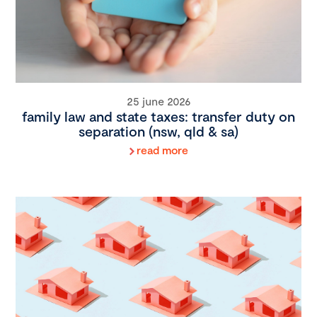
25 june 2026
family law and state taxes: transfer duty on
separation (nsw, qld & sa)
read more