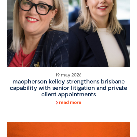
19 may 2026
macpherson kelley strengthens brisbane
capability with senior litigation and private
client appointments
read more