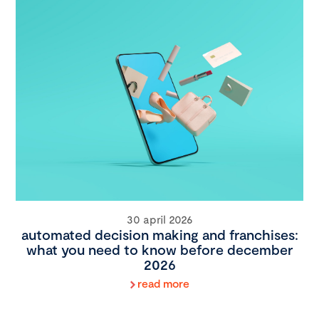
30 april 2026
automated decision making and franchises:
what you need to know before december
2026
read more