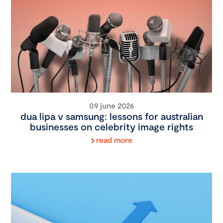
09 june 2026
dua lipa v samsung: lessons for australian
businesses on celebrity image rights
read more