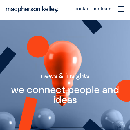
contact our team
news & insights
we connect people and
ideas