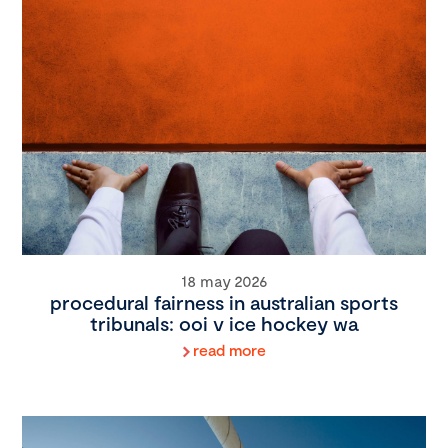
18 may 2026
procedural fairness in australian sports
tribunals: ooi v ice hockey wa
read more