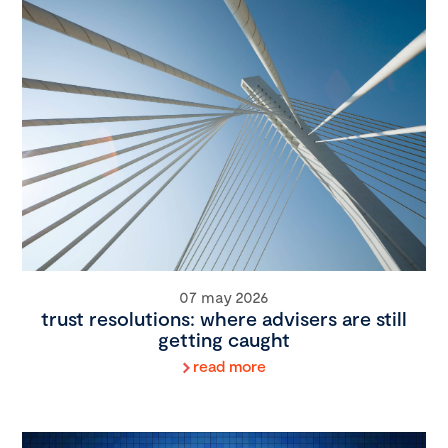
07 may 2026
trust resolutions: where advisers are still
getting caught
read more