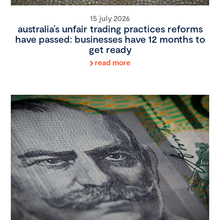
15 july 2026
australia’s unfair trading practices reforms
have passed: businesses have 12 months to
get ready
read more