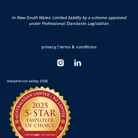
In New South Wales: Limited liability by a scheme approved
under Professional Standards Legislation.
privacy
|
terms & conditions
macpherson kelley 2026