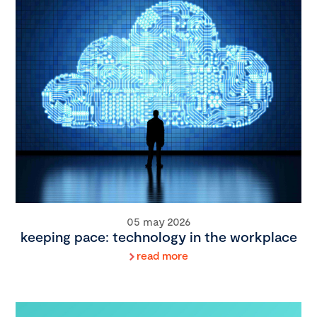
05 may 2026
keeping pace: technology in the workplace
read more