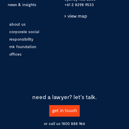
news & insights
+61 2 8298 9533
view map
about us
corporate social
responsibility
mk foundation
offices
need a lawyer?
let's talk.
get in touch
or call us
1800 888 966