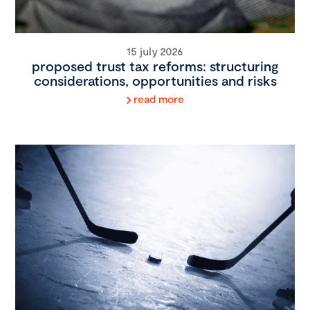
15 july 2026
proposed trust tax reforms: structuring
considerations, opportunities and risks
read more