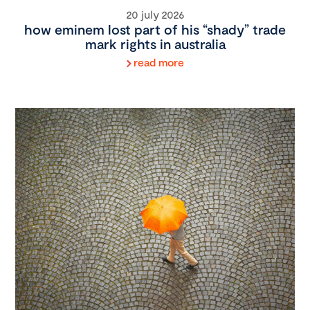
20 july 2026
how eminem lost part of his “shady” trade
mark rights in australia
read more