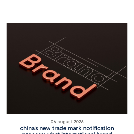
06 august 2026
china’s new trade mark notification