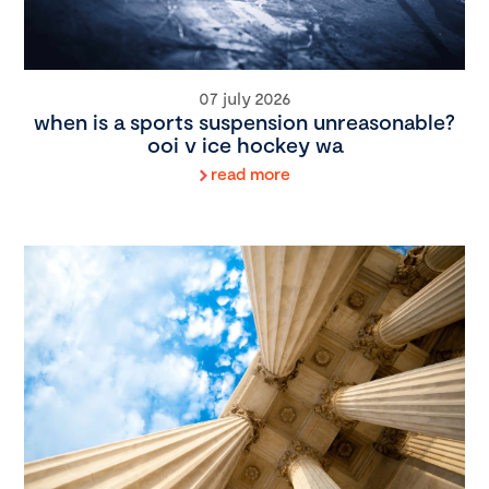
07 july 2026
when is a sports suspension unreasonable?
ooi v ice hockey wa
read more