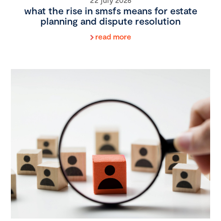
what the rise in smsfs means for estate
planning and dispute resolution
read more