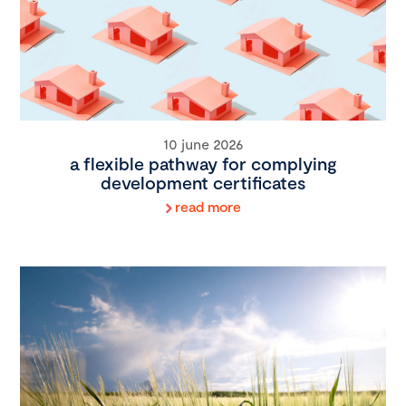
10 june 2026
a flexible pathway for complying
development certificates
read more