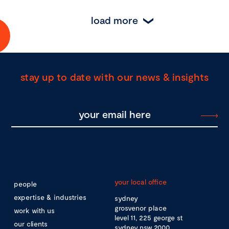
load more
stay up to date with our news & insights
your local office
people
expertise & industries
sydney
grosvenor place
work with us
level 11, 225 george st
our clients
sydney nsw 2000