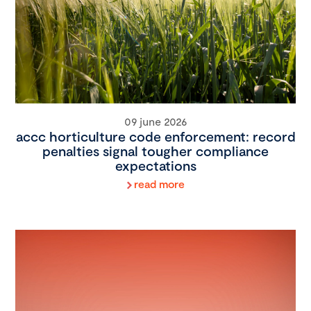
09 june 2026
accc horticulture code enforcement: record
penalties signal tougher compliance
expectations
read more