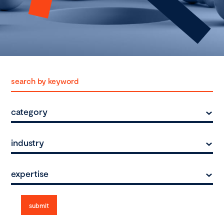
category
industry
expertise