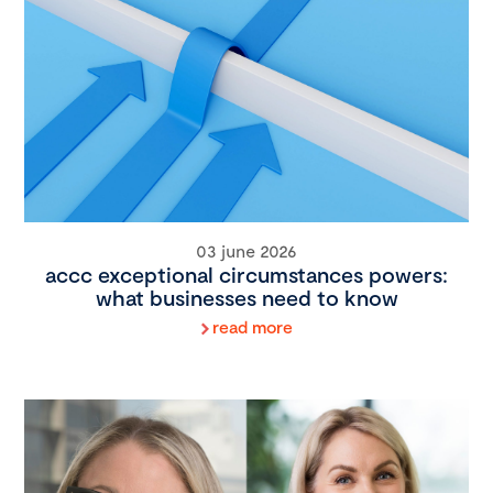
03 june 2026
accc exceptional circumstances powers:
what businesses need to know
read more