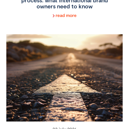
process: what international brand
owners need to know
read more
22 july 2026