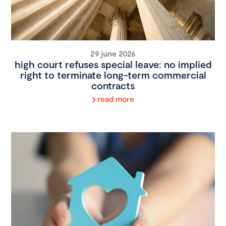
29 june 2026
high court refuses special leave: no implied
right to terminate long-term commercial
contracts
read more