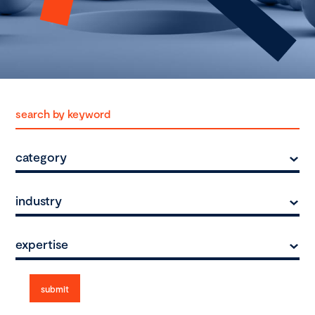
category
industry
expertise