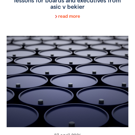
lessons for boards and executives from
asic v bekier
read more
27 april 2026