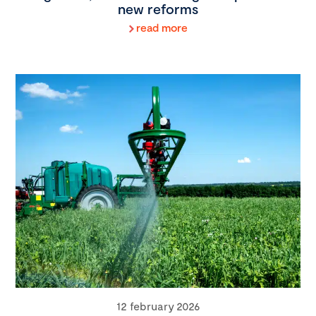
new reforms
read more
12 february 2026