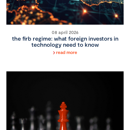
08 april 2026
the firb regime: what foreign investors in
technology need to know
read more