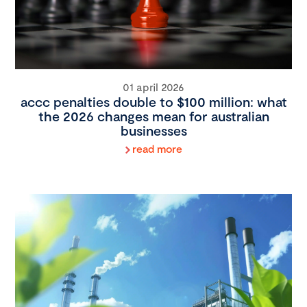
01 april 2026
accc penalties double to $100 million: what
the 2026 changes mean for australian
businesses
read more