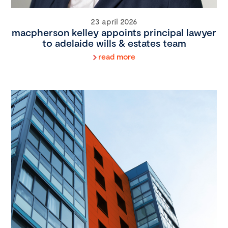
23 april 2026
macpherson kelley appoints principal lawyer
to adelaide wills & estates team
read more