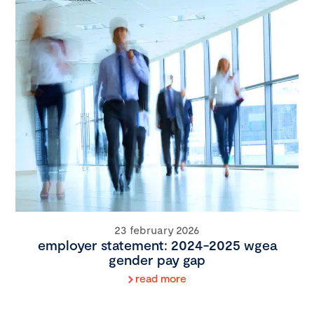
23 february 2026
employer statement: 2024-2025 wgea
gender pay gap
read more