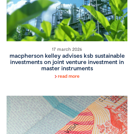
17 march 2026
macpherson kelley advises ksb sustainable
investments on joint venture investment in
master instruments
read more