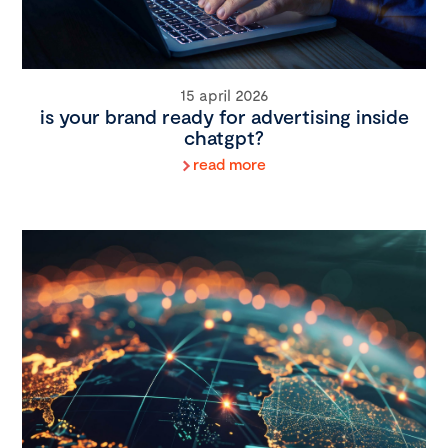
15 april 2026
is your brand ready for advertising inside
chatgpt?
read more