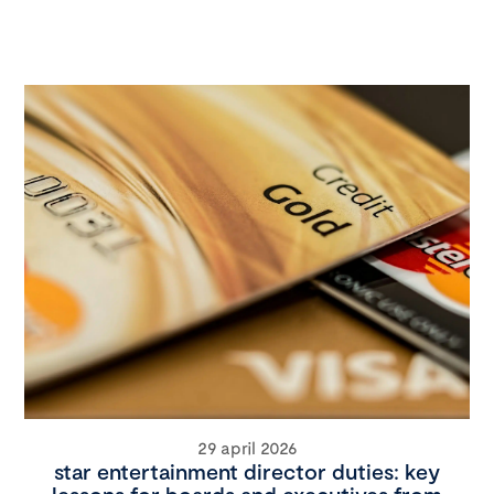
29 april 2026
star entertainment director duties: key