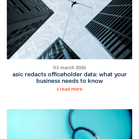
03 march 2026
asic redacts officeholder data: what your
business needs to know
read more