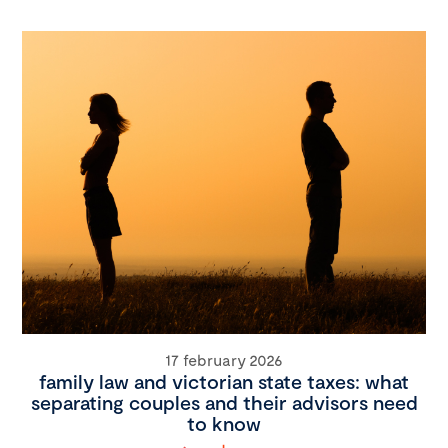
17 february 2026
family law and victorian state taxes: what
separating couples and their advisors need
to know