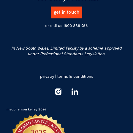
get in touch
or call us
1800 888 966
In New South Wales: Limited liability by a scheme approved
under Professional Standards Legislation.
privacy
|
terms & conditions
macpherson kelley 2026