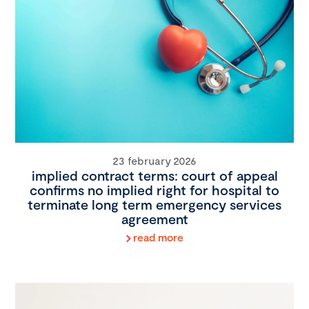
23 february 2026
implied contract terms: court of appeal
confirms no implied right for hospital to
terminate long term emergency services
agreement
read more