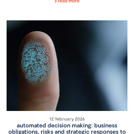
read more
12 february 2026
automated decision making: business
obligations, risks and strategic responses to