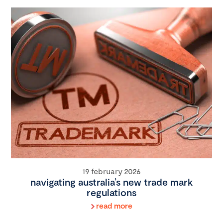
19 february 2026
navigating australia’s new trade mark
regulations
read more