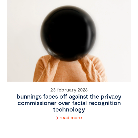
23 february 2026
bunnings faces off against the privacy
commissioner over facial recognition
technology
read more