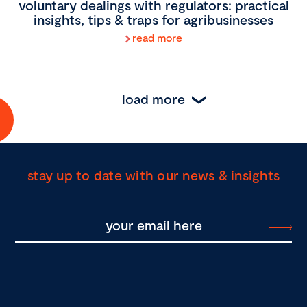
voluntary dealings with regulators: practical
insights, tips & traps for agribusinesses
read more
load more
stay up to date with our news & insights