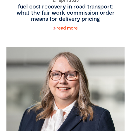
fuel cost recovery in road transport:
what the fair work commission order
means for delivery pricing
read more