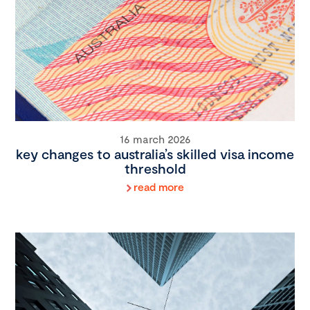
16 march 2026
key changes to australia’s skilled visa income
threshold
read more