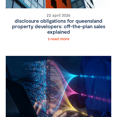
22 april 2026
disclosure obligations for queensland
property developers: off-the-plan sales
explained
read more