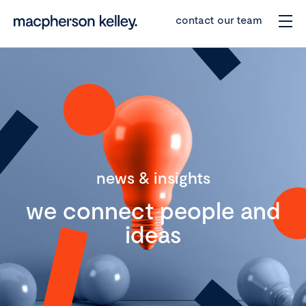
contact our team
news & insights
we connect people and
ideas