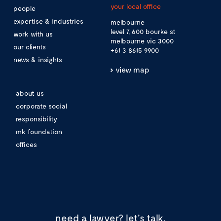
your local office
people
expertise & industries
melbourne
level 7, 600 bourke st
work with us
melbourne vic 3000
our clients
+61 3 8615 9900
news & insights
view map
about us
corporate social
responsibility
mk foundation
offices
need a lawyer?
let's talk.