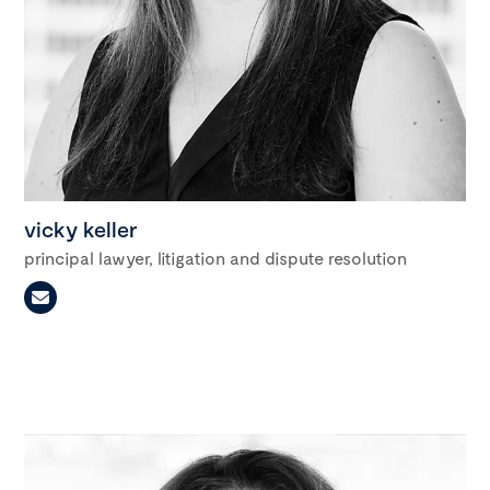
vicky keller
principal lawyer, litigation and dispute resolution