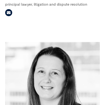
principal lawyer, litigation and dispute resolution