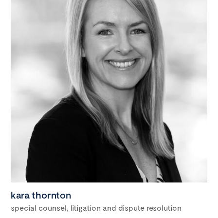
kara thornton
special counsel, litigation and dispute resolution