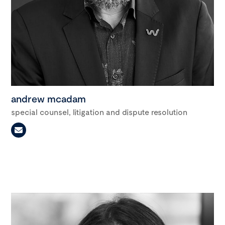
andrew mcadam
special counsel, litigation and dispute resolution