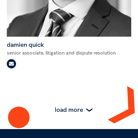
damien quick
senior associate, litigation and dispute resolution
load more