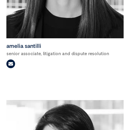
amelia santilli
senior associate, litigation and dispute resolution