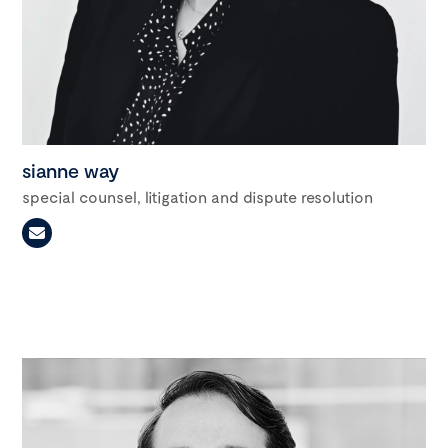
sianne way
special counsel, litigation and dispute resolution