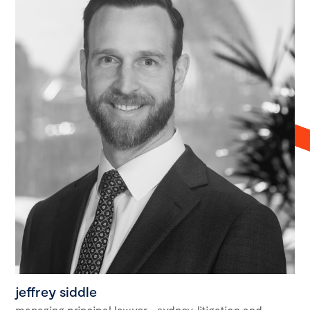
jeffrey siddle
managing principal lawyer - sydney, litigation and