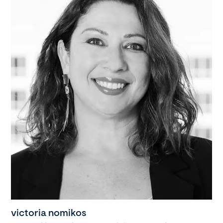
victoria nomikos