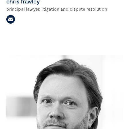
chris frawley
principal lawyer, litigation and dispute resolution