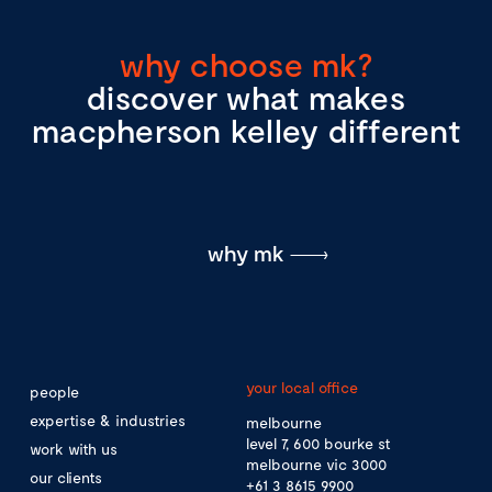
why choose mk?
discover what makes
macpherson kelley different
why mk
your local office
people
expertise & industries
melbourne
level 7, 600 bourke st
work with us
melbourne vic 3000
our clients
+61 3 8615 9900