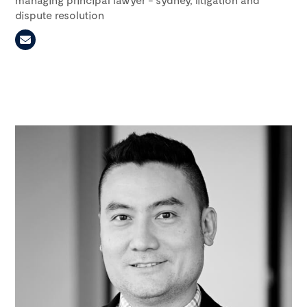
dispute resolution