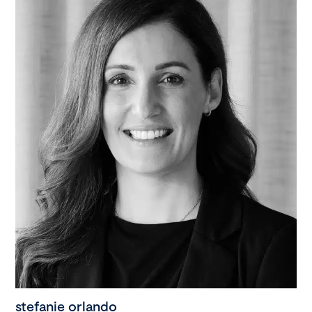
stefanie orlando