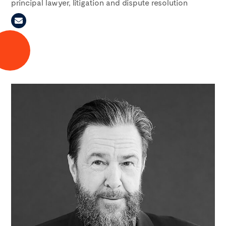
principal lawyer, litigation and dispute resolution