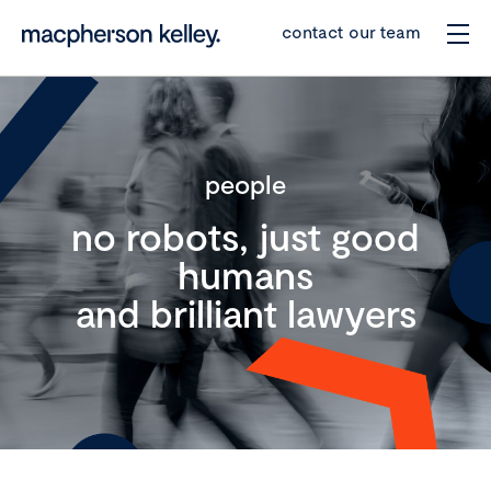
contact our team
people
no robots, just good
humans
and brilliant lawyers