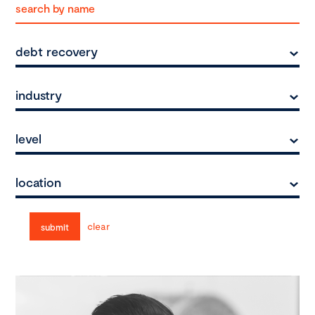
debt recovery
industry
level
location
clear