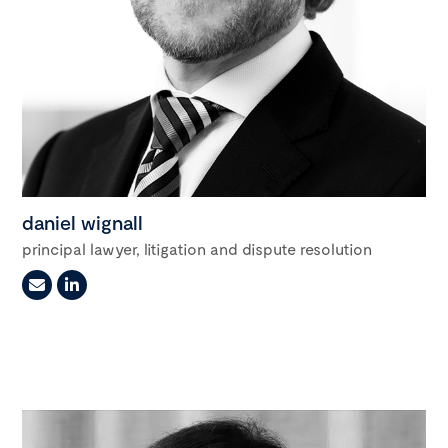
daniel wignall
principal lawyer, litigation and dispute resolution