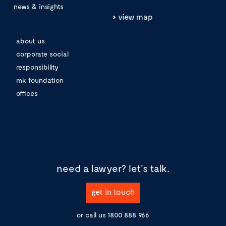
news & insights
view map
about us
corporate social
responsibility
mk foundation
offices
need a lawyer?
let's talk.
get in touch
or call us
1800 888 966