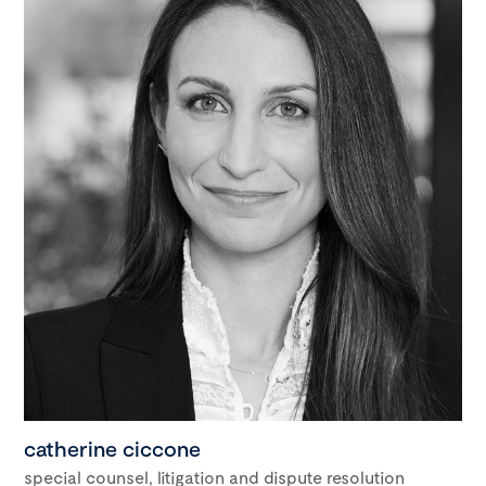
catherine ciccone
special counsel, litigation and dispute resolution