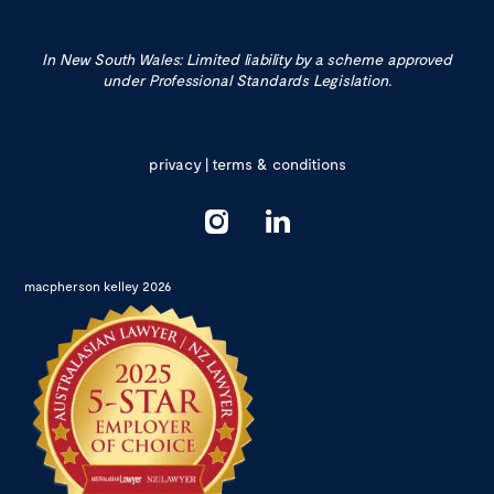
In New South Wales: Limited liability by a scheme approved
under Professional Standards Legislation.
privacy
|
terms & conditions
macpherson kelley 2026