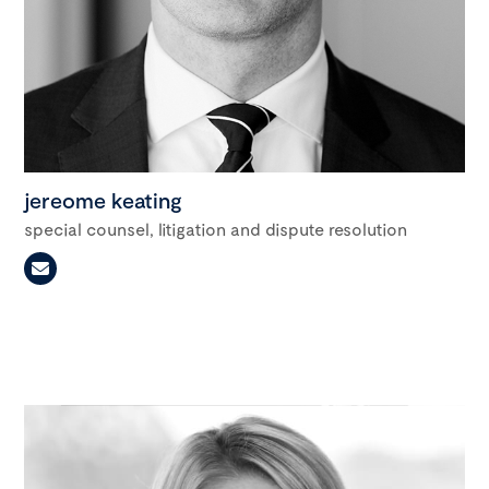
jereome keating
special counsel, litigation and dispute resolution