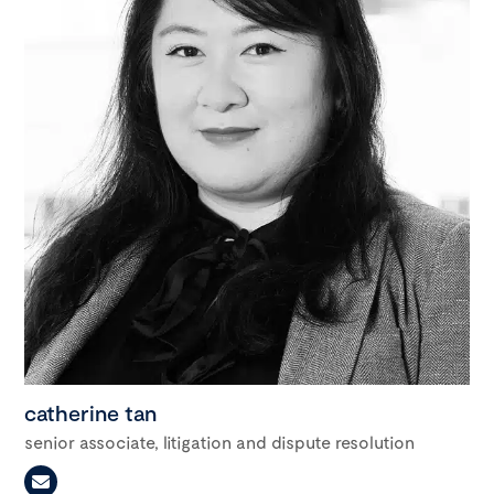
catherine tan
senior associate, litigation and dispute resolution