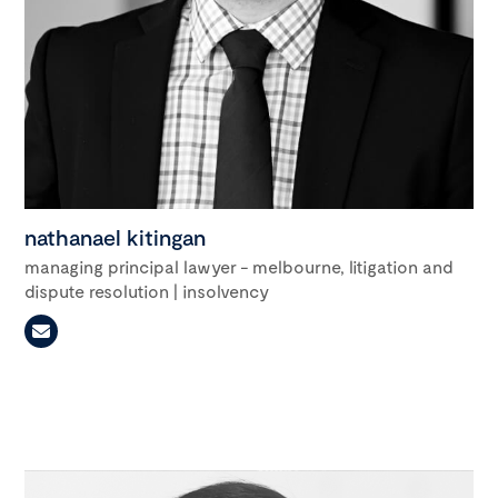
nathanael kitingan
managing principal lawyer - melbourne, litigation and
dispute resolution | insolvency