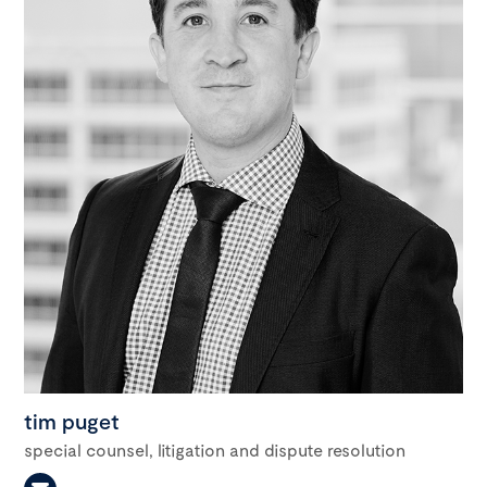
tim puget
special counsel, litigation and dispute resolution